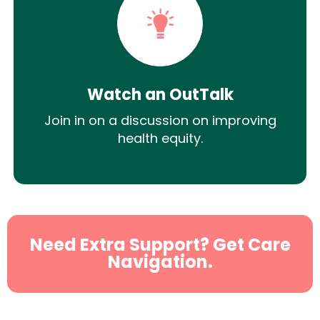
Watch an OutTalk
Join in on a discussion on improving
health equity.
Need Extra Support? Get Care
Navigation.