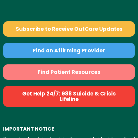
Subscribe to Receive OutCare Updates
Find an Affirming Provider
Find Patient Resources
Get Help 24/7: 988 Suicide & Crisis
Lifeline
IMPORTANT NOTICE