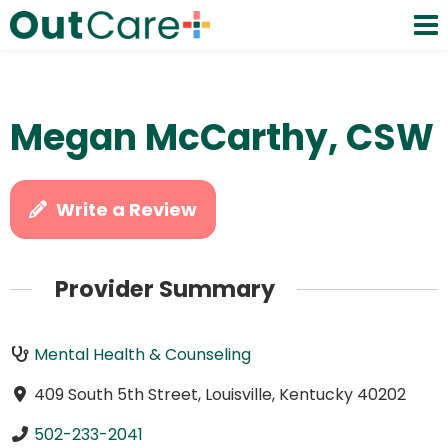
Megan McCarthy, CSW
Write a Review
Provider Summary
Mental Health & Counseling
409 South 5th Street, Louisville, Kentucky 40202
502-233-2041