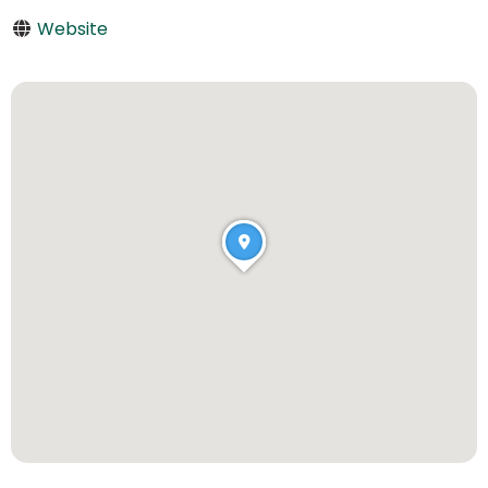
Website