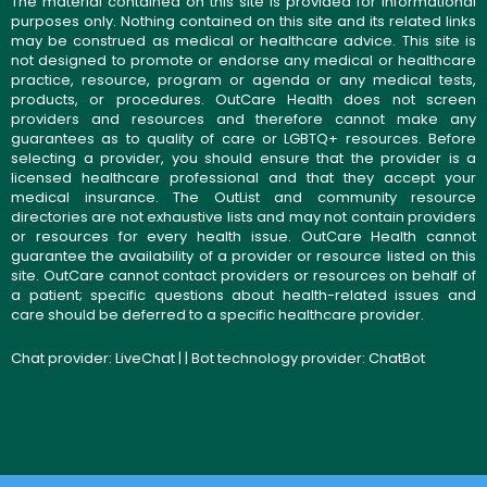
The material contained on this site is provided for informational
purposes only. Nothing contained on this site and its related links
may be construed as medical or healthcare advice. This site is
not designed to promote or endorse any medical or healthcare
practice, resource, program or agenda or any medical tests,
products, or procedures. OutCare Health does not screen
providers and resources and therefore cannot make any
guarantees as to quality of care or LGBTQ+ resources. Before
selecting a provider, you should ensure that the provider is a
licensed healthcare professional and that they accept your
medical insurance. The OutList and community resource
directories are not exhaustive lists and may not contain providers
or resources for every health issue. OutCare Health cannot
guarantee the availability of a provider or resource listed on this
site. OutCare cannot contact providers or resources on behalf of
a patient; specific questions about health-related issues and
care should be deferred to a specific healthcare provider.
Chat provider:
LiveChat
| | Bot technology provider:
ChatBot