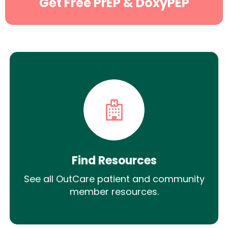
Get Free PrEP & DoxyPEP
Find Resources
See all OutCare patient and community
member resources.