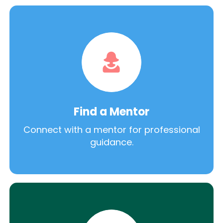
Find a Mentor
Connect with a mentor for professional
guidance.