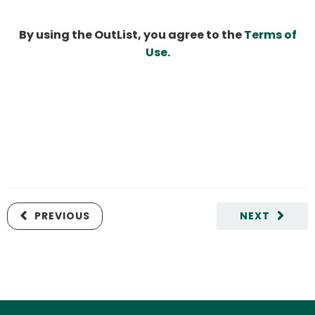
By using the OutList, you agree to the
Terms of
Use
.
PREVIOUS
NEXT