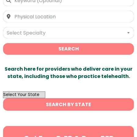
Select Specialty
SEARCH
Search here for providers who deliver care in your
state, including those who practice telehealth.
OutList
State
SEARCH BY STATE
Search