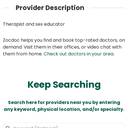
Provider Description
Therapist and sex educator
Zocdoc helps you find and book top-rated doctors, on
demand. Visit them in their offices, or video chat with
them from home.
Check out doctors in your area
.
Keep Searching
Search here for providers near you by entering
any keyword, physical location, and/or specialty.