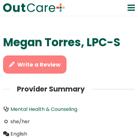
Megan Torres, LPC-S
Write a Review
Provider Summary
Mental Health & Counseling
she/her
English