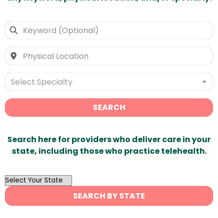
Select Specialty
SEARCH
Search here for providers who deliver care in your
state, including those who practice telehealth.
OutList
State
SEARCH BY STATE
Search