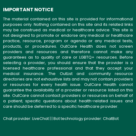
IMPORTANT NOTICE
The material contained on this site is provided for informational
purposes only. Nothing contained on this site and its related links
may be construed as medical or healthcare advice. This site is
not designed to promote or endorse any medical or healthcare
practice, resource, program or agenda or any medical tests,
products, or procedures. OutCare Health does not screen
providers and resources and therefore cannot make any
guarantees as to quality of care or LGBTQ+ resources. Before
selecting a provider, you should ensure that the provider is a
licensed healthcare professional and that they accept your
medical insurance. The OutList and community resource
directories are not exhaustive lists and may not contain providers
or resources for every health issue. OutCare Health cannot
guarantee the availability of a provider or resource listed on this
site. OutCare cannot contact providers or resources on behalf of
a patient; specific questions about health-related issues and
care should be deferred to a specific healthcare provider.
Chat provider:
LiveChat
| | Bot technology provider:
ChatBot