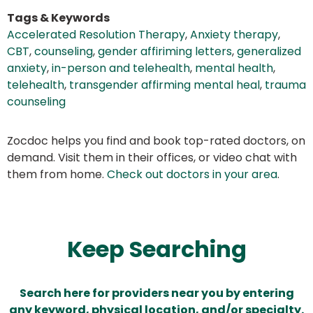
Tags & Keywords
Accelerated Resolution Therapy
,
Anxiety therapy
,
CBT
,
counseling
,
gender affiriming letters
,
generalized
anxiety
,
in-person and telehealth
,
mental health
,
telehealth
,
transgender affirming mental heal
,
trauma
counseling
Zocdoc helps you find and book top-rated doctors, on
demand. Visit them in their offices, or video chat with
them from home.
Check out doctors in your area
.
Keep Searching
Search here for providers near you by entering
any keyword, physical location, and/or specialty.