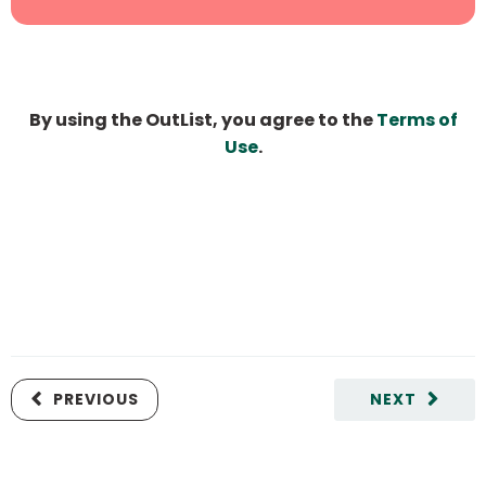
By using the OutList, you agree to the
Terms of
Use
.
PREVIOUS
NEXT