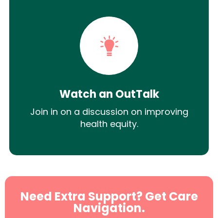
Watch an OutTalk
Join in on a discussion on improving
health equity.
Need Extra Support? Get Care
Navigation.