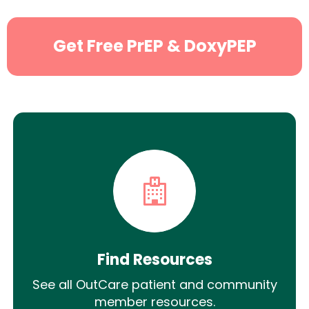
Get Free PrEP & DoxyPEP
Find Resources
See all OutCare patient and community
member resources.