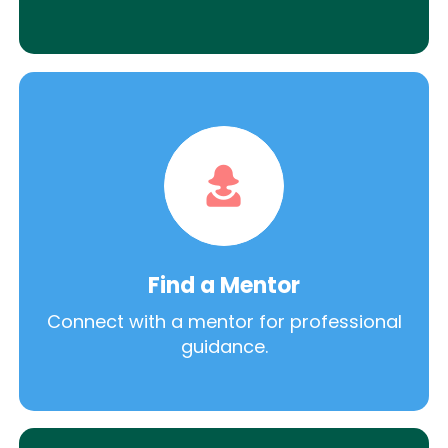
Find a Mentor
Connect with a mentor for professional
guidance.