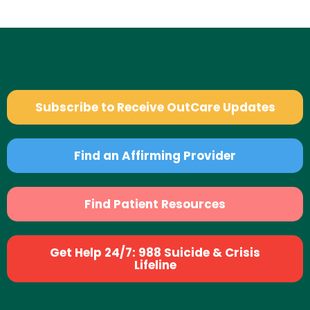
Subscribe to Receive OutCare Updates
Find an Affirming Provider
Find Patient Resources
Get Help 24/7: 988 Suicide & Crisis
Lifeline