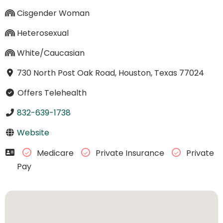
Cisgender Woman
Heterosexual
White/Caucasian
730 North Post Oak Road, Houston, Texas 77024
Offers Telehealth
832-639-1738
Website
Medicare
Private Insurance
Private
Pay