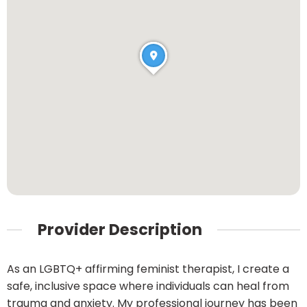
Provider Description
As an LGBTQ+ affirming feminist therapist, I create a
safe, inclusive space where individuals can heal from
trauma and anxiety. My professional journey has been