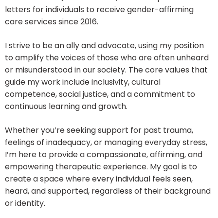
letters for individuals to receive gender-affirming
care services since 2016.
I strive to be an ally and advocate, using my position
to amplify the voices of those who are often unheard
or misunderstood in our society. The core values that
guide my work include inclusivity, cultural
competence, social justice, and a commitment to
continuous learning and growth.
Whether you’re seeking support for past trauma,
feelings of inadequacy, or managing everyday stress,
I’m here to provide a compassionate, affirming, and
empowering therapeutic experience. My goal is to
create a space where every individual feels seen,
heard, and supported, regardless of their background
or identity.