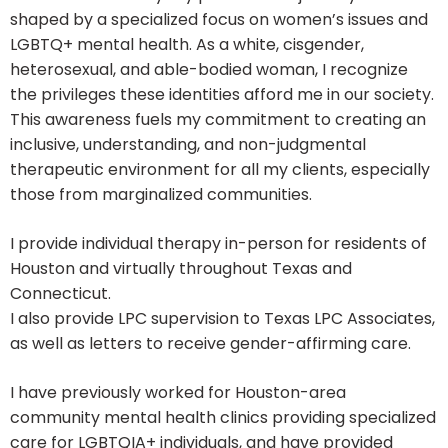
shaped by a specialized focus on women’s issues and
LGBTQ+ mental health. As a white, cisgender,
heterosexual, and able-bodied woman, I recognize
the privileges these identities afford me in our society.
This awareness fuels my commitment to creating an
inclusive, understanding, and non-judgmental
therapeutic environment for all my clients, especially
those from marginalized communities.
I provide individual therapy in-person for residents of
Houston and virtually throughout Texas and
Connecticut.
I also provide LPC supervision to Texas LPC Associates,
as well as letters to receive gender-affirming care.
I have previously worked for Houston-area
community mental health clinics providing specialized
care for LGBTQIA+ individuals, and have provided