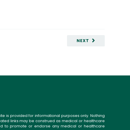
NEXT
ite is provided for informational purposes only. Nothing
related links may be construed as medical or healthcare
gned to promote or endorse any medical or healthcare