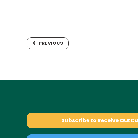
PREVIOUS
Subscribe to Receive OutC