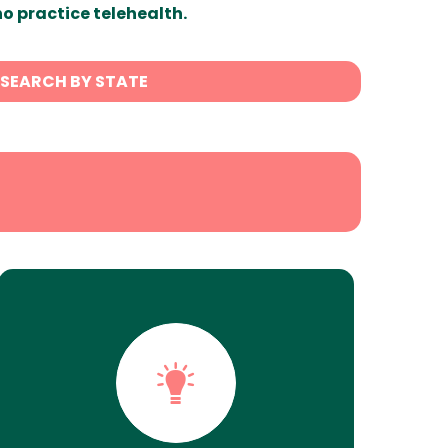
ho practice telehealth.
SEARCH BY STATE