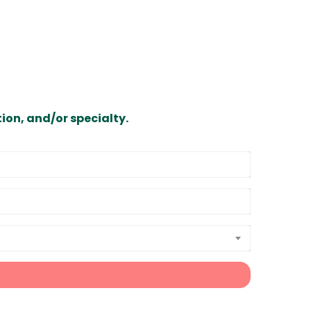
ion, and/or specialty.