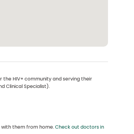
or the HIV+ community and serving their
 Clinical Specialist).
at with them from home.
Check out doctors in