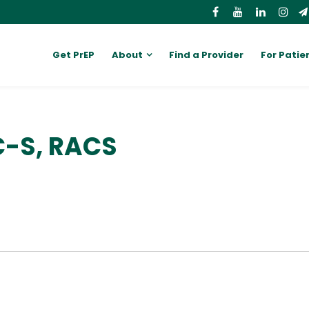
Get PrEP
About
Find a Provider
For Patie
C-S, RACS