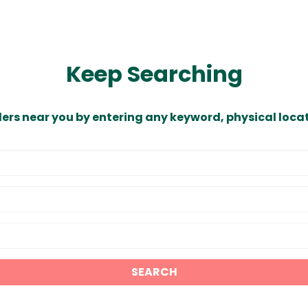
Keep Searching
ders near you by entering any keyword, physical locat
SEARCH