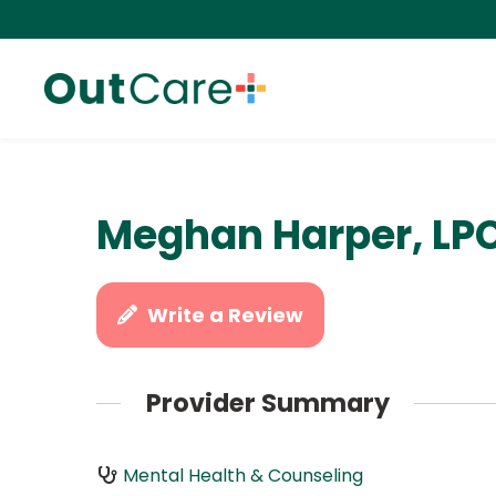
Meghan Harper, LP
Write a Review
Provider Summary
Mental Health & Counseling