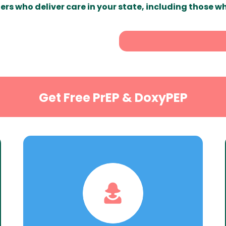
ers who deliver care in your state, including those w
Get Free PrEP & DoxyPEP