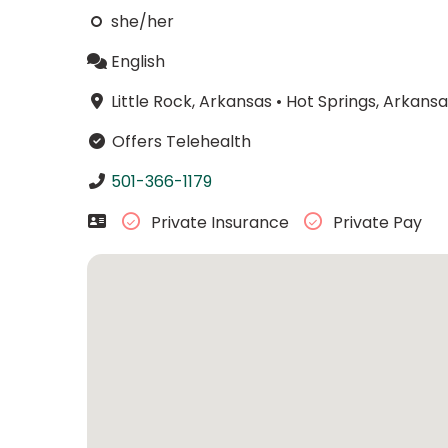
she/her
English
Little Rock, Arkansas
•
Hot Springs, Arkansa
Offers Telehealth
501-366-1179
Private Insurance
Private Pay