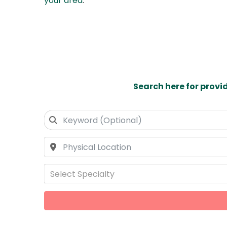
your area
.
Search here for provi
Select Specialty