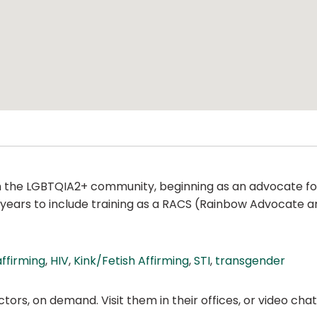
ith the LGBTQIA2+ community, beginning as an advocate f
years to include training as a RACS (Rainbow Advocate and
ffirming
,
HIV
,
Kink/Fetish Affirming
,
STI
,
transgender
ors, on demand. Visit them in their offices, or video ch