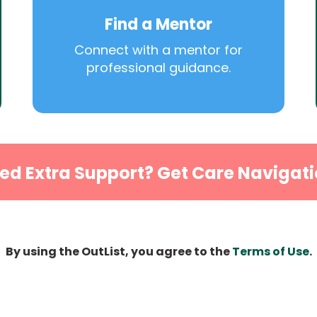
Find a Mentor
Connect with a mentor for
professional guidance.
ed Extra Support? Get Care Navigati
By using the OutList, you agree to the
Terms of Use
.