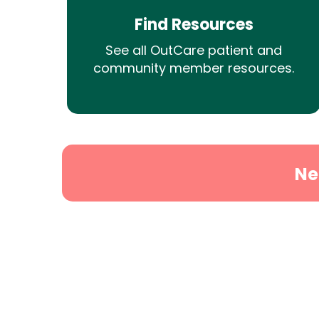
Find Resources
See all OutCare patient and
community member resources.
Ne