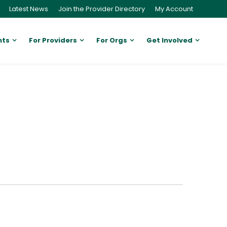
Latest News
Join the Provider Directory
My Account
nts
For Providers
For Orgs
Get Involved