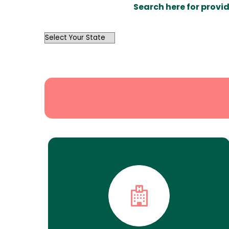
Search here for provid
OutList
State
Search