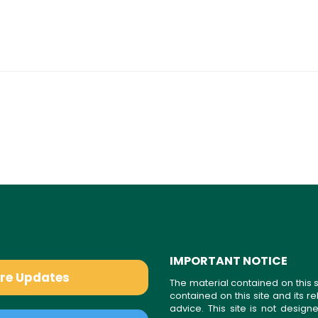
IMPORTANT NOTICE
are Updates
The material contained on this s
contained on this site and its 
advice. This site is not desi