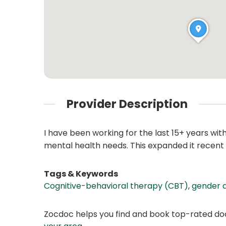
Provider Description
I have been working for the last 15+ years w
mental health needs. This expanded it recent 
Tags & Keywords
Cognitive-behavioral therapy (CBT)
,
gender a
Zocdoc helps you find and book top-rated doct