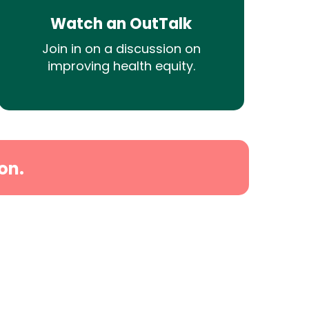
Watch an OutTalk
Join in on a discussion on
improving health equity.
on.