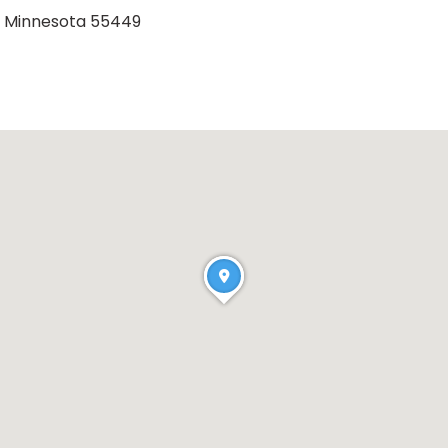
e, Minnesota 55449