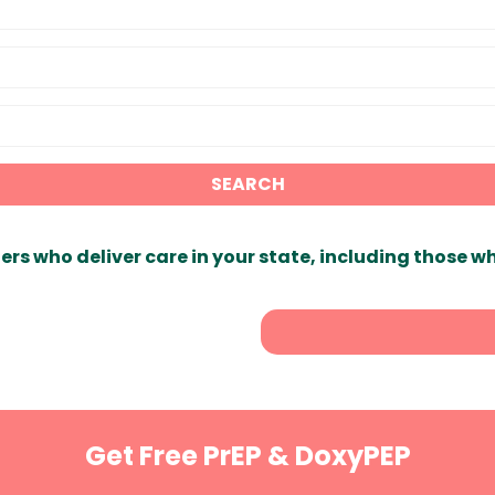
SEARCH
ers who deliver care in your state, including those w
Get Free PrEP & DoxyPEP