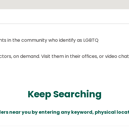
ents in the community who identify as LGBTQ
ors, on demand. Visit them in their offices, or video ch
Keep Searching
ders near you by entering any keyword, physical locat