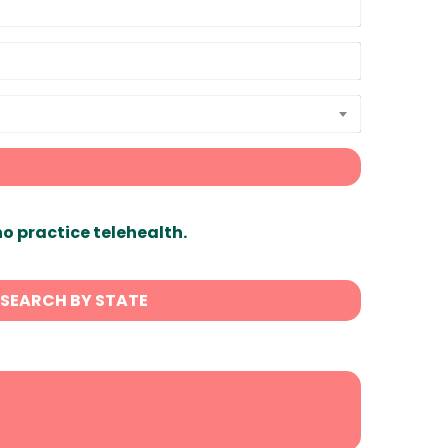
ho practice telehealth.
SEARCH BY STATE