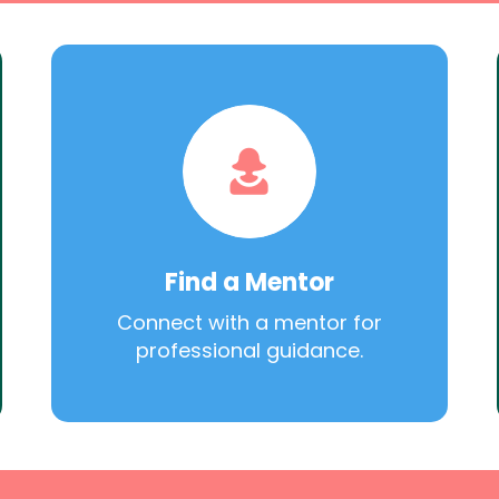
Find a Mentor
Connect with a mentor for
professional guidance.