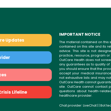
IMPORTANT NOTICE
are Updates
The material contained on this s
contained on this site and its 
advice. This site is not desi
practice, resource, program or
vider
OutCare Health does not scree
any guarantees as to quality of
you should ensure that the prov
accept your medical insurance
ces
not exhaustive lists and may no
OutCare Health cannot guarantee 
site. OutCare cannot contact p
questions about health-relat
isis Lifeline
healthcare provider.
Chat provider:
LiveChat
| | Bot t