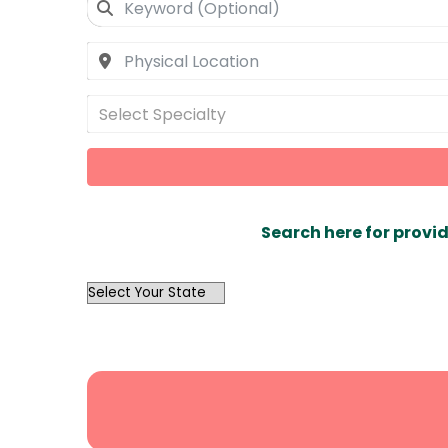
Select Specialty
Search here for provid
OutList
State
Search