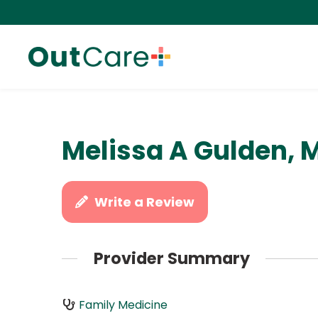
Melissa A Gulden, 
Write a Review
Provider Summary
Family Medicine