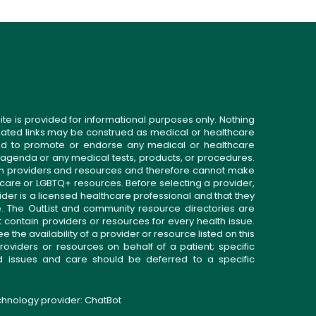
ite is provided for informational purposes only. Nothing
related links may be construed as medical or healthcare
gned to promote or endorse any medical or healthcare
 agenda or any medical tests, products, or procedures.
n providers and resources and therefore cannot make
 care or LGBTQ+ resources. Before selecting a provider,
ider is a licensed healthcare professional and that they
. The OutList and community resource directories are
t contain providers or resources for every health issue.
the availability of a provider or resource listed on this
roviders or resources on behalf of a patient; specific
ed issues and care should be deferred to a specific
echnology provider:
ChatBot