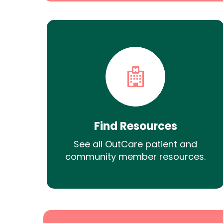
Find Resources
See all OutCare patient and
community member resources.