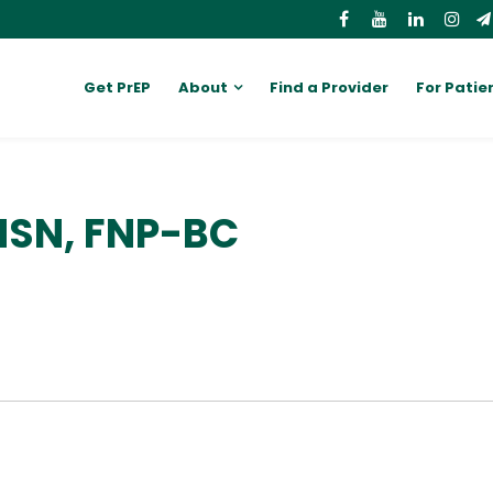
Get PrEP
About
Find a Provider
For Patie
MSN, FNP-BC