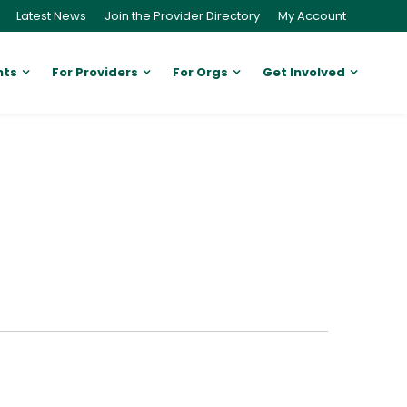
Latest News
Join the Provider Directory
My Account
nts
For Providers
For Orgs
Get Involved