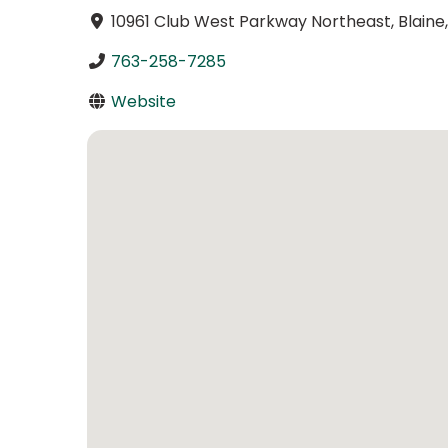
10961 Club West Parkway Northeast, Blain
763-258-7285
Website