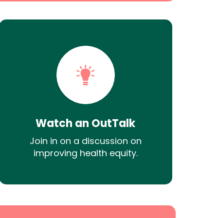
Watch an OutTalk
Join in on a discussion on
improving health equity.