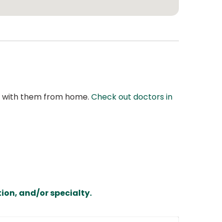
at with them from home.
Check out doctors in
ion, and/or specialty.