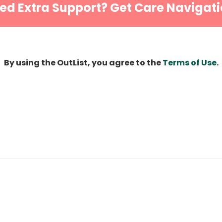
ed Extra Support? Get Care Navigati
By using the OutList, you agree to the
Terms of Use
.