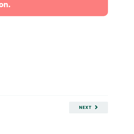
on.
NEXT