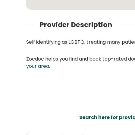
Provider Description
Self identifying as LGBTQ, treating many pati
Zocdoc helps you find and book top-rated doct
your area
.
Search here for provi