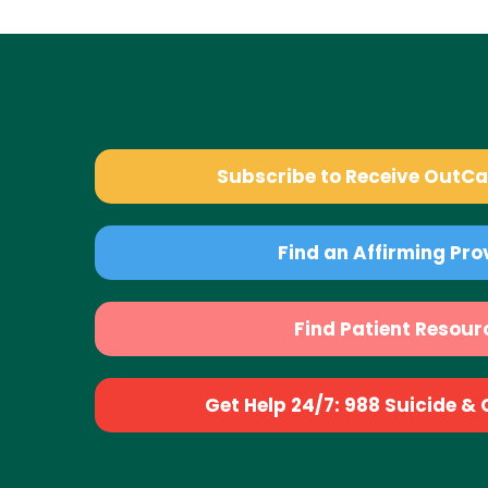
Subscribe to Receive OutC
Find an Affirming Pro
Find Patient Resour
Get Help 24/7: 988 Suicide & Cr