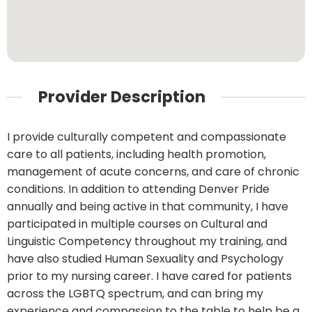
Provider Description
I provide culturally competent and compassionate
care to all patients, including health promotion,
management of acute concerns, and care of chronic
conditions. In addition to attending Denver Pride
annually and being active in that community, I have
participated in multiple courses on Cultural and
Linguistic Competency throughout my training, and
have also studied Human Sexuality and Psychology
prior to my nursing career. I have cared for patients
across the LGBTQ spectrum, and can bring my
experience and compassion to the table to help be a