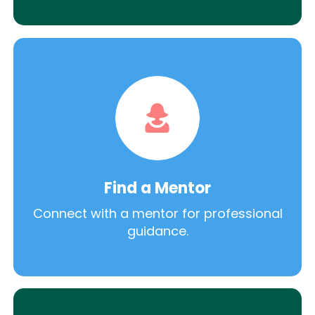
Find a Mentor
Connect with a mentor for professional
guidance.