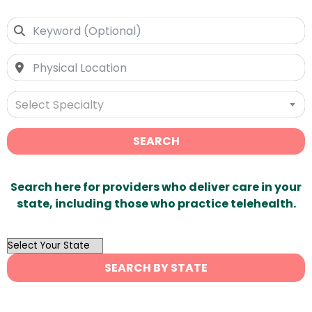
Select Specialty
SEARCH
Search here for providers who deliver care in your
state, including those who practice telehealth.
OutList
State
SEARCH BY STATE
Search