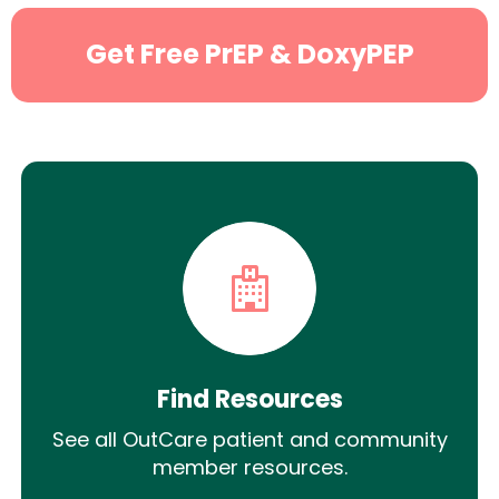
Get Free PrEP & DoxyPEP
Find Resources
See all OutCare patient and community
member resources.