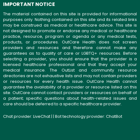
IMPORTANT NOTICE
The material contained on this site is provided for informational
purposes only. Nothing contained on this site and its related links
may be construed as medical or healthcare advice. This site is
not designed to promote or endorse any medical or healthcare
practice, resource, program or agenda or any medical tests,
products, or procedures. OutCare Health does not screen
providers and resources and therefore cannot make any
guarantees as to quality of care or LGBTQ+ resources. Before
selecting a provider, you should ensure that the provider is a
licensed healthcare professional and that they accept your
medical insurance. The OutList and community resource
directories are not exhaustive lists and may not contain providers
or resources for every health issue. OutCare Health cannot
guarantee the availability of a provider or resource listed on this
site. OutCare cannot contact providers or resources on behalf of
a patient; specific questions about health-related issues and
care should be deferred to a specific healthcare provider.
Chat provider:
LiveChat
| | Bot technology provider:
ChatBot