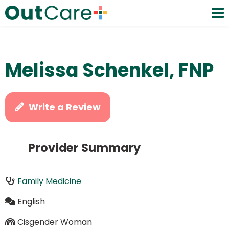
Melissa Schenkel, FNP
Write a Review
Provider Summary
Family Medicine
English
Cisgender Woman