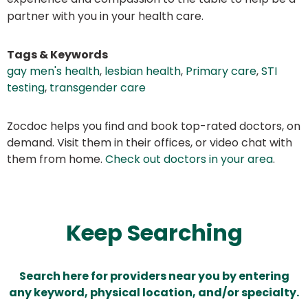
partner with you in your health care.
Tags & Keywords
gay men's health
,
lesbian health
,
Primary care
,
STI
testing
,
transgender care
Zocdoc helps you find and book top-rated doctors, on
demand. Visit them in their offices, or video chat with
them from home.
Check out doctors in your area
.
Keep Searching
Search here for providers near you by entering
any keyword, physical location, and/or specialty.