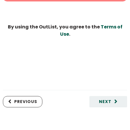
By using the OutList, you agree to the
Terms of
Use
.
PREVIOUS
NEXT