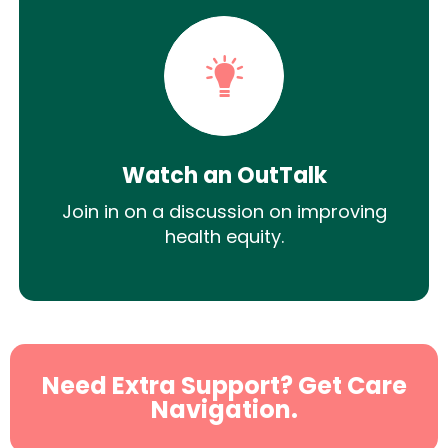
Watch an OutTalk
Join in on a discussion on improving
health equity.
Need Extra Support? Get Care
Navigation.