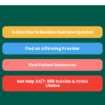
Subscribe to Receive OutCare Updates
Find an Affirming Provider
Find Patient Resources
Get Help 24/7: 988 Suicide & Crisis
Lifeline