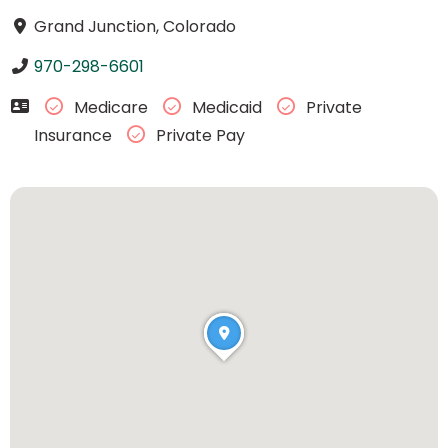
Grand Junction, Colorado
970-298-6601
Medicare
Medicaid
Private
Insurance
Private Pay