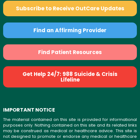
Subscribe to Receive OutCare Updates
Find an Affirming Provider
Find Patient Resources
Get Help 24/7: 988 Suicide & Crisis
Lifeline
IMPORTANT NOTICE
The material contained on this site is provided for informational
purposes only. Nothing contained on this site and its related links
may be construed as medical or healthcare advice. This site is
not designed to promote or endorse any medical or healthcare