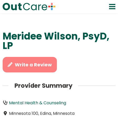
Meridee Wilson, PsyD,
LP
Write a Review
Provider Summary
Mental Health & Counseling
Minnesota 100, Edina, Minnesota