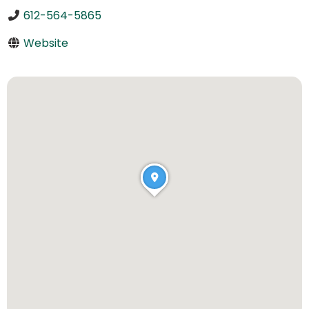
612-564-5865
Website