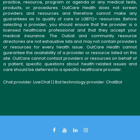
practice, resource, program or agenda or any medical tests,
products, or procedures. OutCare Health does not screen
providers and resources and therefore cannot make any
guarantees as to quality of care or LGBTQ+ resources. Before
selecting a provider, you should ensure that the provider is a
licensed healthcare professional and that they accept your
medical insurance. The OutList and community resource
directories are not exhaustive lists and may not contain providers
or resources for every health issue. OutCare Health cannot
guarantee the availability of a provider or resource listed on this
site. OutCare cannot contact providers or resources on behalf of
a patient; specific questions about health-related issues and
care should be deferred to a specific healthcare provider.
Chat provider:
LiveChat
| | Bot technology provider:
ChatBot