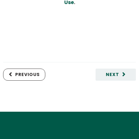
Use
.
PREVIOUS
NEXT