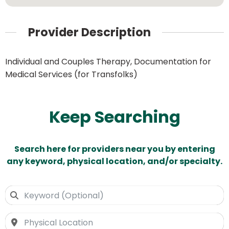
Provider Description
Individual and Couples Therapy, Documentation for
Medical Services (for Transfolks)
Keep Searching
Search here for providers near you by entering
any keyword, physical location, and/or specialty.