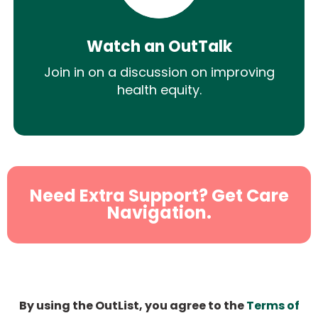
Watch an OutTalk
Join in on a discussion on improving
health equity.
Need Extra Support? Get Care
Navigation.
By using the OutList, you agree to the
Terms of