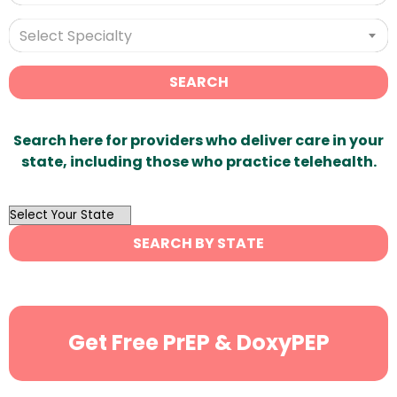
Select Specialty
SEARCH
Search here for providers who deliver care in your
state, including those who practice telehealth.
OutList
State
SEARCH BY STATE
Search
Get Free PrEP & DoxyPEP