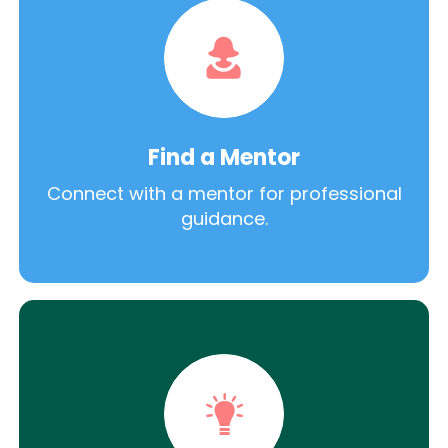
Find a Mentor
Connect with a mentor for professional
guidance.