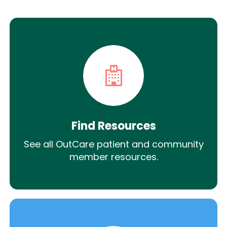
Find Resources
See all OutCare patient and community
member resources.