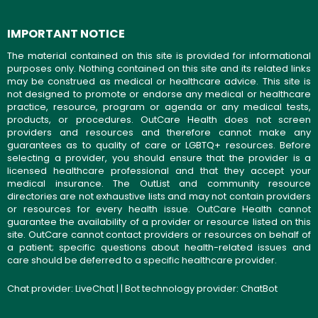
IMPORTANT NOTICE
The material contained on this site is provided for informational
purposes only. Nothing contained on this site and its related links
may be construed as medical or healthcare advice. This site is
not designed to promote or endorse any medical or healthcare
practice, resource, program or agenda or any medical tests,
products, or procedures. OutCare Health does not screen
providers and resources and therefore cannot make any
guarantees as to quality of care or LGBTQ+ resources. Before
selecting a provider, you should ensure that the provider is a
licensed healthcare professional and that they accept your
medical insurance. The OutList and community resource
directories are not exhaustive lists and may not contain providers
or resources for every health issue. OutCare Health cannot
guarantee the availability of a provider or resource listed on this
site. OutCare cannot contact providers or resources on behalf of
a patient; specific questions about health-related issues and
care should be deferred to a specific healthcare provider.
Chat provider:
LiveChat
| | Bot technology provider:
ChatBot