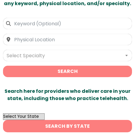
any keyword, physical location, and/or specialty.
Select Specialty
SEARCH
Search here for providers who deliver care in your
state, including those who practice telehealth.
OutList
State
SEARCH BY STATE
Search