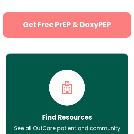
Get Free PrEP & DoxyPEP
Find Resources
See all OutCare patient and community