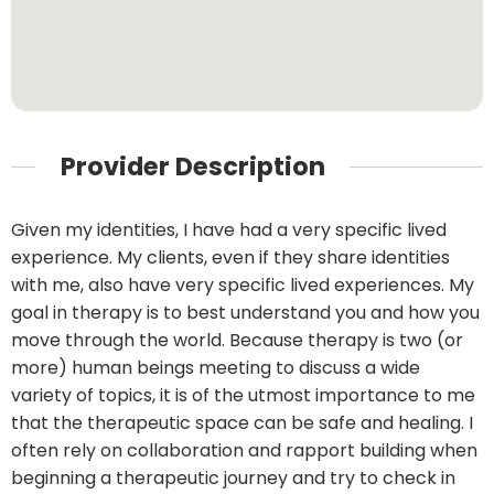
Provider Description
Given my identities, I have had a very specific lived
experience. My clients, even if they share identities
with me, also have very specific lived experiences. My
goal in therapy is to best understand you and how you
move through the world. Because therapy is two (or
more) human beings meeting to discuss a wide
variety of topics, it is of the utmost importance to me
that the therapeutic space can be safe and healing. I
often rely on collaboration and rapport building when
beginning a therapeutic journey and try to check in