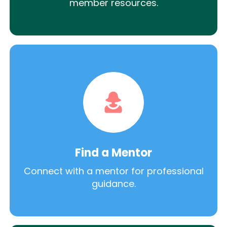
member resources.
Find a Mentor
Connect with a mentor for professional
guidance.