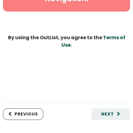
By using the OutList, you agree to the
Terms of
Use
.
PREVIOUS
NEXT