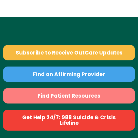
Subscribe to Receive OutCare Updates
Find an Affirming Provider
Find Patient Resources
Get Help 24/7: 988 Suicide & Crisis
Lifeline