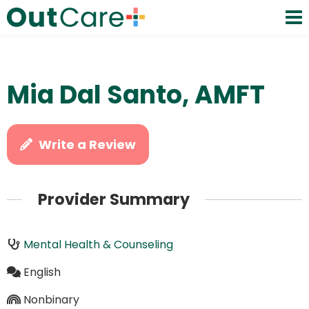
Mia Dal Santo, AMFT
Write a Review
Provider Summary
Mental Health & Counseling
English
Nonbinary