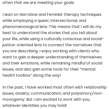
often that we are meeting your goals.
I lean on Narrative and Feminist therapy techniques
while employing a queer, intersectional, and
phenomenological lens. This means that I will do my
best to understand the stories that you tell about
your life, while using a culturally conscious and social-
justice-oriented lens to connect the narratives that
you are describing. I enjoy working with clients who
want to gain a deeper understanding of themselves
and their emotions, while remaining mindful of social
issues, and also gain some tools for their “mental
health toolbox” along the way!
In the past, I have worked most often with relationship
issues, anxiety, communication, and polyamory/non-
monogamy. But I am excited to work with you,
whatever identities you may hold!