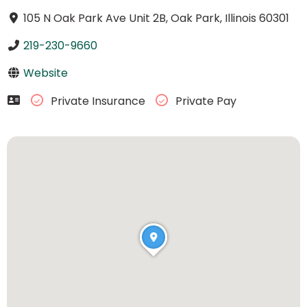
105 N Oak Park Ave Unit 2B, Oak Park, Illinois 60301
219-230-9660
Website
Private Insurance
Private Pay