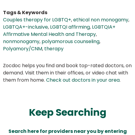
Tags & Keywords
Couples therapy for LGBTQ+
,
ethical non monogamy
,
LGBTQA+-inclusive
,
LGBTQI affirming
,
LGBTQIA+
Affirmative Mental Health and Therapy
,
nonmonogamy
,
polyamorous counseling
,
Polyamory/CNM
,
therapy
Zocdoc helps you find and book top-rated doctors, on
demand. Visit them in their offices, or video chat with
them from home.
Check out doctors in your area
.
Keep Searching
Search here for providers near you by entering