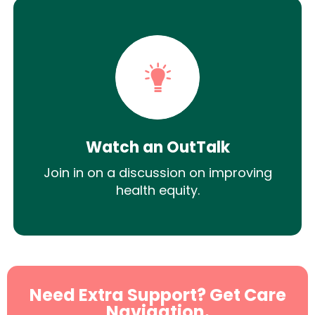
Watch an OutTalk
Join in on a discussion on improving
health equity.
Need Extra Support? Get Care
Navigation.