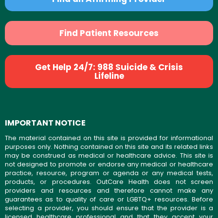
Find Patient Resources
Get Help 24/7: 988 Suicide & Crisis
Lifeline
IMPORTANT NOTICE
The material contained on this site is provided for informational
purposes only. Nothing contained on this site and its related links
may be construed as medical or healthcare advice. This site is
not designed to promote or endorse any medical or healthcare
practice, resource, program or agenda or any medical tests,
products, or procedures. OutCare Health does not screen
providers and resources and therefore cannot make any
guarantees as to quality of care or LGBTQ+ resources. Before
selecting a provider, you should ensure that the provider is a
licensed healthcare professional and that they accept your