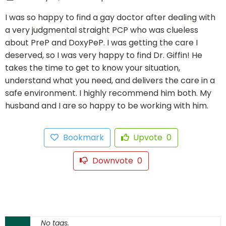
I was so happy to find a gay doctor after dealing with
a very judgmental straight PCP who was clueless
about PreP and DoxyPeP. I was getting the care I
deserved, so I was very happy to find Dr. Giffin! He
takes the time to get to know your situation,
understand what you need, and delivers the care in a
safe environment. I highly recommend him both. My
husband and I are so happy to be working with him.
Bookmark
Upvote
0
Downvote
0
No tags.