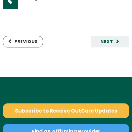
PREVIOUS
NEXT
Subscribe to Receive OutCare Updates
Find an Affirming Provider