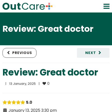
Review: Great doctor
PREVIOUS
NEXT
Review: Great doctor
0
|
13 January, 2025    
|
5.0
January 13, 2025 3:30 pm