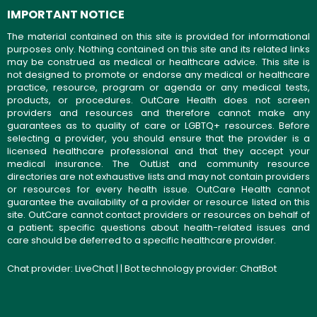
IMPORTANT NOTICE
The material contained on this site is provided for informational
purposes only. Nothing contained on this site and its related links
may be construed as medical or healthcare advice. This site is
not designed to promote or endorse any medical or healthcare
practice, resource, program or agenda or any medical tests,
products, or procedures. OutCare Health does not screen
providers and resources and therefore cannot make any
guarantees as to quality of care or LGBTQ+ resources. Before
selecting a provider, you should ensure that the provider is a
licensed healthcare professional and that they accept your
medical insurance. The OutList and community resource
directories are not exhaustive lists and may not contain providers
or resources for every health issue. OutCare Health cannot
guarantee the availability of a provider or resource listed on this
site. OutCare cannot contact providers or resources on behalf of
a patient; specific questions about health-related issues and
care should be deferred to a specific healthcare provider.
Chat provider:
LiveChat
| | Bot technology provider:
ChatBot