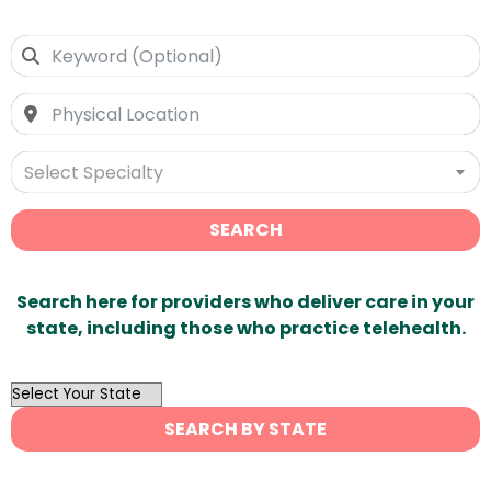
Select Specialty
SEARCH
Search here for providers who deliver care in your
state, including those who practice telehealth.
OutList
State
SEARCH BY STATE
Search