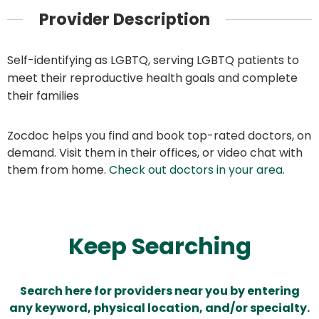
Provider Description
Self-identifying as LGBTQ, serving LGBTQ patients to
meet their reproductive health goals and complete
their families
Zocdoc helps you find and book top-rated doctors, on
demand. Visit them in their offices, or video chat with
them from home.
Check out doctors in your area
.
Keep Searching
Search here for providers near you by entering
any keyword, physical location, and/or specialty.