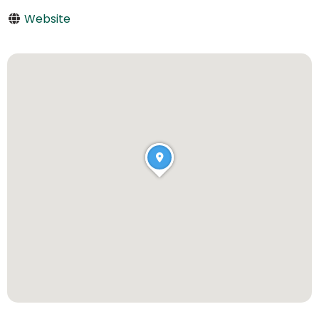
Website