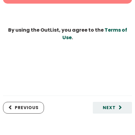
By using the OutList, you agree to the
Terms of
Use
.
PREVIOUS
NEXT