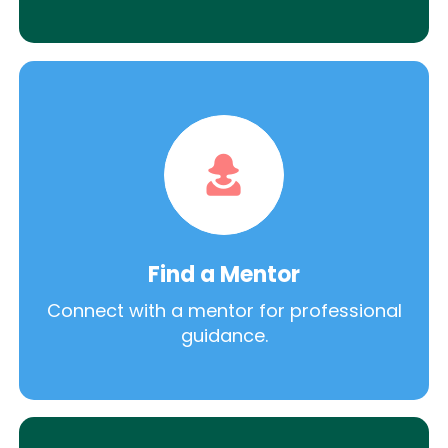
Find a Mentor
Connect with a mentor for professional
guidance.