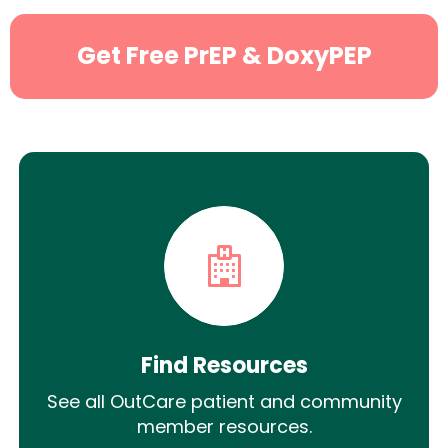
Get Free PrEP & DoxyPEP
Find Resources
See all OutCare patient and community
member resources.