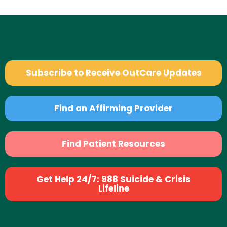
Subscribe to Receive OutCare Updates
Find an Affirming Provider
Find Patient Resources
Get Help 24/7: 988 Suicide & Crisis
Lifeline