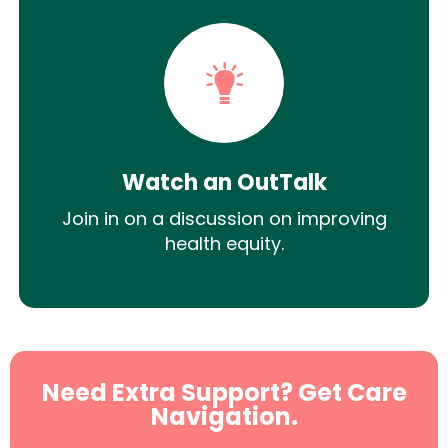
Watch an OutTalk
Join in on a discussion on improving
health equity.
Need Extra Support? Get Care
Navigation.