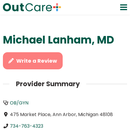
Michael Lanham, MD
Write a Review
Provider Summary
OB/GYN
475 Market Place, Ann Arbor, Michigan 48108
734-763-4323