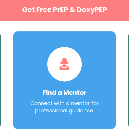
Get Free PrEP & DoxyPEP
Find a Mentor
Connect with a mentor for
professional guidance.