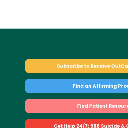
Subscribe to Receive OutC
Find an Affirming Pro
Find Patient Resour
Get Help 24/7: 988 Suicide & Cr