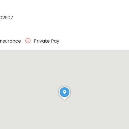
 02907
Insurance
Private Pay