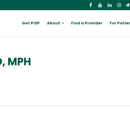
Get PrEP
About
Find a Provider
For Patie
D, MPH