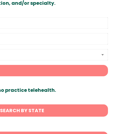
ion, and/or specialty.
ho practice telehealth.
SEARCH BY STATE