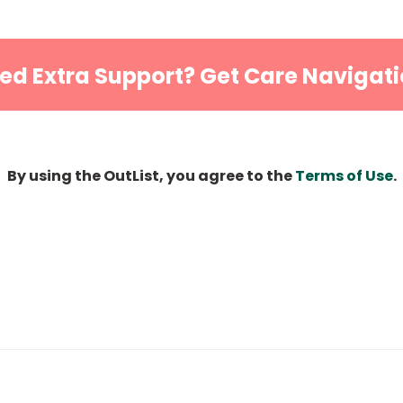
ed Extra Support? Get Care Navigati
By using the OutList, you agree to the
Terms of Use
.