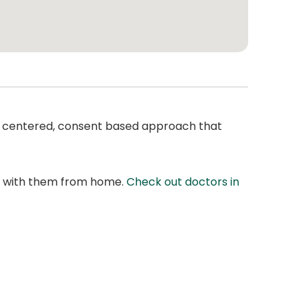
ent centered, consent based approach that
at with them from home.
Check out doctors in