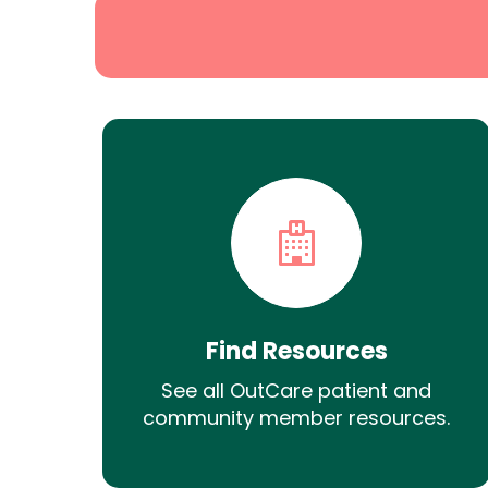
Find Resources
See all OutCare patient and
community member resources.