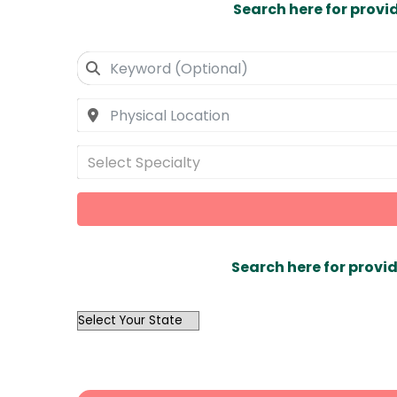
Search here for provi
Select Specialty
Search here for provid
OutList
State
Search