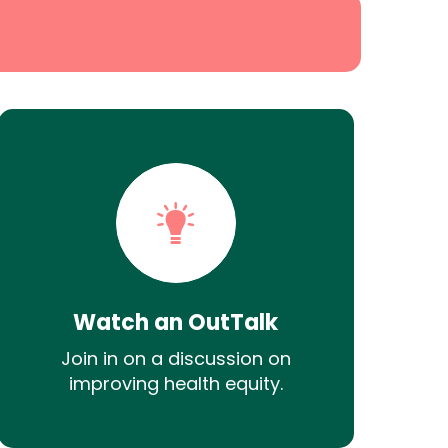
Watch an OutTalk
Join in on a discussion on
improving health equity.