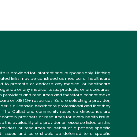
ite is provided for informational purposes only. Nothing
related links may be construed as medical or healthcare
gned to promote or endorse any medical or healthcare
 agenda or any medical tests, products, or procedures.
n providers and resources and therefore cannot make
 care or LGBTQ+ resources. Before selecting a provider,
ider is a licensed healthcare professional and that they
. The OutList and community resource directories are
t contain providers or resources for every health issue.
the availability of a provider or resource listed on this
roviders or resources on behalf of a patient; specific
ed issues and care should be deferred to a specific