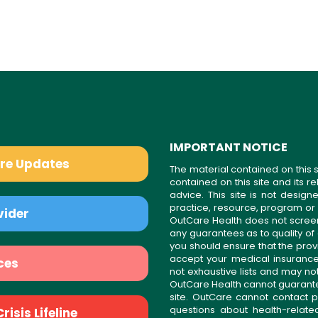
IMPORTANT NOTICE
are Updates
The material contained on this s
contained on this site and its 
advice. This site is not desi
practice, resource, program or
vider
OutCare Health does not scree
any guarantees as to quality of
you should ensure that the prov
accept your medical insurance
ces
not exhaustive lists and may no
OutCare Health cannot guarantee 
site. OutCare cannot contact p
questions about health-relat
isis Lifeline