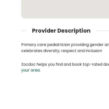
Provider Description
Primary care pediatrician providing gender a
celebrates diversity, respect and inclusion
Zocdoc helps you find and book top-rated doct
your area
.