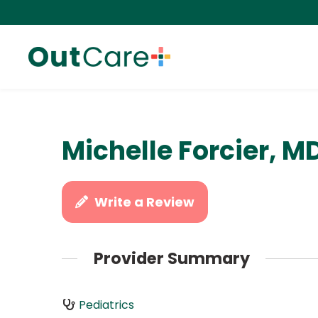
Michelle Forcier, M
Write a Review
Provider Summary
Pediatrics