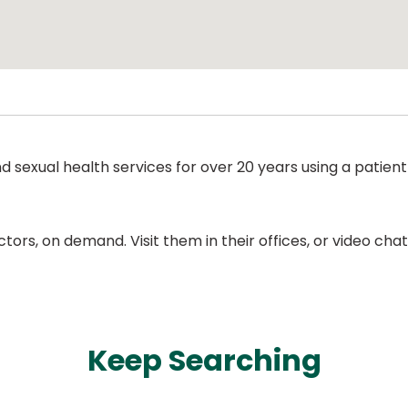
nd sexual health services for over 20 years using a pati
ors, on demand. Visit them in their offices, or video ch
Keep Searching