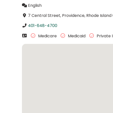
English
7 Central Street, Providence, Rhode Island
401-648-4700
Medicare
Medicaid
Private 