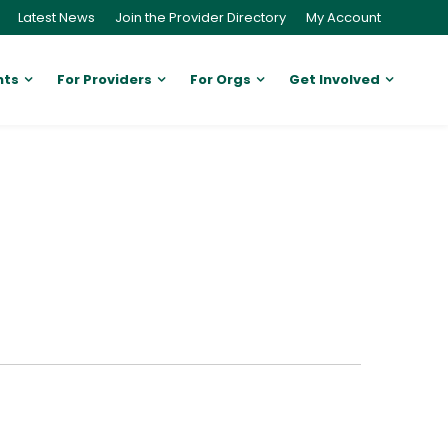
Latest News
Join the Provider Directory
My Account
nts
For Providers
For Orgs
Get Involved