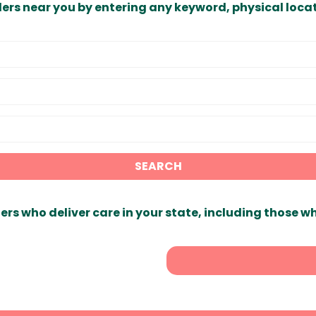
ders near you by entering any keyword, physical locat
SEARCH
ers who deliver care in your state, including those w