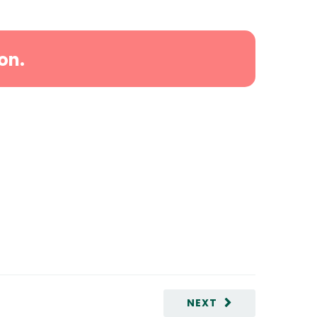
on.
NEXT