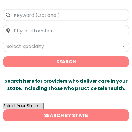
Select Specialty
SEARCH
Search here for providers who deliver care in your
state, including those who practice telehealth.
OutList
State
SEARCH BY STATE
Search