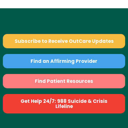
Subscribe to Receive OutCare Updates
Find an Affirming Provider
Find Patient Resources
Get Help 24/7: 988 Suicide & Crisis
Lifeline