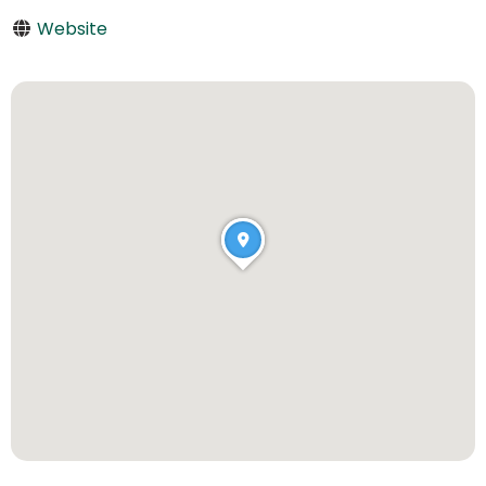
Website