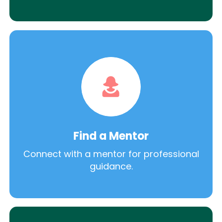
Find a Mentor
Connect with a mentor for professional
guidance.