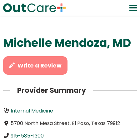
Michelle Mendoza, MD
Write a Review
Provider Summary
Internal Medicine
5700 North Mesa Street, El Paso, Texas 79912
915-585-1300