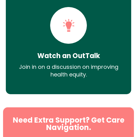
Watch an OutTalk
Join in on a discussion on improving
health equity.
Need Extra Support? Get Care
Navigation.