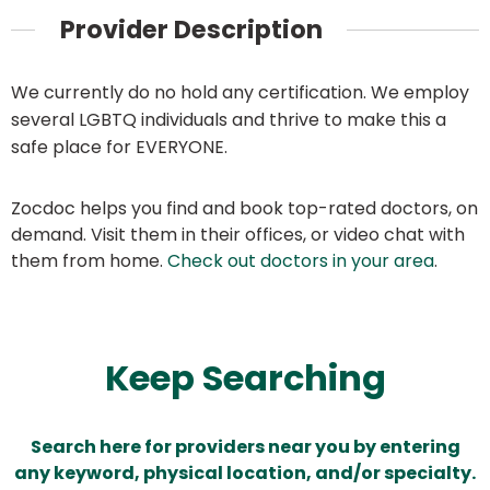
Provider Description
We currently do no hold any certification. We employ
several LGBTQ individuals and thrive to make this a
safe place for EVERYONE.
Zocdoc helps you find and book top-rated doctors, on
demand. Visit them in their offices, or video chat with
them from home.
Check out doctors in your area
.
Keep Searching
Search here for providers near you by entering
any keyword, physical location, and/or specialty.