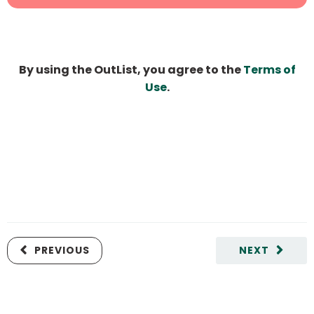
By using the OutList, you agree to the
Terms of
Use
.
PREVIOUS
NEXT