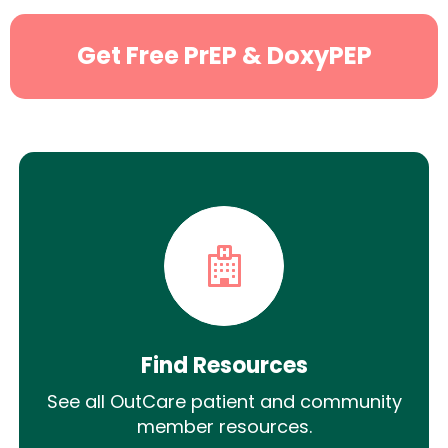
Get Free PrEP & DoxyPEP
Find Resources
See all OutCare patient and community
member resources.