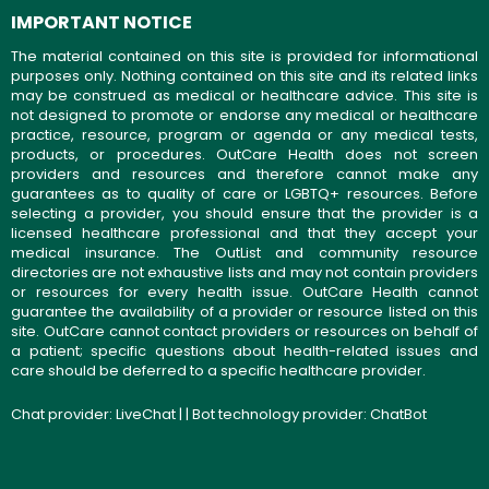
IMPORTANT NOTICE
The material contained on this site is provided for informational
purposes only. Nothing contained on this site and its related links
may be construed as medical or healthcare advice. This site is
not designed to promote or endorse any medical or healthcare
practice, resource, program or agenda or any medical tests,
products, or procedures. OutCare Health does not screen
providers and resources and therefore cannot make any
guarantees as to quality of care or LGBTQ+ resources. Before
selecting a provider, you should ensure that the provider is a
licensed healthcare professional and that they accept your
medical insurance. The OutList and community resource
directories are not exhaustive lists and may not contain providers
or resources for every health issue. OutCare Health cannot
guarantee the availability of a provider or resource listed on this
site. OutCare cannot contact providers or resources on behalf of
a patient; specific questions about health-related issues and
care should be deferred to a specific healthcare provider.
Chat provider:
LiveChat
| | Bot technology provider:
ChatBot