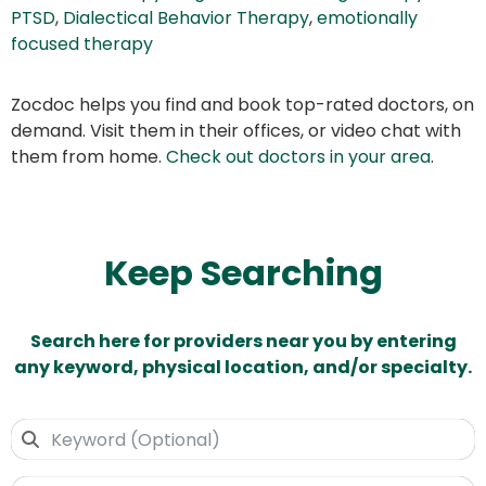
PTSD
,
Dialectical Behavior Therapy
,
emotionally
focused therapy
Zocdoc helps you find and book top-rated doctors, on
demand. Visit them in their offices, or video chat with
them from home.
Check out doctors in your area
.
Keep Searching
Search here for providers near you by entering
any keyword, physical location, and/or specialty.