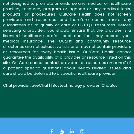
not designed to promote or endorse any medical or healthcare
practice, resource, program or agenda or any medical tests,
products, or procedures. OutCare Health does not screen
providers and resources and therefore cannot make any
guarantees as to quality of care or LGBTQ+ resources. Before
selecting a provider, you should ensure that the provider is a
licensed healthcare professional and that they accept your
medical insurance. The OutList and community resource
directories are not exhaustive lists and may not contain providers
or resources for every health issue. OutCare Health cannot
guarantee the availability of a provider or resource listed on this
site. OutCare cannot contact providers or resources on behalf of
a patient; specific questions about health-related issues and
care should be deferred to a specific healthcare provider.
Chat provider:
LiveChat
| | Bot technology provider:
ChatBot