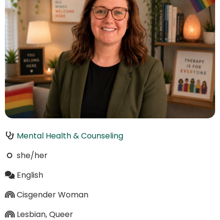
Mental Health & Counseling
she/her
English
Cisgender Woman
Lesbian, Queer