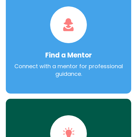
Find a Mentor
Connect with a mentor for professional
guidance.