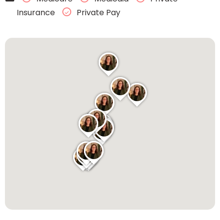
Insurance
Private Pay