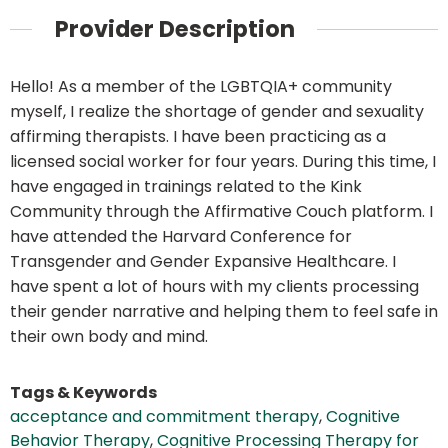
Provider Description
Hello! As a member of the LGBTQIA+ community
myself, I realize the shortage of gender and sexuality
affirming therapists. I have been practicing as a
licensed social worker for four years. During this time, I
have engaged in trainings related to the Kink
Community through the Affirmative Couch platform. I
have attended the Harvard Conference for
Transgender and Gender Expansive Healthcare. I
have spent a lot of hours with my clients processing
their gender narrative and helping them to feel safe in
their own body and mind.
Tags & Keywords
acceptance and commitment therapy
,
Cognitive
Behavior Therapy
,
Cognitive Processing Therapy for