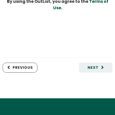
By using the OutList, you agree to the
Terms of
Use
.
PREVIOUS
NEXT