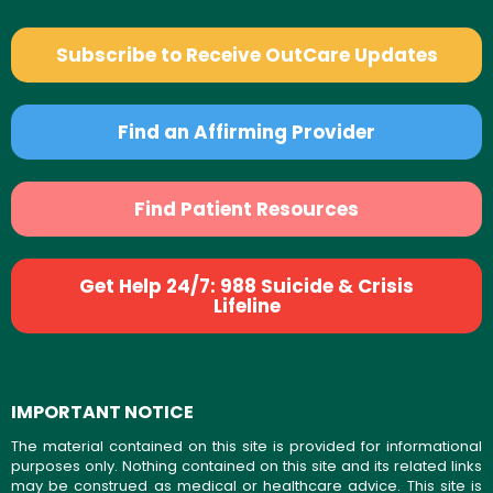
Subscribe to Receive OutCare Updates
Find an Affirming Provider
Find Patient Resources
Get Help 24/7: 988 Suicide & Crisis
Lifeline
IMPORTANT NOTICE
The material contained on this site is provided for informational
purposes only. Nothing contained on this site and its related links
may be construed as medical or healthcare advice. This site is