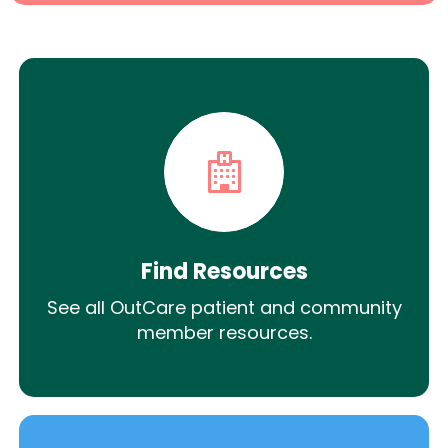
Find Resources
See all OutCare patient and community
member resources.