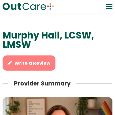
Murphy Hall, LCSW,
LMSW
Write a Review
Provider Summary