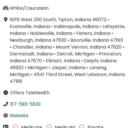
White/Caucasian
6015 West 250 South, Tipton, Indiana 46072
•
Evansville, Indiana
•
Indianapolis, Indiana
•
Lafayette,
Indiana
•
Noblesville, Indiana
•
Fishers, Indiana
•
Newburgh, Indiana 47630
•
Boonville, Indiana 47601
•
Chandler, Indiana
•
Mount Vernon, Indiana 47620
•
Darmstadt, Indiana
•
Detroit, Michigan
•
Princeton,
Indiana 47670
•
Elkhart, Indiana
•
Delphi, Indiana
46923
•
Michigan
•
Jasper, Indiana
•
Lansing,
Michigan
•
4541 Third Street, West Lebanon, Indiana
47991
Offers Telehealth
317-593-5833
Website
Medicare
Medicaid
Private