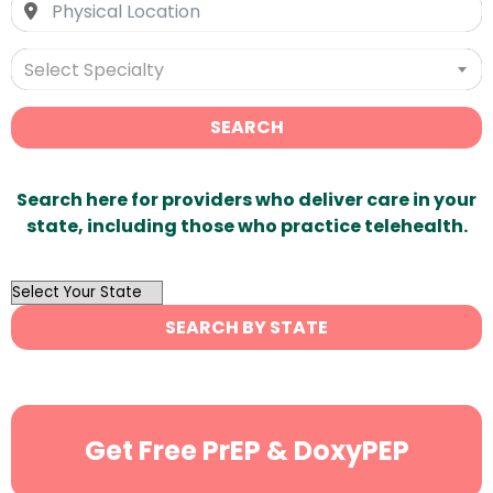
Select Specialty
SEARCH
Search here for providers who deliver care in your
state, including those who practice telehealth.
OutList
State
SEARCH BY STATE
Search
Get Free PrEP & DoxyPEP