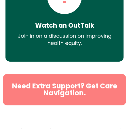
Watch an OutTalk
Join in on a discussion on improving
health equity.
Need Extra Support? Get Care
Navigation.