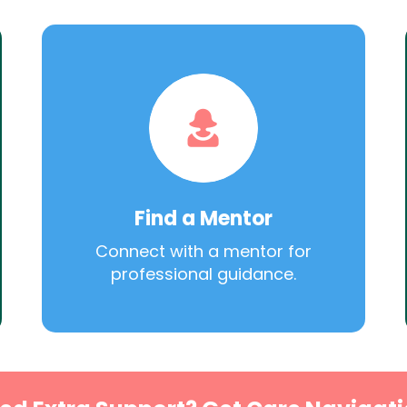
Find a Mentor
Connect with a mentor for
professional guidance.