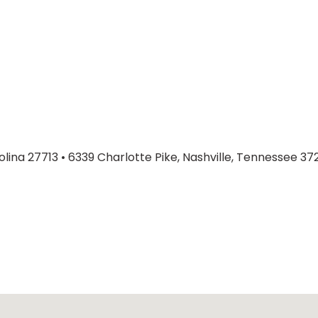
olina 27713
•
6339 Charlotte Pike, Nashville, Tennessee 37