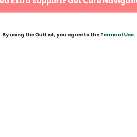
ed Extra Support? Get Care Navigati
By using the OutList, you agree to the
Terms of Use
.