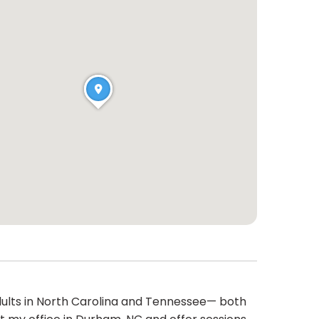
 adults in North Carolina and Tennessee— both