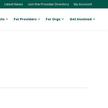
Latest News
Join the Provider Directory
My Account
nts
For Providers
For Orgs
Get Involved