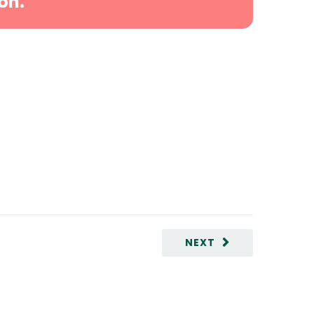
on.
NEXT