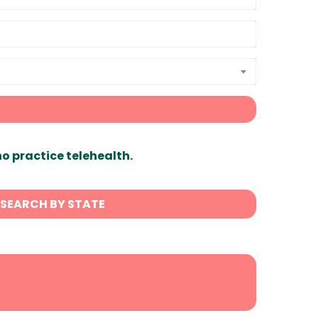
ho practice telehealth.
SEARCH BY STATE