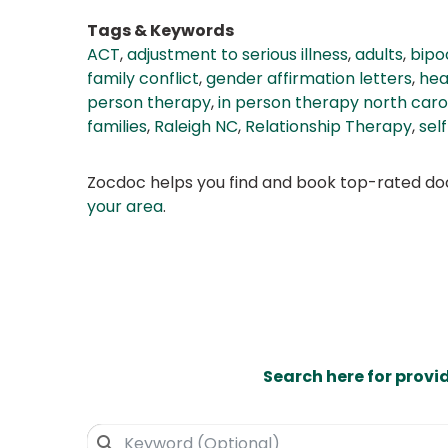
Tags & Keywords
ACT
,
adjustment to serious illness
,
adults
,
bipo
family conflict
,
gender affirmation letters
,
hea
person therapy
,
in person therapy north caro
families
,
Raleigh NC
,
Relationship Therapy
,
sel
Zocdoc helps you find and book top-rated doct
your area
.
Search here for provi