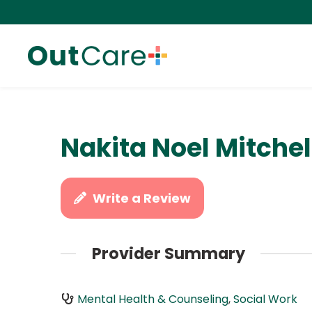
Nakita Noel Mitche
Write a Review
Provider Summary
Mental Health & Counseling
,
Social Work