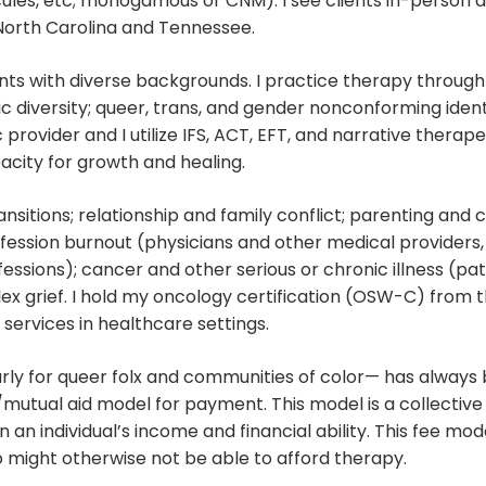
ycules, etc; monogamous or CNM). I see clients in-person 
 North Carolina and Tennessee.
ients with diverse backgrounds. I practice therapy throug
ic diversity; queer, trans, and gender nonconforming identiti
 provider and I utilize IFS, ACT, EFT, and narrative therape
acity for growth and healing.
ransitions; relationship and family conflict; parenting and c
ofession burnout (physicians and other medical providers, 
ssions); cancer and other serious or chronic illness (pati
 grief. I hold my oncology certification (OSW-C) from 
services in healthcare settings.
arly for queer folx and communities of color— has always 
ale/mutual aid model for payment. This model is a collecti
an individual’s income and financial ability. This fee mod
 might otherwise not be able to afford therapy.