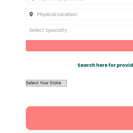
Select Specialty
Search here for provid
OutList
State
Search