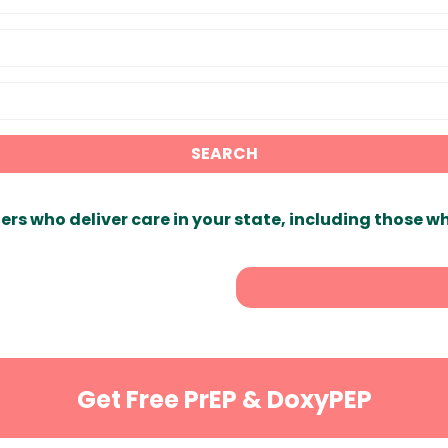
SEARCH
ers who deliver care in your state, including those w
Get Free PrEP & DoxyPEP