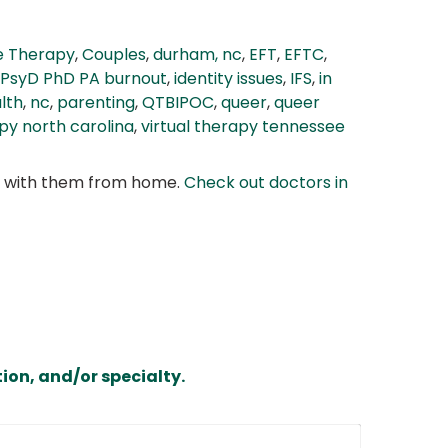
e Therapy
,
Couples
,
durham, nc
,
EFT
,
EFTC
,
 PsyD PhD PA burnout
,
identity issues
,
IFS
,
in
lth
,
nc
,
parenting
,
QTBIPOC
,
queer
,
queer
apy north carolina
,
virtual therapy tennessee
at with them from home.
Check out doctors in
ion, and/or specialty.