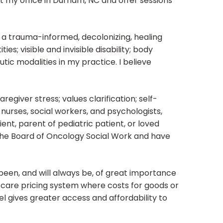
at my office in Durham, NC and offer sessions
h a trauma-informed, decolonizing, healing
es; visible and invisible disability; body
utic modalities in my practice. I believe
aregiver stress; values clarification; self-
nurses, social workers, and psychologists,
ent, parent of pediatric patient, or loved
the Board of Oncology Social Work and have
been, and will always be, of great importance
ve care pricing system where costs for goods or
el gives greater access and affordability to