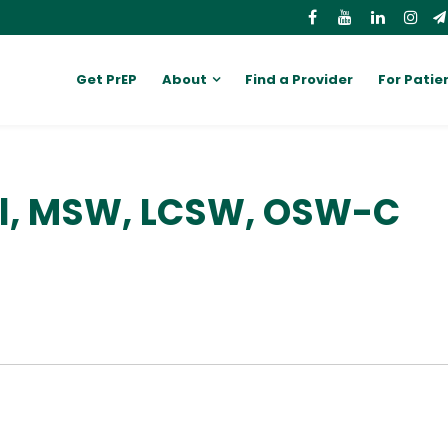
Get PrEP
About
Find a Provider
For Patie
ll, MSW, LCSW, OSW-C