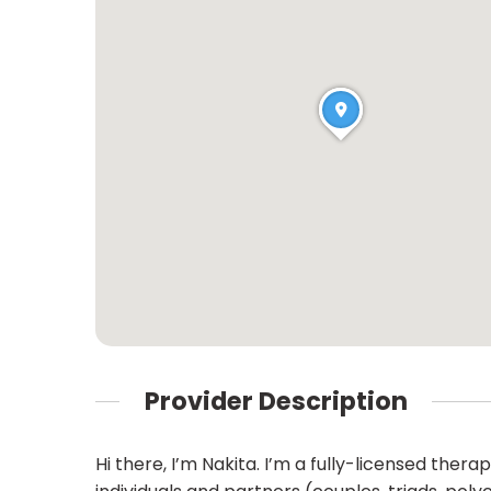
Provider Description
Hi there, I’m Nakita. I’m a fully-licensed the