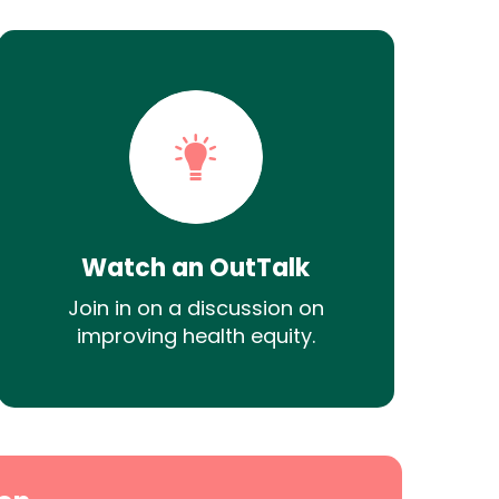
Watch an OutTalk
Join in on a discussion on
improving health equity.