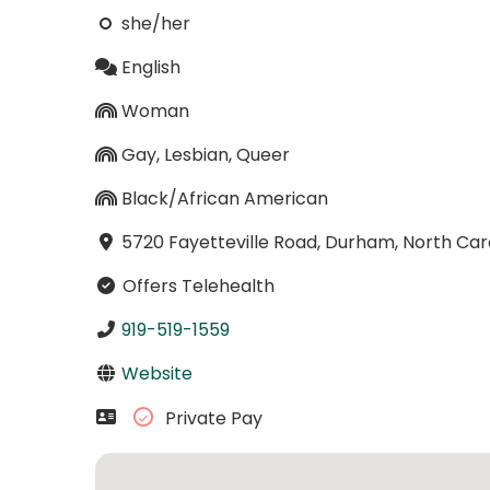
she/her
English
Woman
Gay, Lesbian, Queer
Black/African American
5720 Fayetteville Road, Durham, North Car
Offers Telehealth
919-519-1559
Website
Private Pay