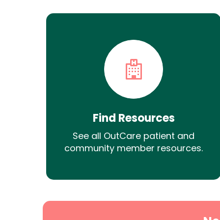
Find Resources
See all OutCare patient and
community member resources.