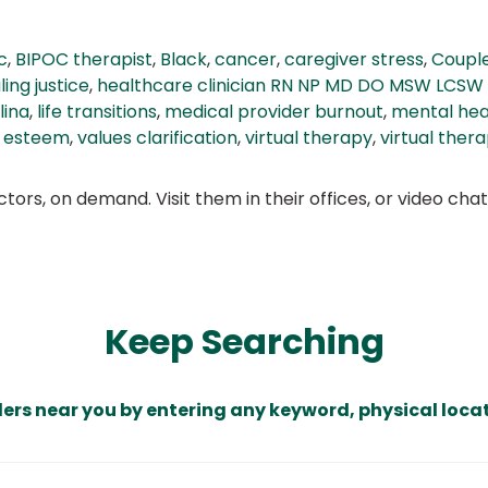
c
,
BIPOC therapist
,
Black
,
cancer
,
caregiver stress
,
Coupl
ling justice
,
healthcare clinician RN NP MD DO MSW LCSW
lina
,
life transitions
,
medical provider burnout
,
mental hea
f esteem
,
values clarification
,
virtual therapy
,
virtual ther
ors, on demand. Visit them in their offices, or video ch
Keep Searching
ders near you by entering any keyword, physical locat