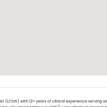
rapist (LCSW) with 12+ years of clinical experience serving