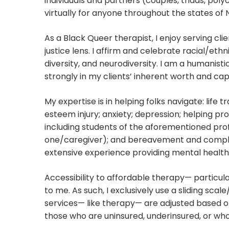
individuals and partners (couples, triads, pol
virtually for anyone throughout the states of
As a Black Queer therapist, I enjoy serving cl
justice lens. I affirm and celebrate racial/ethn
diversity, and neurodiversity. I am a humanistic
strongly in my clients’ inherent worth and cap
My expertise is in helping folks navigate: life t
esteem injury; anxiety; depression; helping pr
including students of the aforementioned profe
one/caregiver); and bereavement and complex
extensive experience providing mental health 
Accessibility to affordable therapy— particul
to me. As such, I exclusively use a sliding sc
services— like therapy— are adjusted based on 
those who are uninsured, underinsured, or who