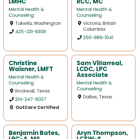
LMHC
RCC, MC
Mental Health &
Mental Health &
Counseling
Counseling
Tukwila, Washington
Victoria, British
Columbia
425-331-9308
250-889-1041
Christine
Sam Villarreal,
Waisner, LMFT
LCDC, LPC
Associate
Mental Health &
Counseling
Mental Health &
Counseling
Rockwall, Texas
Dallas, Texas
214-247-6037
OutCare Certified
Benjamin Bates,
Aryn Thompson,
LPC-A, MS
LCSW-S