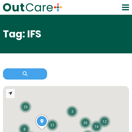
Tag: IFS
26
3
12
26
21
16
8