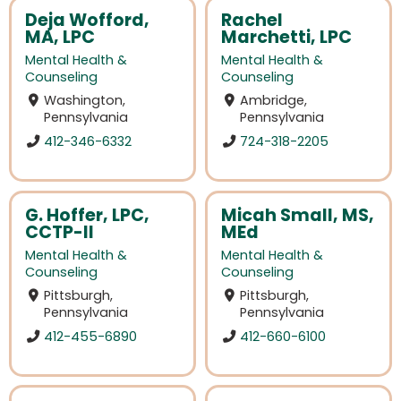
Deja Wofford,
Rachel
MA, LPC
Marchetti, LPC
Mental Health &
Mental Health &
Counseling
Counseling
Washington,
Ambridge,
Pennsylvania
Pennsylvania
412-346-6332
724-318-2205
G. Hoffer, LPC,
Micah Small, MS,
CCTP-II
MEd
Mental Health &
Mental Health &
Counseling
Counseling
Pittsburgh,
Pittsburgh,
Pennsylvania
Pennsylvania
412-455-6890
412-660-6100