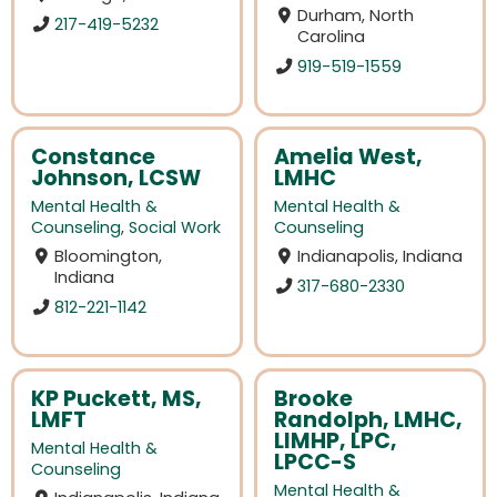
Durham, North
217-419-5232
Carolina
919-519-1559
Constance
Amelia West,
Johnson, LCSW
LMHC
Mental Health &
Mental Health &
Counseling
,
Social Work
Counseling
Bloomington,
Indianapolis, Indiana
Indiana
317-680-2330
812-221-1142
KP Puckett, MS,
Brooke
LMFT
Randolph, LMHC,
LIMHP, LPC,
Mental Health &
LPCC-S
Counseling
Mental Health &