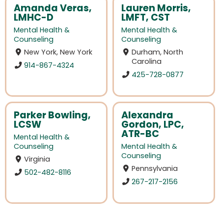
Amanda Veras,
Lauren Morris,
LMHC-D
LMFT, CST
Mental Health &
Mental Health &
Counseling
Counseling
New York, New York
Durham, North
Carolina
914-867-4324
425-728-0877
Parker Bowling,
Alexandra
LCSW
Gordon, LPC,
ATR-BC
Mental Health &
Counseling
Mental Health &
Counseling
Virginia
Pennsylvania
502-482-8116
267-217-2156