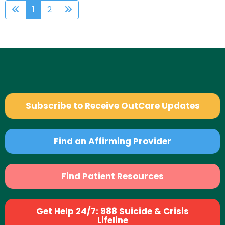
1
2
Subscribe to Receive OutCare Updates
Find an Affirming Provider
Find Patient Resources
Get Help 24/7: 988 Suicide & Crisis
Lifeline