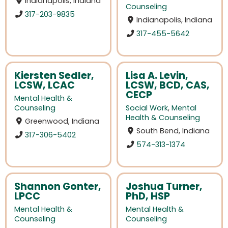
Indianapolis, Indiana
Counseling
317-203-9835
Indianapolis, Indiana
317-455-5642
Kiersten Sedler,
Lisa A. Levin,
LCSW, LCAC
LCSW, BCD, CAS,
CECP
Mental Health &
Counseling
Social Work
,
Mental
Health & Counseling
Greenwood, Indiana
South Bend, Indiana
317-306-5402
574-313-1374
Shannon Gonter,
Joshua Turner,
LPCC
PhD, HSP
Mental Health &
Mental Health &
Counseling
Counseling