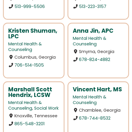
513-999-5506
513-223-3157
Kristen Shuman,
Anna Jin, APC
LPC
Mental Health &
Mental Health &
Counseling
Counseling
Smyrna, Georgia
Columbus, Georgia
678-824-4882
706-514-1505
Marshall Scott
Vincent Hart, MS
Hendrix, LCSW
Mental Health &
Mental Health &
Counseling
Counseling
,
Social Work
Chamblee, Georgia
Knoxville, Tennessee
678-744-8532
865-548-3201