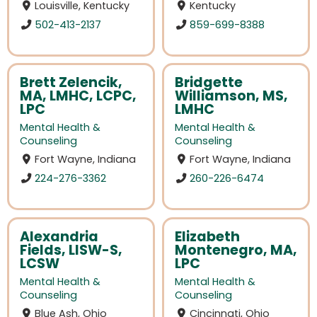
Louisville, Kentucky
Kentucky
502-413-2137
859-699-8388
Brett Zelencik,
Bridgette
MA, LMHC, LCPC,
Williamson, MS,
LPC
LMHC
Mental Health &
Mental Health &
Counseling
Counseling
Fort Wayne, Indiana
Fort Wayne, Indiana
224-276-3362
260-226-6474
Alexandria
Elizabeth
Fields, LISW-S,
Montenegro, MA,
LCSW
LPC
Mental Health &
Mental Health &
Counseling
Counseling
Blue Ash, Ohio
Cincinnati, Ohio