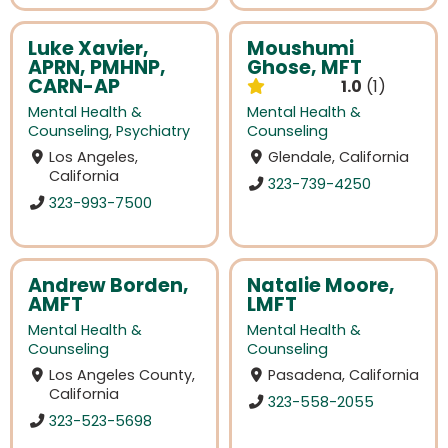
Luke Xavier,
Moushumi
APRN, PMHNP,
Ghose, MFT
CARN-AP
1.0
1
Mental Health &
Mental Health &
Counseling
,
Psychiatry
Counseling
Los Angeles,
Glendale, California
California
323-739-4250
323-993-7500
Andrew Borden,
Natalie Moore,
AMFT
LMFT
Mental Health &
Mental Health &
Counseling
Counseling
Los Angeles County,
Pasadena, California
California
323-558-2055
323-523-5698