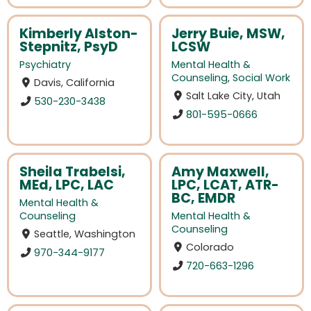
Kimberly Alston-
Jerry Buie, MSW,
Stepnitz, PsyD
LCSW
Psychiatry
Mental Health &
Counseling
,
Social Work
Davis, California
Salt Lake City, Utah
530-230-3438
801-595-0666
Sheila Trabelsi,
Amy Maxwell,
MEd, LPC, LAC
LPC, LCAT, ATR-
BC, EMDR
Mental Health &
Counseling
Mental Health &
Counseling
Seattle, Washington
Colorado
970-344-9177
720-663-1296