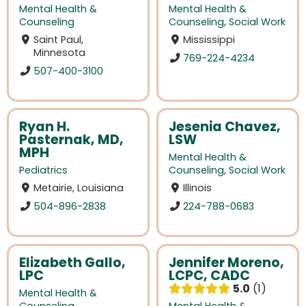
Mental Health &
Mental Health &
Counseling
Counseling
,
Social Work
Saint Paul,
Mississippi
Minnesota
769-224-4234
507-400-3100
Ryan H.
Jesenia Chavez,
Pasternak, MD,
LSW
MPH
Mental Health &
Pediatrics
Counseling
,
Social Work
Metairie, Louisiana
Illinois
504-896-2838
224-788-0683
Elizabeth Gallo,
Jennifer Moreno,
LPC
LCPC, CADC
5.0
1
Mental Health &