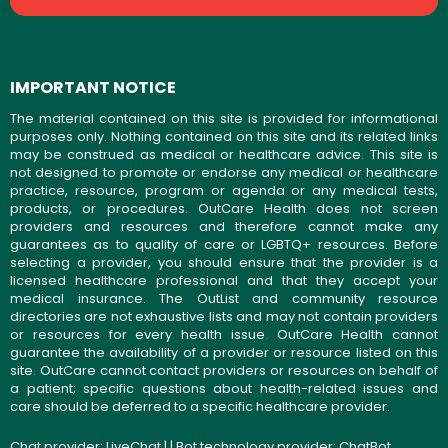
IMPORTANT NOTICE
The material contained on this site is provided for informational
purposes only. Nothing contained on this site and its related links
may be construed as medical or healthcare advice. This site is
not designed to promote or endorse any medical or healthcare
practice, resource, program or agenda or any medical tests,
products, or procedures. OutCare Health does not screen
providers and resources and therefore cannot make any
guarantees as to quality of care or LGBTQ+ resources. Before
selecting a provider, you should ensure that the provider is a
licensed healthcare professional and that they accept your
medical insurance. The OutList and community resource
directories are not exhaustive lists and may not contain providers
or resources for every health issue. OutCare Health cannot
guarantee the availability of a provider or resource listed on this
site. OutCare cannot contact providers or resources on behalf of
a patient; specific questions about health-related issues and
care should be deferred to a specific healthcare provider.
Chat provider:
LiveChat
| | Bot technology provider:
ChatBot