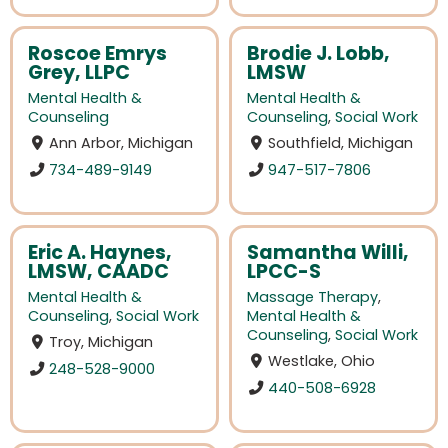
Roscoe Emrys
Brodie J. Lobb,
Grey, LLPC
LMSW
Mental Health &
Mental Health &
Counseling
Counseling
,
Social Work
Ann Arbor, Michigan
Southfield, Michigan
734-489-9149
947-517-7806
Eric A. Haynes,
Samantha Willi,
LMSW, CAADC
LPCC-S
Mental Health &
Massage Therapy
,
Counseling
,
Social Work
Mental Health &
Counseling
,
Social Work
Troy, Michigan
Westlake, Ohio
248-528-9000
440-508-6928