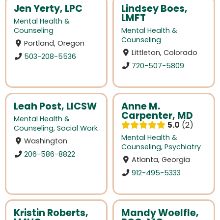
Jen Yerty, LPC
Lindsey Boes,
LMFT
Mental Health &
Counseling
Mental Health &
Counseling
Portland, Oregon
Littleton, Colorado
503-208-5536
720-507-5809
Leah Post, LICSW
Anne M.
Carpenter, MD
Mental Health &
5.0
2
Counseling
,
Social Work
Mental Health &
Washington
Counseling
,
Psychiatry
206-586-8822
Atlanta, Georgia
912-495-5333
Kristin Roberts,
Mandy Woelfle,