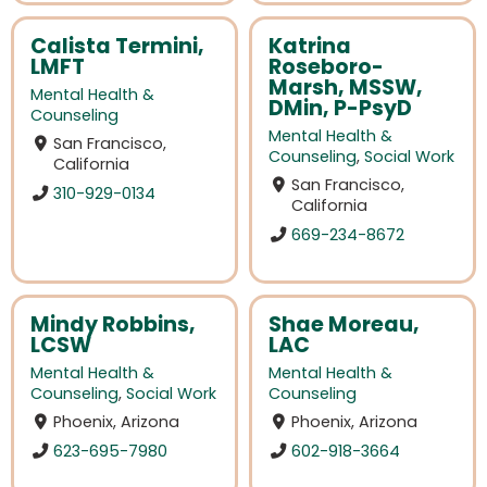
Calista Termini,
Katrina
LMFT
Roseboro-
Marsh, MSSW,
Mental Health &
DMin, P-PsyD
Counseling
Mental Health &
San Francisco,
Counseling
,
Social Work
California
San Francisco,
310-929-0134
California
669-234-8672
Mindy Robbins,
Shae Moreau,
LCSW
LAC
Mental Health &
Mental Health &
Counseling
,
Social Work
Counseling
Phoenix, Arizona
Phoenix, Arizona
623-695-7980
602-918-3664