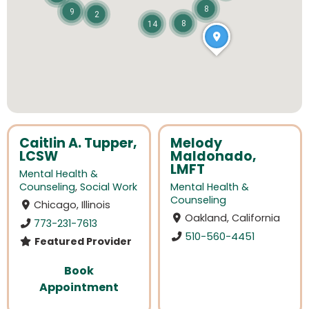
8
9
2
8
14
Caitlin A. Tupper,
Melody
LCSW
Maldonado,
LMFT
Mental Health &
Counseling
,
Social Work
Mental Health &
Counseling
Chicago, Illinois
Oakland, California
773-231-7613
510-560-4451
Featured Provider
Book
Appointment