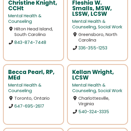
Christine Knight,
Fleshia W.
CCHt
Smalls, MSW,
LSSW, LCSW
Mental Health &
Counseling
Mental Health &
Counseling
,
Social Work
Hilton Head Island,
South Carolina
Greensboro, North
Carolina
843-874-7448
336-355-1253
Becca Pearl, RP,
Kellan Wright,
MEd
LCSW
Mental Health &
Mental Health &
Counseling
Counseling
,
Social Work
Toronto, Ontario
Charlottesville,
Virginia
647-695-2617
540-324-3335