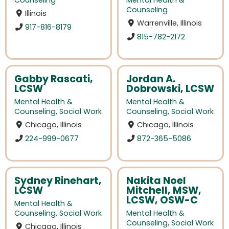
Counseling
Mental Health &
Counseling
Illinois
Warrenville, Illinois
917-816-8179
815-782-2172
Gabby Rascati,
Jordan A.
LCSW
Dobrowski, LCSW
Mental Health &
Mental Health &
Counseling
,
Social Work
Counseling
,
Social Work
Chicago, Illinois
Chicago, Illinois
224-999-0677
872-365-5086
Sydney Rinehart,
Nakita Noel
LCSW
Mitchell, MSW,
LCSW, OSW-C
Mental Health &
Counseling
,
Social Work
Mental Health &
Counseling
,
Social Work
Chicago, Illinois