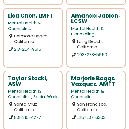
Lisa Chen, LMFT
Amanda Jablon,
LCSW
Mental Health &
Counseling
Mental Health &
Counseling
Hermosa Beach,
California
Long Beach,
California
213-224-9615
203-273-5950
Taylor Stocki,
Marjorie Boggs
ASW
Vazquez, AMFT
Mental Health &
Mental Health &
Counseling
,
Social Work
Counseling
Santa Cruz,
San Francisco,
California
California
831-316-4277
415-237-3303