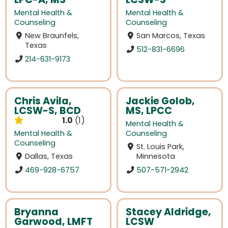
Mental Health &
Mental Health &
Counseling
Counseling
New Braunfels,
San Marcos, Texas
Texas
512-831-6696
214-631-9173
Chris Avila,
Jackie Golob,
LCSW-S, BCD
MS, LPCC
1.0
1
Mental Health &
Mental Health &
Counseling
Counseling
St. Louis Park,
Dallas, Texas
Minnesota
469-928-6757
507-571-2942
Bryanna
Stacey Aldridge,
Garwood, LMFT
LCSW