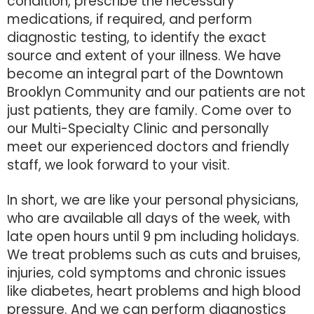
condition, prescribe the necessary
medications, if required, and perform
diagnostic testing, to identify the exact
source and extent of your illness. We have
become an integral part of the Downtown
Brooklyn Community and our patients are not
just patients, they are family. Come over to
our Multi-Specialty Clinic and personally
meet our experienced doctors and friendly
staff, we look forward to your visit.
In short, we are like your personal physicians,
who are available all days of the week, with
late open hours until 9 pm including holidays.
We treat problems such as cuts and bruises,
injuries, cold symptoms and chronic issues
like diabetes, heart problems and high blood
pressure. And we can perform diagnostics