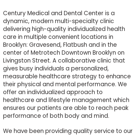
Century Medical and Dental Center is a
dynamic, modern multi-specialty clinic
delivering high-quality individualized health
care in multiple convenient locations in
Brooklyn: Gravesend, Flatbush and in the
center of Metrotech Downtown Brooklyn on
Livingston Street. A collaborative clinic that
gives busy individuals a personalized,
measurable healthcare strategy to enhance
their physical and mental performance. We
offer an individualized approach to
healthcare and lifestyle management which
ensures our patients are able to reach peak
performance of both body and mind.
We have been providing quality service to our