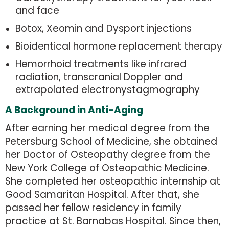
and face
Botox, Xeomin and Dysport injections
Bioidentical hormone replacement therapy
Hemorrhoid treatments like infrared
radiation, transcranial Doppler and
extrapolated electronystagmography
A Background in Anti-Aging
After earning her medical degree from the
Petersburg School of Medicine, she obtained
her Doctor of Osteopathy degree from the
New York College of Osteopathic Medicine.
She completed her osteopathic internship at
Good Samaritan Hospital. After that, she
passed her fellow residency in family
practice at St. Barnabas Hospital. Since then,