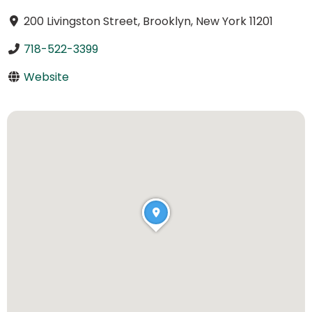
200 Livingston Street, Brooklyn, New York 11201
718-522-3399
Website