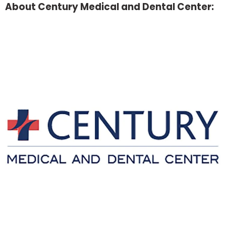
About Century Medical and Dental Center: