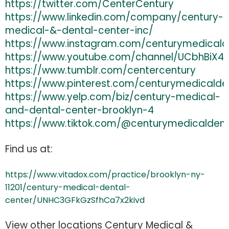
https://twitter.com/CenterCentury
https://www.linkedin.com/company/century-
medical-&-dental-center-inc/
https://www.instagram.com/centurymedicald
https://www.youtube.com/channel/UCbhBiX49
https://www.tumblr.com/centercentury
https://www.pinterest.com/centurymedicalde
https://www.yelp.com/biz/century-medical-
and-dental-center-brooklyn-4
https://www.tiktok.com/@centurymedicaldent
Find us at:
https://www.vitadox.com/practice/brooklyn-ny-
11201/century-medical-dental-
center/UNHC3GFkGzSfhCa7x2kivd
View other locations Century Medical &