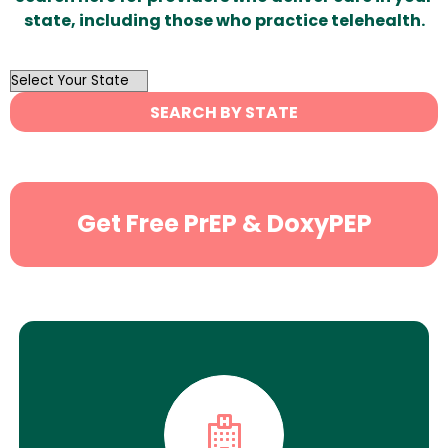
state, including those who practice telehealth.
OutList
State
SEARCH BY STATE
Search
Get Free PrEP & DoxyPEP