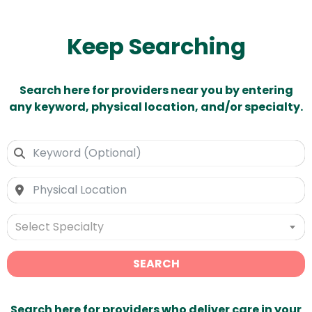
Keep Searching
Search here for providers near you by entering
any keyword, physical location, and/or specialty.
Select Specialty
SEARCH
Search here for providers who deliver care in your