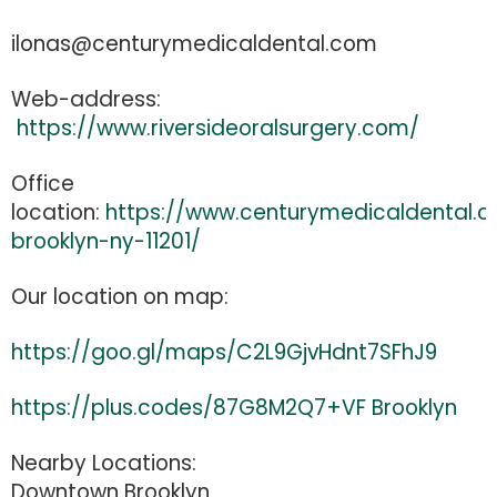
ilonas@centurymedicaldental.com
Web-address:
https://www.riversideoralsurgery.com/
Office
location:
https://www.centurymedicaldental
brooklyn-ny-11201/
Our location on map:
https://goo.gl/maps/C2L9GjvHdnt7SFhJ9
https://plus.codes/87G8M2Q7+VF Brooklyn
Nearby Locations:
Downtown Brooklyn