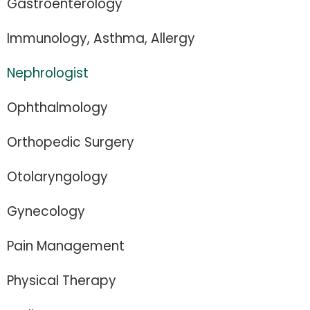
Gastroenterology
Immunology, Asthma, Allergy
Nephrologist
Ophthalmology
Orthopedic Surgery
Otolaryngology
Gynecology
Pain Management
Physical Therapy