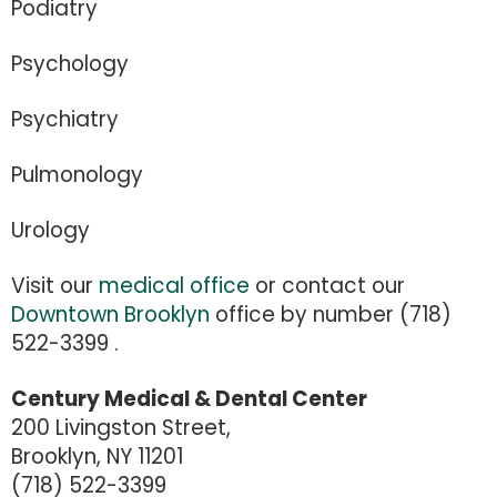
Podiatry
Psychology
Psychiatry
Pulmonology
Urology
Visit our
medical office
or contact our
Downtown Brooklyn
office by number (718)
522-3399 .
Century Medical & Dental Center
200 Livingston Street,
Brooklyn, NY 11201
(718) 522-3399