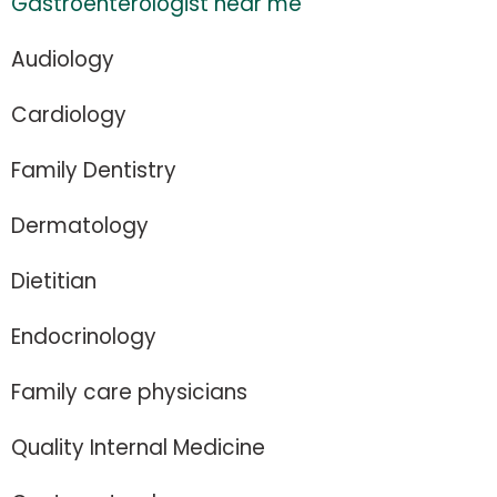
Gastroenterologist near me
Audiology
Cardiology
Family Dentistry
Dermatology
Dietitian
Endocrinology
Family care physicians
Quality Internal Medicine