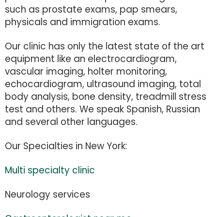
such as prostate exams, pap smears,
physicals and immigration exams.
Our clinic has only the latest state of the art
equipment like an electrocardiogram,
vascular imaging, holter monitoring,
echocardiogram, ultrasound imaging, total
body analysis, bone density, treadmill stress
test and others. We speak Spanish, Russian
and several other languages.
Our Specialties in New York:
Multi specialty clinic
Neurology services