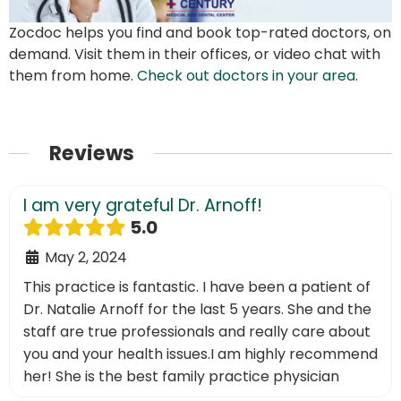
Zocdoc helps you find and book top-rated doctors, on
demand. Visit them in their offices, or video chat with
them from home.
Check out doctors in your area
.
Reviews
I am very grateful Dr. Arnoff!
5.0
May 2, 2024
This practice is fantastic. I have been a patient of
Dr. Natalie Arnoff for the last 5 years. She and the
staff are true professionals and really care about
you and your health issues.I am highly recommend
her! She is the best family practice physician