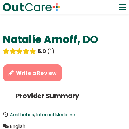
Natalie Arnoff, DO
5.0
1
Write a Review
Provider Summary
Aesthetics
,
Internal Medicine
English