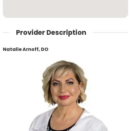
Provider Description
Natalie Arnoff, DO