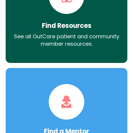
Find Resources
See all OutCare patient and community
member resources.
Find a Mentor