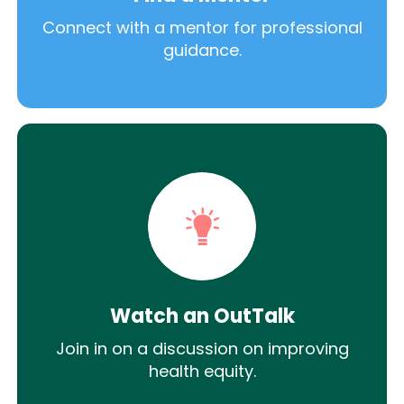
Connect with a mentor for professional
guidance.
Watch an OutTalk
Join in on a discussion on improving
health equity.