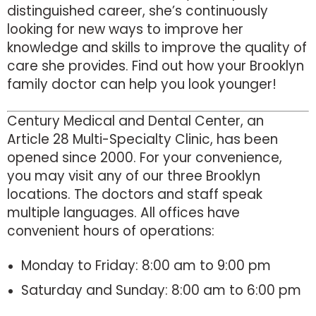
distinguished career, she’s continuously
looking for new ways to improve her
knowledge and skills to improve the quality of
care she provides. Find out how your Brooklyn
family doctor can help you look younger!
Century Medical and Dental Center, an
Article 28 Multi-Specialty Clinic, has been
opened since 2000. For your convenience,
you may visit any of our three Brooklyn
locations. The doctors and staff speak
multiple languages. All offices have
convenient hours of operations:
Monday to Friday: 8:00 am to 9:00 pm
Saturday and Sunday: 8:00 am to 6:00 pm