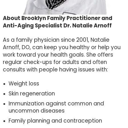
About Brooklyn Family Practitioner and
Anti-Aging Specialist Dr. Natalie Arnoff
As a family physician since 2001, Natalie
Arnoff, DO, can keep you healthy or help you
work toward your health goals. She offers
regular check-ups for adults and often
consults with people having issues with:
Weight loss
Skin regeneration
Immunization against common and
uncommon diseases
Family planning and contraception