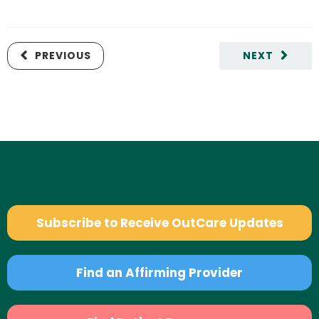
PREVIOUS
NEXT
Subscribe to Receive OutCare Updates
Find an Affirming Provider