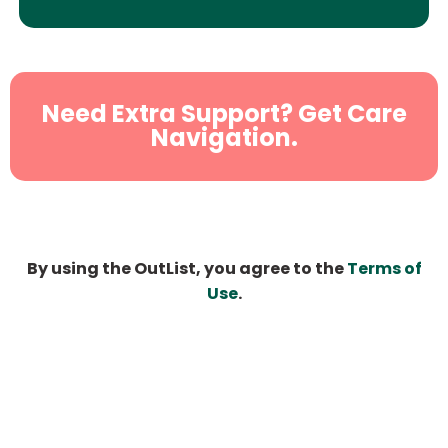
Need Extra Support? Get Care
Navigation.
By using the OutList, you agree to the
Terms of
Use
.