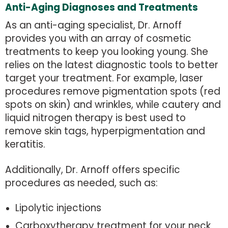
Anti-Aging Diagnoses and Treatments
As an anti-aging specialist, Dr. Arnoff
provides you with an array of cosmetic
treatments to keep you looking young. She
relies on the latest diagnostic tools to better
target your treatment. For example, laser
procedures remove pigmentation spots (red
spots on skin) and wrinkles, while cautery and
liquid nitrogen therapy is best used to
remove skin tags, hyperpigmentation and
keratitis.
Additionally, Dr. Arnoff offers specific
procedures as needed, such as:
Lipolytic injections
Carboxytherapy treatment for your neck