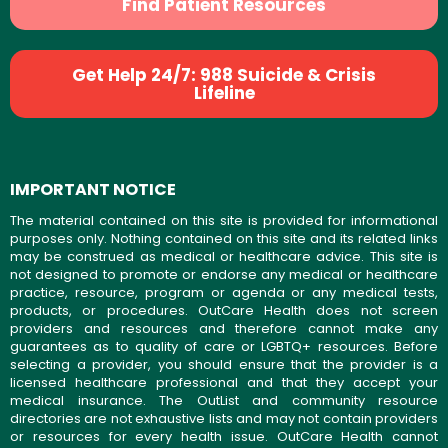
Find Patient Resources
Get Help 24/7: 988 Suicide & Crisis
Lifeline
IMPORTANT NOTICE
The material contained on this site is provided for informational
purposes only. Nothing contained on this site and its related links
may be construed as medical or healthcare advice. This site is
not designed to promote or endorse any medical or healthcare
practice, resource, program or agenda or any medical tests,
products, or procedures. OutCare Health does not screen
providers and resources and therefore cannot make any
guarantees as to quality of care or LGBTQ+ resources. Before
selecting a provider, you should ensure that the provider is a
licensed healthcare professional and that they accept your
medical insurance. The OutList and community resource
directories are not exhaustive lists and may not contain providers
or resources for every health issue. OutCare Health cannot