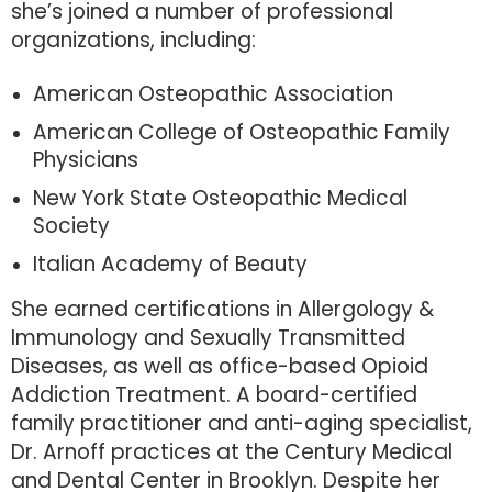
she’s joined a number of professional
organizations, including:
American Osteopathic Association
American College of Osteopathic Family
Physicians
New York State Osteopathic Medical
Society
Italian Academy of Beauty
She earned certifications in Allergology &
Immunology and Sexually Transmitted
Diseases, as well as office-based Opioid
Addiction Treatment. A board-certified
family practitioner and anti-aging specialist,
Dr. Arnoff practices at the Century Medical
and Dental Center in Brooklyn. Despite her