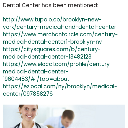
Dental Center has been mentioned
:
http://www.tupalo.co/brooklyn-new-
york/century-medical-and-dental-center
https://www.merchantcircle.com/century-
medical-dental-center1-brooklyn-ny
https://citysquares.com/b/century-
medical-dental-center-13482123
https://www.elocal.com/profile/century-
medical-dental-center-
19604483/#!/tab=about
https://ezlocal.com/ny/brooklyn/medical-
center/097858276