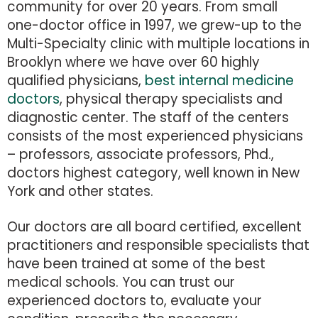
community for over 20 years. From small
one-doctor office in 1997, we grew-up to the
Multi-Specialty clinic with multiple locations in
Brooklyn where we have over 60 highly
qualified physicians,
best internal medicine
doctors
, physical therapy specialists and
diagnostic center. The staff of the centers
consists of the most experienced physicians
– professors, associate professors, Phd.,
doctors highest category, well known in New
York and other states.
Our doctors are all board certified, excellent
practitioners and responsible specialists that
have been trained at some of the best
medical schools. You can trust our
experienced doctors to, evaluate your