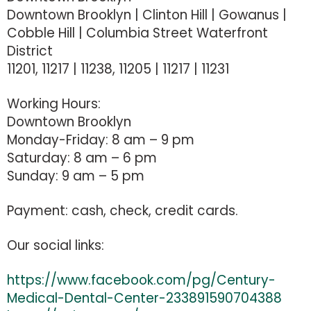
Downtown Brooklyn | Clinton Hill | Gowanus |
Cobble Hill | Columbia Street Waterfront
District
11201, 11217 | 11238, 11205 | 11217 | 11231
Working Hours:
Downtown Brooklyn
Monday-Friday: 8 am – 9 pm
Saturday: 8 am – 6 pm
Sunday: 9 am – 5 pm
Payment: cash, check, credit cards.
Our social links:
https://www.facebook.com/pg/Century-
Medical-Dental-Center-233891590704388