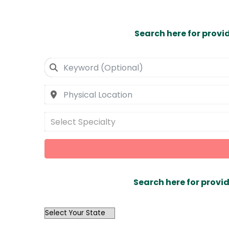
Search here for provi
Select Specialty
Search here for provid
OutList
State