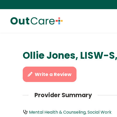
Ollie Jones, LISW-S
Write a Review
Provider Summary
Mental Health & Counseling
,
Social Work