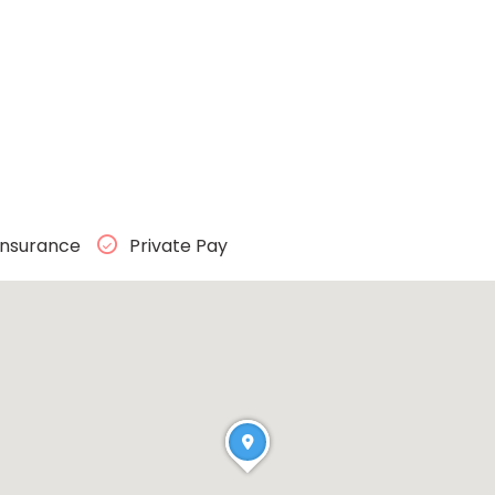
Insurance
Private Pay