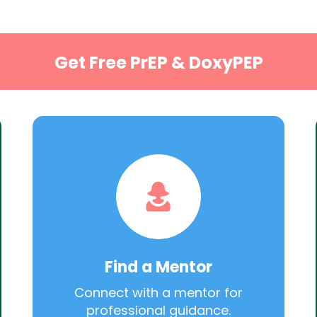
Get Free PrEP & DoxyPEP
Find a Mentor
Connect with a mentor for
professional guidance.