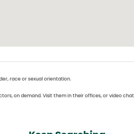
er, race or sexual orientation.
ors, on demand. Visit them in their offices, or video ch