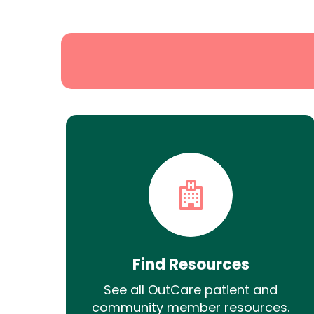
Search
Find Resources
See all OutCare patient and
community member resources.