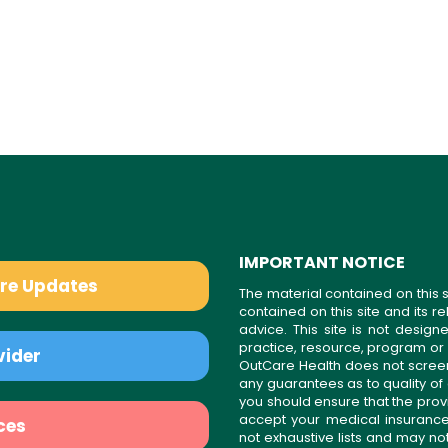
IMPORTANT NOTICE
are Updates
The material contained on this s
contained on this site and its 
advice. This site is not desi
practice, resource, program or
vider
OutCare Health does not scree
any guarantees as to quality of
you should ensure that the prov
accept your medical insurance
ces
not exhaustive lists and may no