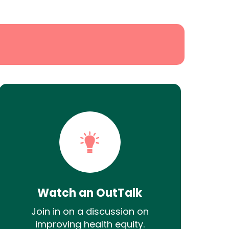
Watch an OutTalk
Join in on a discussion on
improving health equity.