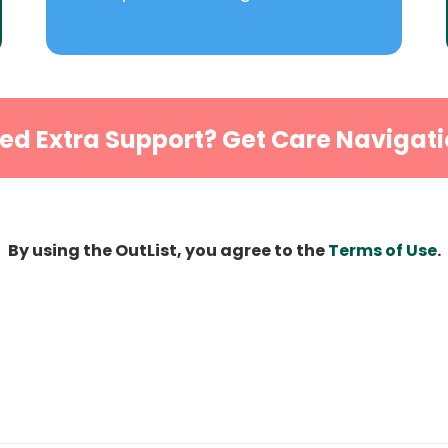
ed Extra Support? Get Care Navigati
By using the OutList, you agree to the
Terms of Use
.