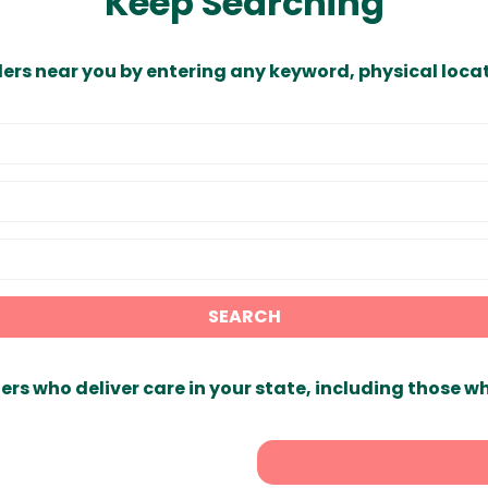
Keep Searching
ders near you by entering any keyword, physical locat
SEARCH
ers who deliver care in your state, including those w