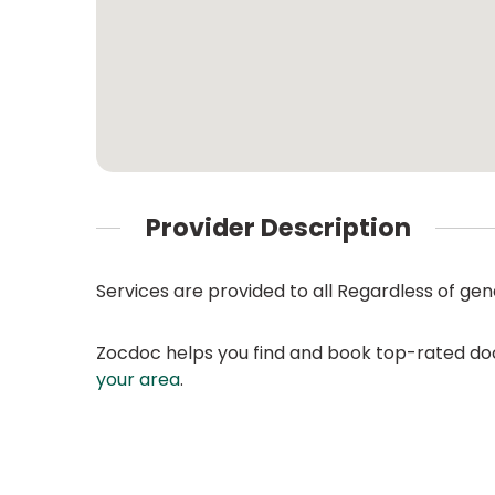
Provider Description
Services are provided to all Regardless of gend
Zocdoc helps you find and book top-rated doct
your area
.