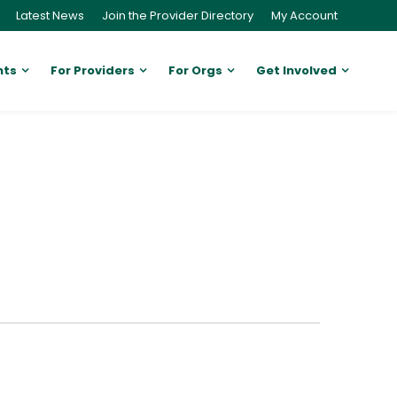
Latest News
Join the Provider Directory
My Account
nts
For Providers
For Orgs
Get Involved