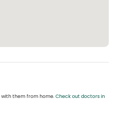
at with them from home.
Check out doctors in