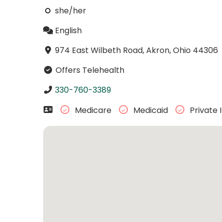
she/her
English
974 East Wilbeth Road, Akron, Ohio 44306
Offers Telehealth
330-760-3389
Medicare
Medicaid
Private 