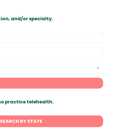
ion, and/or specialty.
ho practice telehealth.
SEARCH BY STATE