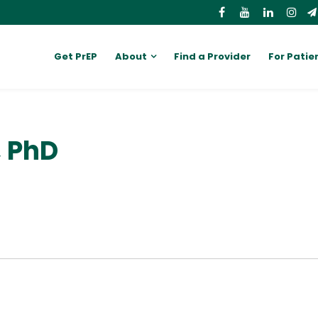
Get PrEP
About
Find a Provider
For Patie
, PhD