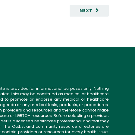
NEXT
ite is provided for informational purposes only. Nothing
related links may be construed as medical or healthcare
gned to promote or endorse any medical or healthcare
 agenda or any medical tests, products, or procedures.
n providers and resources and therefore cannot make
 care or LGBTQ+ resources. Before selecting a provider,
ider is a licensed healthcare professional and that they
. The OutList and community resource directories are
t contain providers or resources for every health issue.