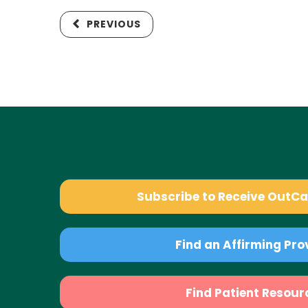
PREVIOUS
Subscribe to Receive OutC
Find an Affirming Pro
Find Patient Resour