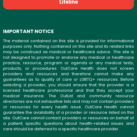
Lifeline
IMPORTANT NOTICE
The material contained on this site is provided for informational
purposes only. Nothing contained on this site and its related links
may be construed as medical or healthcare advice. This site is
not designed to promote or endorse any medical or healthcare
practice, resource, program or agenda or any medical tests,
products, or procedures. OutCare Health does not screen
providers and resources and therefore cannot make any
guarantees as to quality of care or LGBTQ+ resources. Before
selecting a provider, you should ensure that the provider is a
licensed healthcare professional and that they accept your
medical insurance. The OutList and community resource
directories are not exhaustive lists and may not contain providers
or resources for every health issue. OutCare Health cannot
guarantee the availability of a provider or resource listed on this
site. OutCare cannot contact providers or resources on behalf of
a patient; specific questions about health-related issues and
care should be deferred to a specific healthcare provider.