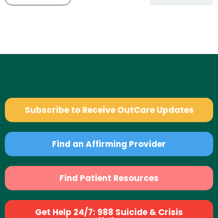
Subscribe to Receive OutCare Updates
Find an Affirming Provider
Find Patient Resources
Get Help 24/7: 988 Suicide & Crisis