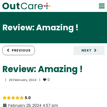
Review: Amazing !
PREVIOUS
NEXT
Review: Amazing !
0
|
29 February, 2024    
|
5.0
February 29, 2024 4:57 pm