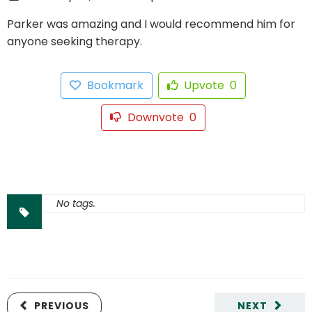
Parker was amazing and I would recommend him for
anyone seeking therapy.
Bookmark
Upvote
0
Downvote
0
No tags.
PREVIOUS
NEXT