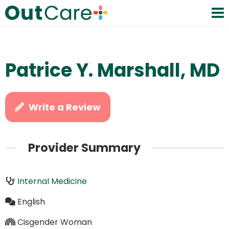
Patrice Y. Marshall, MD
Write a Review
Provider Summary
Internal Medicine
English
Cisgender Woman