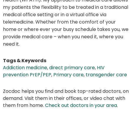
my patients the flexibility to be treated in a traditional
medical office setting or in a virtual office via
telemedicine. Whether from the comfort of your
home or where ever your busy schedule takes you, we
provide medical care – when you need it, where you
need it.
Tags & Keywords
Addiction medicine
,
direct primary care
,
HIV
prevention PrEP/PEP
,
Primary care
,
transgender care
Zocdoc helps you find and book top-rated doctors, on
demand. Visit them in their offices, or video chat with
them from home.
Check out doctors in your area
.