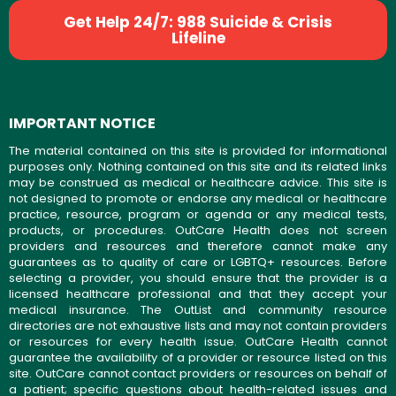
Get Help 24/7: 988 Suicide & Crisis
Lifeline
IMPORTANT NOTICE
The material contained on this site is provided for informational
purposes only. Nothing contained on this site and its related links
may be construed as medical or healthcare advice. This site is
not designed to promote or endorse any medical or healthcare
practice, resource, program or agenda or any medical tests,
products, or procedures. OutCare Health does not screen
providers and resources and therefore cannot make any
guarantees as to quality of care or LGBTQ+ resources. Before
selecting a provider, you should ensure that the provider is a
licensed healthcare professional and that they accept your
medical insurance. The OutList and community resource
directories are not exhaustive lists and may not contain providers
or resources for every health issue. OutCare Health cannot
guarantee the availability of a provider or resource listed on this
site. OutCare cannot contact providers or resources on behalf of
a patient; specific questions about health-related issues and