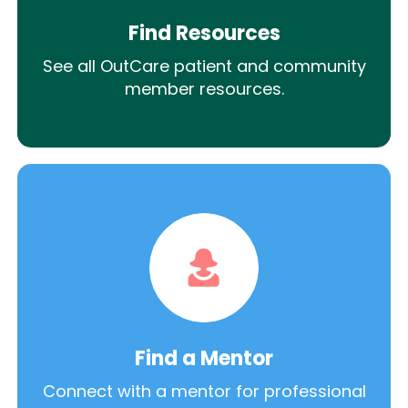
Find Resources
See all OutCare patient and community
member resources.
Find a Mentor
Connect with a mentor for professional