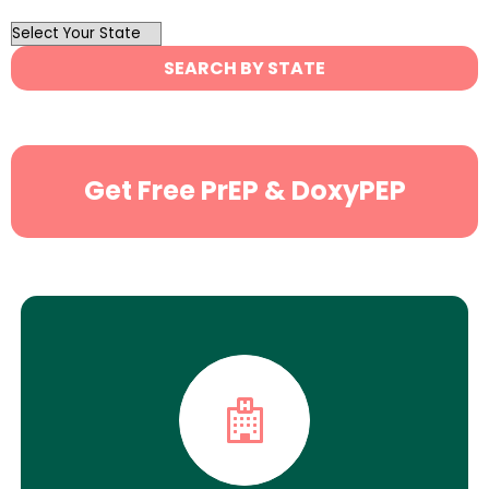
OutList
State
SEARCH BY STATE
Search
Get Free PrEP & DoxyPEP