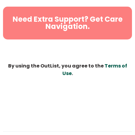
Need Extra Support? Get Care
Navigation.
By using the OutList, you agree to the
Terms of
Use
.