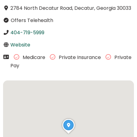
2784 North Decatur Road, Decatur, Georgia 30033
Offers Telehealth
404-719-5999
Website
Medicare
Private Insurance
Private
Pay