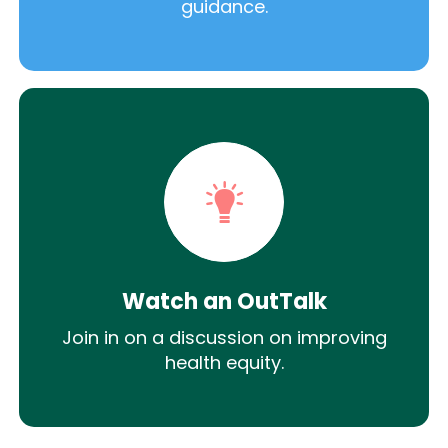
guidance.
Watch an OutTalk
Join in on a discussion on improving
health equity.