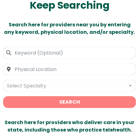
Keep Searching
Search here for providers near you by entering
any keyword, physical location, and/or specialty.
Select Specialty
SEARCH
Search here for providers who deliver care in your
state, including those who practice telehealth.