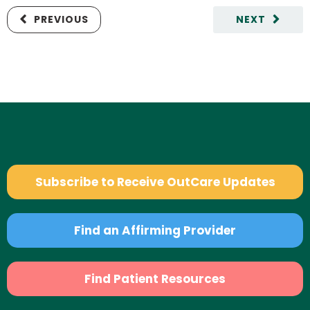
PREVIOUS
NEXT
Subscribe to Receive OutCare Updates
Find an Affirming Provider
Find Patient Resources