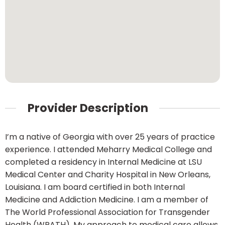
Provider Description
I’m a native of Georgia with over 25 years of practice
experience. I attended Meharry Medical College and
completed a residency in Internal Medicine at LSU
Medical Center and Charity Hospital in New Orleans,
Louisiana. I am board certified in both Internal
Medicine and Addiction Medicine. I am a member of
The World Professional Association for Transgender
Health (WPATH). My approach to medical care allows