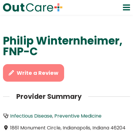
Philip Winternheimer,
FNP-C
Write a Review
Provider Summary
Infectious Disease
,
Preventive Medicine
1861 Monument Circle, Indianapolis, Indiana 46204