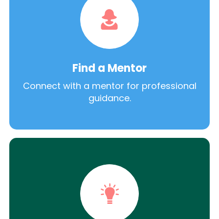
Find a Mentor
Connect with a mentor for professional
guidance.