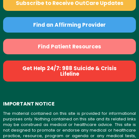
Subscribe to Receive OutCare Updates
Find an Affirming Provider
Find Patient Resources
Get Help 24/7: 988 Suicide & Crisis
Lifeline
IMPORTANT NOTICE
The material contained on this site is provided for informational
purposes only. Nothing contained on this site and its related links
may be construed as medical or healthcare advice. This site is
not designed to promote or endorse any medical or healthcare
practice, resource, program or agenda or any medical tests,