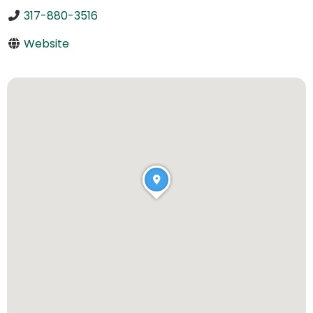
317-880-3516
Website