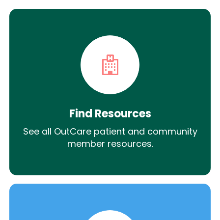
Find Resources
See all OutCare patient and community
member resources.