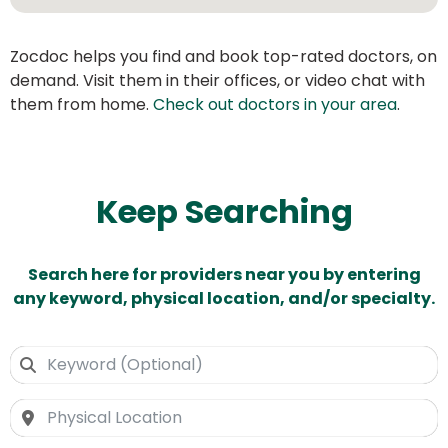
Zocdoc helps you find and book top-rated doctors, on
demand. Visit them in their offices, or video chat with
them from home.
Check out doctors in your area
.
Keep Searching
Search here for providers near you by entering
any keyword, physical location, and/or specialty.