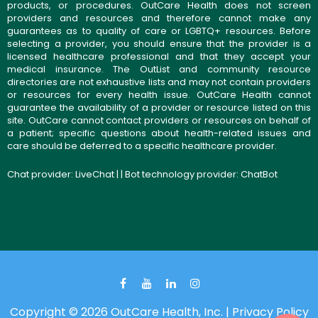
products, or procedures. OutCare Health does not screen
providers and resources and therefore cannot make any
guarantees as to quality of care or LGBTQ+ resources. Before
selecting a provider, you should ensure that the provider is a
licensed healthcare professional and that they accept your
medical insurance. The OutList and community resource
directories are not exhaustive lists and may not contain providers
or resources for every health issue. OutCare Health cannot
guarantee the availability of a provider or resource listed on this
site. OutCare cannot contact providers or resources on behalf of
a patient; specific questions about health-related issues and
care should be deferred to a specific healthcare provider.
Chat provider:
LiveChat
| | Bot technology provider:
ChatBot
Copyright © 2026 OutCare Health, Inc. |
Privacy Policy