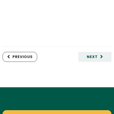
PREVIOUS
NEXT