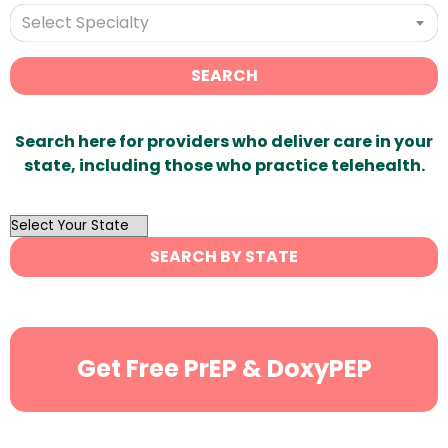
Select Specialty
SEARCH
Search here for providers who deliver care in your
state, including those who practice telehealth.
OutList
State
SEARCH BY STATE
Search
Get Free PrEP & DoxyPEP