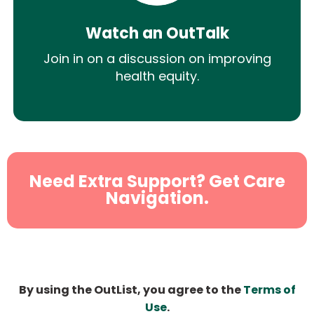
Watch an OutTalk
Join in on a discussion on improving
health equity.
Need Extra Support? Get Care
Navigation.
By using the OutList, you agree to the
Terms of
Use
.