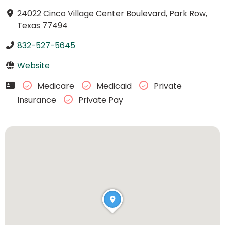
24022 Cinco Village Center Boulevard, Park Row,
Texas 77494
832-527-5645
Website
Medicare
Medicaid
Private
Insurance
Private Pay