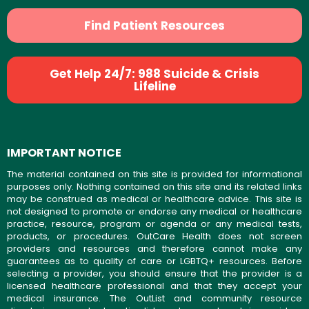
Find Patient Resources
Get Help 24/7: 988 Suicide & Crisis
Lifeline
IMPORTANT NOTICE
The material contained on this site is provided for informational
purposes only. Nothing contained on this site and its related links
may be construed as medical or healthcare advice. This site is
not designed to promote or endorse any medical or healthcare
practice, resource, program or agenda or any medical tests,
products, or procedures. OutCare Health does not screen
providers and resources and therefore cannot make any
guarantees as to quality of care or LGBTQ+ resources. Before
selecting a provider, you should ensure that the provider is a
licensed healthcare professional and that they accept your
medical insurance. The OutList and community resource