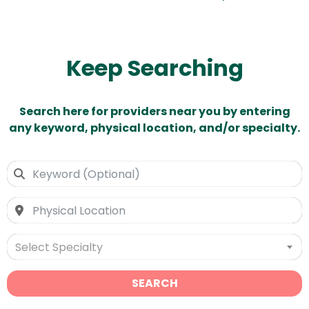
Keep Searching
Search here for providers near you by entering
any keyword, physical location, and/or specialty.
Select Specialty
SEARCH