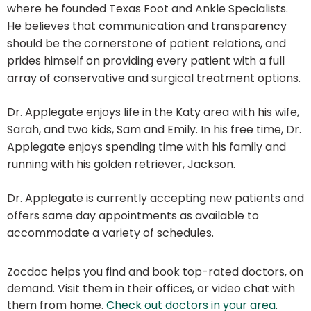
where he founded Texas Foot and Ankle Specialists.
He believes that communication and transparency
should be the cornerstone of patient relations, and
prides himself on providing every patient with a full
array of conservative and surgical treatment options.
Dr. Applegate enjoys life in the Katy area with his wife,
Sarah, and two kids, Sam and Emily. In his free time, Dr.
Applegate enjoys spending time with his family and
running with his golden retriever, Jackson.
Dr. Applegate is currently accepting new patients and
offers same day appointments as available to
accommodate a variety of schedules.
Zocdoc helps you find and book top-rated doctors, on
demand. Visit them in their offices, or video chat with
them from home.
Check out doctors in your area
.