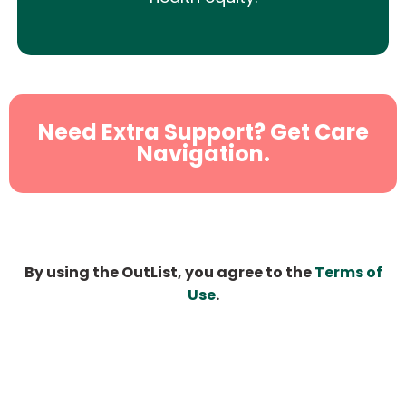
Need Extra Support? Get Care
Navigation.
By using the OutList, you agree to the
Terms of
Use
.