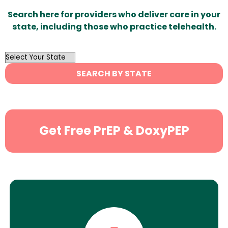
Search here for providers who deliver care in your
state, including those who practice telehealth.
OutList
State
SEARCH BY STATE
Search
Get Free PrEP & DoxyPEP