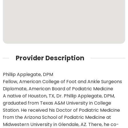
Provider Description
Phillip Applegate, DPM
Fellow, American College of Foot and Ankle Surgeons
Diplomate, American Board of Podiatric Medicine
A native of Houston, TX, Dr. Phillip Applegate, DPM,
graduated from Texas A&M University in College
Station. He received his Doctor of Podiatric Medicine
from the Arizona School of Podiatric Medicine at
Midwestern University in Glendale, AZ. There, he co-