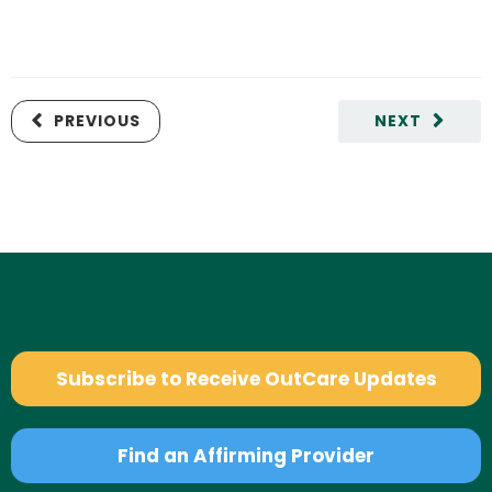
PREVIOUS
NEXT
Subscribe to Receive OutCare Updates
Find an Affirming Provider