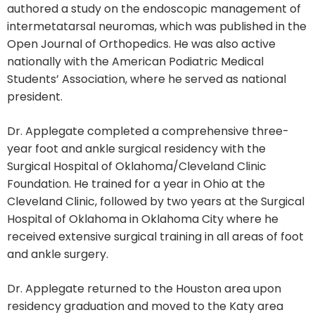
authored a study on the endoscopic management of
intermetatarsal neuromas, which was published in the
Open Journal of Orthopedics. He was also active
nationally with the American Podiatric Medical
Students’ Association, where he served as national
president.
Dr. Applegate completed a comprehensive three-
year foot and ankle surgical residency with the
Surgical Hospital of Oklahoma/Cleveland Clinic
Foundation. He trained for a year in Ohio at the
Cleveland Clinic, followed by two years at the Surgical
Hospital of Oklahoma in Oklahoma City where he
received extensive surgical training in all areas of foot
and ankle surgery.
Dr. Applegate returned to the Houston area upon
residency graduation and moved to the Katy area