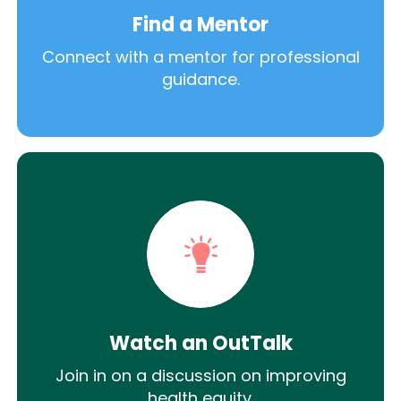
Find a Mentor
Connect with a mentor for professional
guidance.
Watch an OutTalk
Join in on a discussion on improving
health equity.