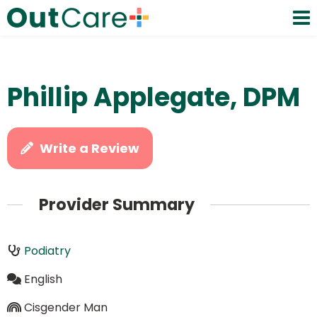
Phillip Applegate, DPM
Write a Review
Provider Summary
Podiatry
English
Cisgender Man