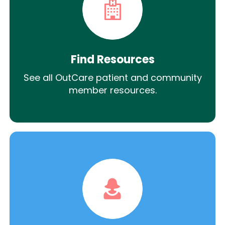
Find Resources
See all OutCare patient and community
member resources.