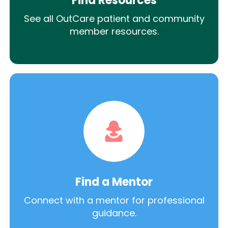
Find Resources
See all OutCare patient and community
member resources.
Find a Mentor
Connect with a mentor for professional
guidance.