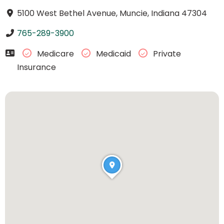
5100 West Bethel Avenue, Muncie, Indiana 47304
765-289-3900
Medicare
Medicaid
Private
Insurance