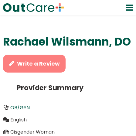
Rachael Wilsmann, DO
Write a Review
Provider Summary
OB/GYN
English
Cisgender Woman