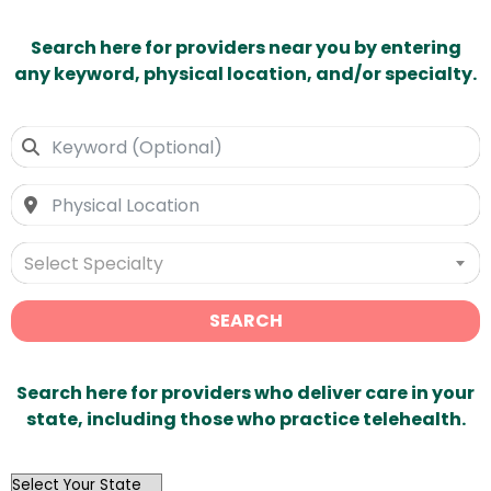
Search here for providers near you by entering
any keyword, physical location, and/or specialty.
Select Specialty
SEARCH
Search here for providers who deliver care in your
state, including those who practice telehealth.
OutList