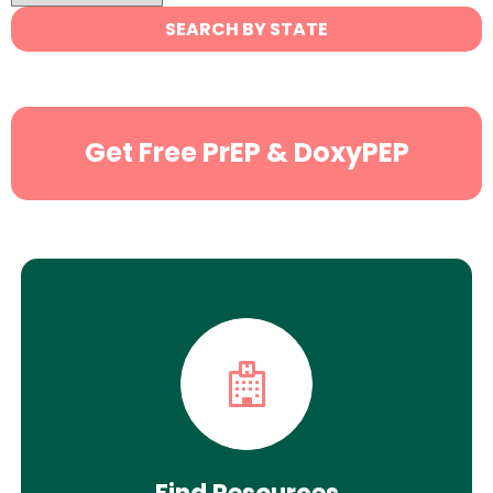
State
SEARCH BY STATE
Search
Get Free PrEP & DoxyPEP