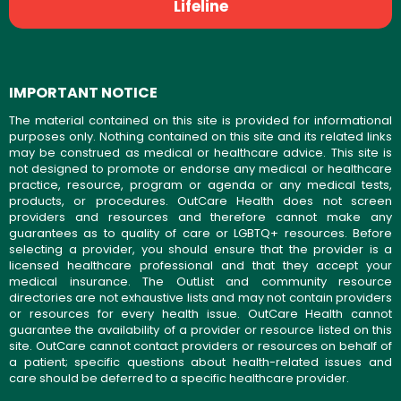
Lifeline
IMPORTANT NOTICE
The material contained on this site is provided for informational
purposes only. Nothing contained on this site and its related links
may be construed as medical or healthcare advice. This site is
not designed to promote or endorse any medical or healthcare
practice, resource, program or agenda or any medical tests,
products, or procedures. OutCare Health does not screen
providers and resources and therefore cannot make any
guarantees as to quality of care or LGBTQ+ resources. Before
selecting a provider, you should ensure that the provider is a
licensed healthcare professional and that they accept your
medical insurance. The OutList and community resource
directories are not exhaustive lists and may not contain providers
or resources for every health issue. OutCare Health cannot
guarantee the availability of a provider or resource listed on this
site. OutCare cannot contact providers or resources on behalf of
a patient; specific questions about health-related issues and
care should be deferred to a specific healthcare provider.