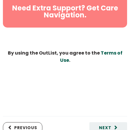
Need Extra Support? Get Care
Navigation.
By using the OutList, you agree to the
Terms of
Use
.
PREVIOUS
NEXT