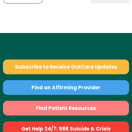
Subscribe to Receive OutCare Updates
Find an Affirming Provider
Find Patient Resources
Get Help 24/7: 988 Suicide & Crisis