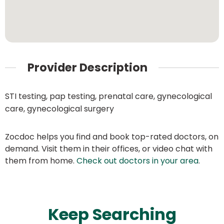
Provider Description
STI testing, pap testing, prenatal care, gynecological
care, gynecological surgery
Zocdoc helps you find and book top-rated doctors, on
demand. Visit them in their offices, or video chat with
them from home.
Check out doctors in your area
.
Keep Searching