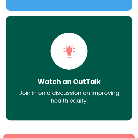
Watch an OutTalk
Join in on a discussion on improving
health equity.