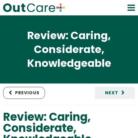
Review: Caring,
Considerate,
Knowledgeable
PREVIOUS
NEXT
Review: Caring,
Considerate,