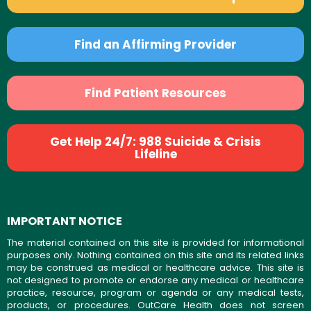
Find an Affirming Provider
Find Patient Resources
Get Help 24/7: 988 Suicide & Crisis
Lifeline
IMPORTANT NOTICE
The material contained on this site is provided for informational
purposes only. Nothing contained on this site and its related links
may be construed as medical or healthcare advice. This site is
not designed to promote or endorse any medical or healthcare
practice, resource, program or agenda or any medical tests,
products, or procedures. OutCare Health does not screen