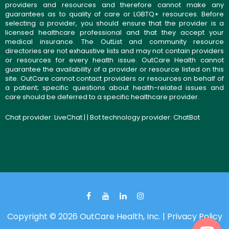
providers and resources and therefore cannot make any
guarantees as to quality of care or LGBTQ+ resources. Before
selecting a provider, you should ensure that the provider is a
licensed healthcare professional and that they accept your
medical insurance. The OutList and community resource
directories are not exhaustive lists and may not contain providers
or resources for every health issue. OutCare Health cannot
guarantee the availability of a provider or resource listed on this
site. OutCare cannot contact providers or resources on behalf of
a patient; specific questions about health-related issues and
care should be deferred to a specific healthcare provider.
Chat provider:
LiveChat
| | Bot technology provider:
ChatBot
Copyright © 2026 OutCare Health, Inc. |
Privacy Policy