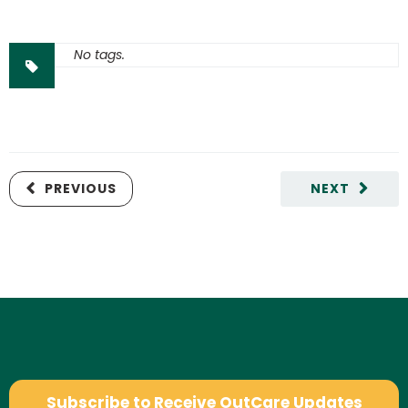
No tags.
PREVIOUS
NEXT
Subscribe to Receive OutCare Updates