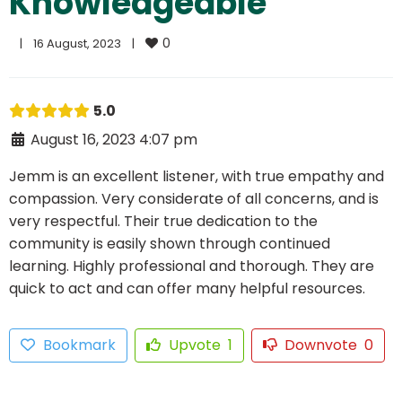
Knowledgeable
0
|
16 August, 2023    
|
5.0
August 16, 2023 4:07 pm
Jemm is an excellent listener, with true empathy and
compassion. Very considerate of all concerns, and is
very respectful. Their true dedication to the
community is easily shown through continued
learning. Highly professional and thorough. They are
quick to act and can offer many helpful resources.
Bookmark
Upvote
1
Downvote
0