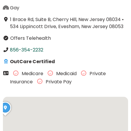
Gay
1 Brace Rd, Suite B, Cherry Hill, New Jersey 08034
•
534 Lippincott Drive, Evesham, New Jersey 08053
Offers Telehealth
856-354-2232
OutCare Certified
Medicare
Medicaid
Private
Insurance
Private Pay