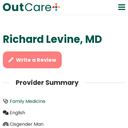
Richard Levine, MD
Write a Review
Provider Summary
Family Medicine
English
Cisgender Man