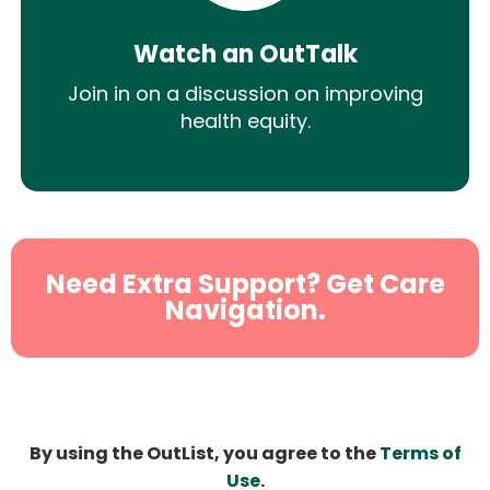
Watch an OutTalk
Join in on a discussion on improving
health equity.
Need Extra Support? Get Care
Navigation.
By using the OutList, you agree to the
Terms of
Use
.