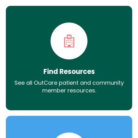
Find Resources
See all OutCare patient and community
member resources.