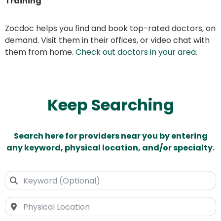
Training
Zocdoc helps you find and book top-rated doctors, on
demand. Visit them in their offices, or video chat with
them from home.
Check out doctors in your area
.
Keep Searching
Search here for providers near you by entering
any keyword, physical location, and/or specialty.