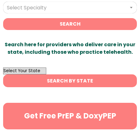
Select Specialty
SEARCH
Search here for providers who deliver care in your
state, including those who practice telehealth.
OutList
State
SEARCH BY STATE
Search
Get Free PrEP & DoxyPEP