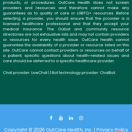
products, or procedures. OutCare Health does not screen
providers and resources and therefore cannot make any
guarantees as to quality of care or LGBTQ+ resources. Before
selecting a provider, you should ensure that the provider is a
licensed healthcare professional and that they accept your
medical insurance. The OutList and community resource
directories are not exhaustive lists and may not contain providers
or resources for every health issue. OutCare Health cannot
guarantee the availability of a provider or resource listed on this
site. OutCare cannot contact providers or resources on behalf of
a patient; specific questions about health-related issues and
care should be deferred to a specific healthcare provider.
Chat provider:
LiveChat
| | Bot technology provider:
ChatBot
Copyright © 2026 OutCare Health, Inc. |
Privacy Policy