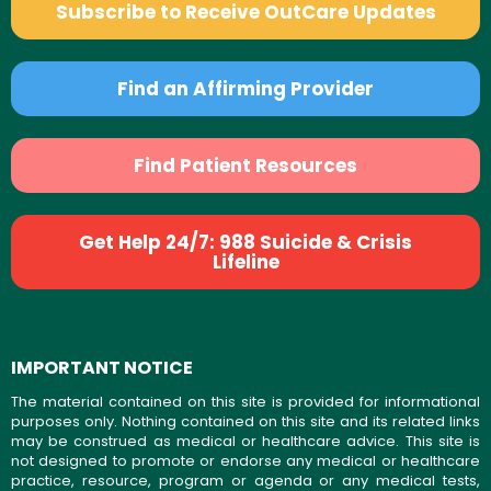
Subscribe to Receive OutCare Updates
Find an Affirming Provider
Find Patient Resources
Get Help 24/7: 988 Suicide & Crisis
Lifeline
IMPORTANT NOTICE
The material contained on this site is provided for informational
purposes only. Nothing contained on this site and its related links
may be construed as medical or healthcare advice. This site is
not designed to promote or endorse any medical or healthcare
practice, resource, program or agenda or any medical tests,