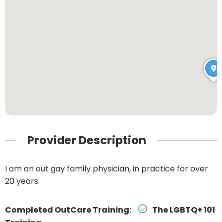
Provider Description
I am an out gay family physician, in practice for over
20 years.
Completed OutCare Training:
The LGBTQ+ 101