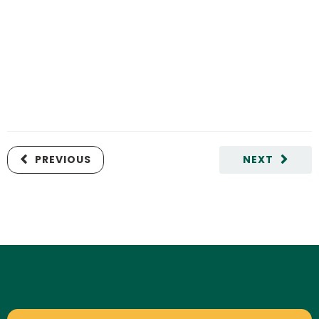
PREVIOUS
NEXT