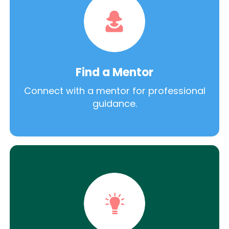
Find a Mentor
Connect with a mentor for professional
guidance.