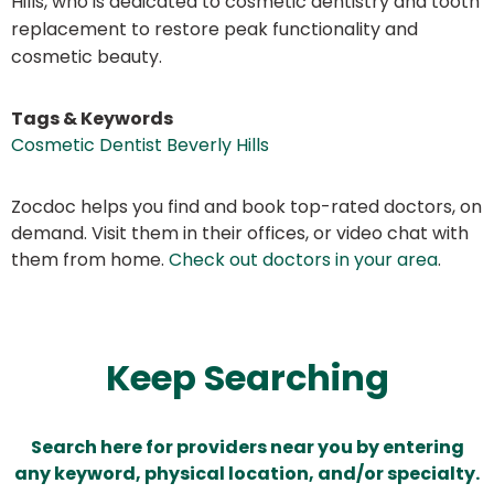
Hills, who is dedicated to cosmetic dentistry and tooth
replacement to restore peak functionality and
cosmetic beauty.
Tags & Keywords
Cosmetic Dentist Beverly Hills
Zocdoc helps you find and book top-rated doctors, on
demand. Visit them in their offices, or video chat with
them from home.
Check out doctors in your area
.
Keep Searching
Search here for providers near you by entering
any keyword, physical location, and/or specialty.