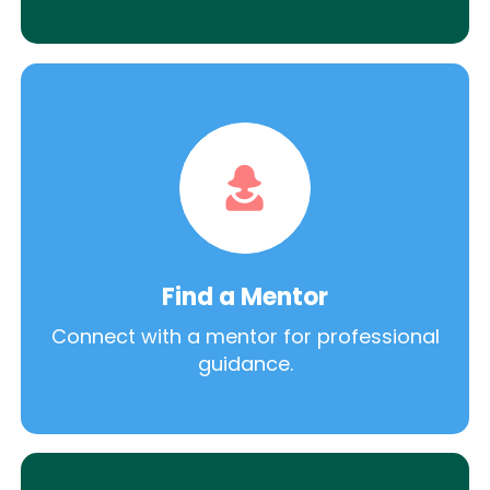
Find a Mentor
Connect with a mentor for professional
guidance.