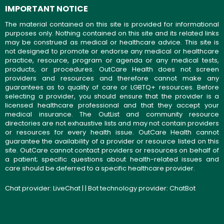
IMPORTANT NOTICE
The material contained on this site is provided for informational
purposes only. Nothing contained on this site and its related links
may be construed as medical or healthcare advice. This site is
not designed to promote or endorse any medical or healthcare
practice, resource, program or agenda or any medical tests,
products, or procedures. OutCare Health does not screen
providers and resources and therefore cannot make any
guarantees as to quality of care or LGBTQ+ resources. Before
selecting a provider, you should ensure that the provider is a
licensed healthcare professional and that they accept your
medical insurance. The OutList and community resource
directories are not exhaustive lists and may not contain providers
or resources for every health issue. OutCare Health cannot
guarantee the availability of a provider or resource listed on this
site. OutCare cannot contact providers or resources on behalf of
a patient; specific questions about health-related issues and
care should be deferred to a specific healthcare provider.
Chat provider:
LiveChat
| | Bot technology provider:
ChatBot