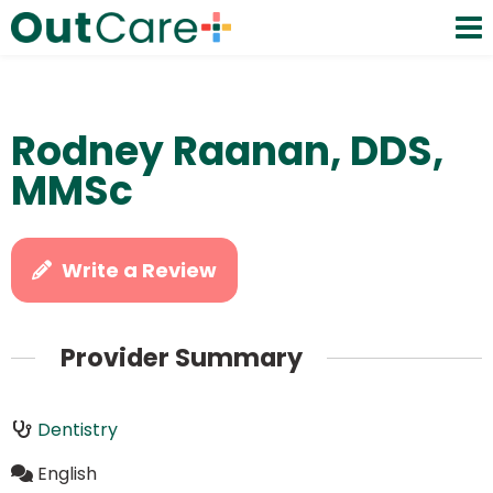
Rodney Raanan, DDS,
MMSc
Write a Review
Provider Summary
Dentistry
English