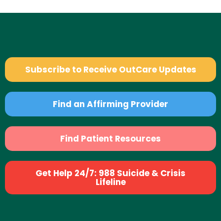
Subscribe to Receive OutCare Updates
Find an Affirming Provider
Find Patient Resources
Get Help 24/7: 988 Suicide & Crisis
Lifeline