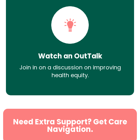
Watch an OutTalk
Join in on a discussion on improving
health equity.
Need Extra Support? Get Care
Navigation.