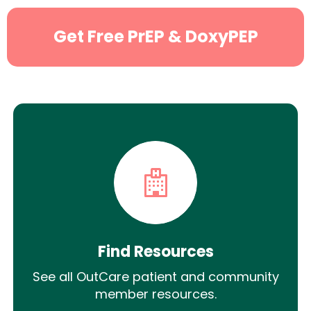
Get Free PrEP & DoxyPEP
Find Resources
See all OutCare patient and community
member resources.