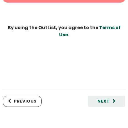
By using the OutList, you agree to the
Terms of
Use
.
PREVIOUS
NEXT