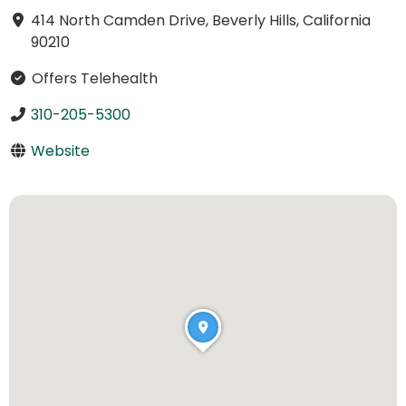
414 North Camden Drive, Beverly Hills, California
90210
Offers Telehealth
310-205-5300
Website