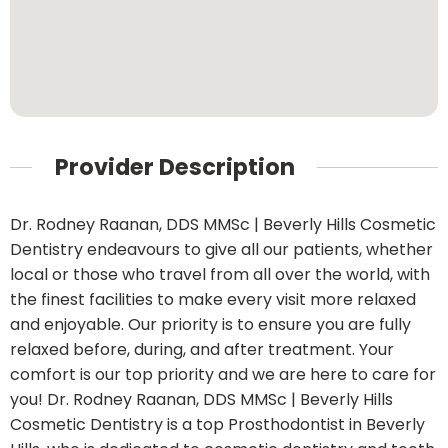
Provider Description
Dr. Rodney Raanan, DDS MMSc | Beverly Hills Cosmetic
Dentistry endeavours to give all our patients, whether
local or those who travel from all over the world, with
the finest facilities to make every visit more relaxed
and enjoyable. Our priority is to ensure you are fully
relaxed before, during, and after treatment. Your
comfort is our top priority and we are here to care for
you! Dr. Rodney Raanan, DDS MMSc | Beverly Hills
Cosmetic Dentistry is a top Prosthodontist in Beverly