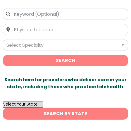
Select Specialty
SEARCH
Search here for providers who deliver care in your
state, including those who practice telehealth.
OutList
State
SEARCH BY STATE
Search