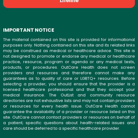
Lifeline
IMPORTANT NOTICE
The material contained on this site is provided for informational
purposes only. Nothing contained on this site and its related links
may be construed as medical or healthcare advice. This site is
not designed to promote or endorse any medical or healthcare
practice, resource, program or agenda or any medical tests,
products, or procedures. OutCare Health does not screen
providers and resources and therefore cannot make any
guarantees as to quality of care or LGBTQ+ resources. Before
selecting a provider, you should ensure that the provider is a
licensed healthcare professional and that they accept your
medical insurance. The OutList and community resource
directories are not exhaustive lists and may not contain providers
or resources for every health issue. OutCare Health cannot
guarantee the availability of a provider or resource listed on this
site. OutCare cannot contact providers or resources on behalf of
a patient; specific questions about health-related issues and
care should be deferred to a specific healthcare provider.