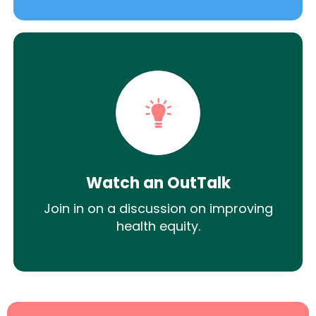
Watch an OutTalk
Join in on a discussion on improving
health equity.