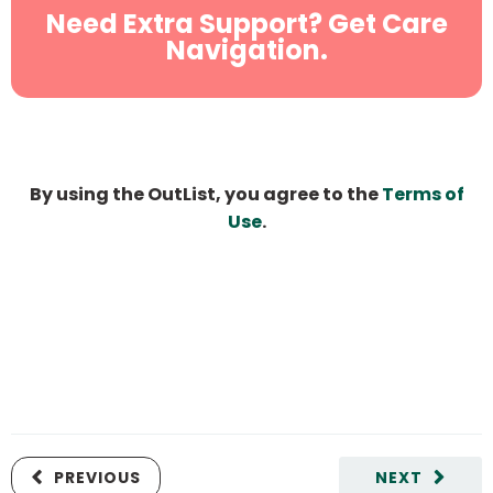
Need Extra Support? Get Care
Navigation.
By using the OutList, you agree to the
Terms of
Use
.
PREVIOUS
NEXT