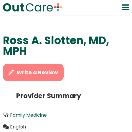
Ross A. Slotten, MD,
MPH
Write a Review
Provider Summary
Family Medicine
English