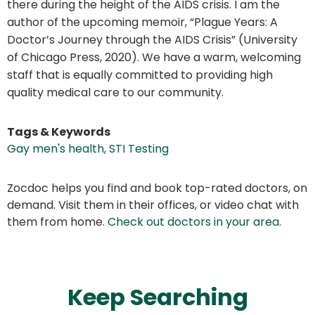
there during the height of the AIDS crisis. I am the
author of the upcoming memoir, “Plague Years: A
Doctor’s Journey through the AIDS Crisis” (University
of Chicago Press, 2020). We have a warm, welcoming
staff that is equally committed to providing high
quality medical care to our community.
Tags & Keywords
Gay men's health, STI Testing
Zocdoc helps you find and book top-rated doctors, on
demand. Visit them in their offices, or video chat with
them from home.
Check out doctors in your area
.
Keep Searching