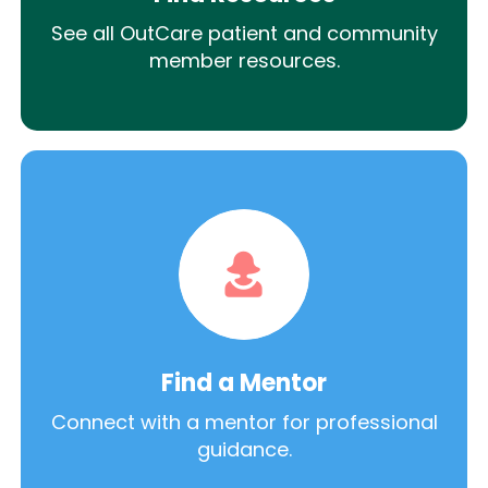
See all OutCare patient and community
member resources.
Find a Mentor
Connect with a mentor for professional
guidance.