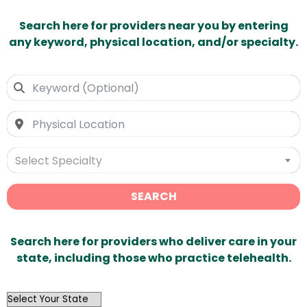
Search here for providers near you by entering
any keyword, physical location, and/or specialty.
Select Specialty
SEARCH
Search here for providers who deliver care in your
state, including those who practice telehealth.
OutList