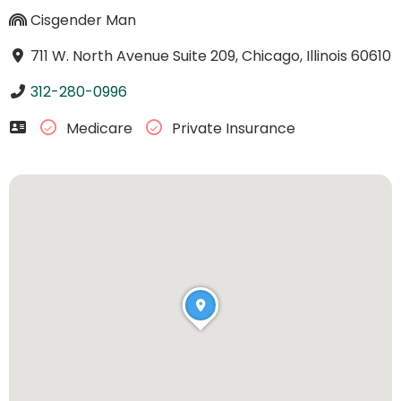
Cisgender Man
711 W. North Avenue Suite 209, Chicago, Illinois 60610
312-280-0996
Medicare
Private Insurance