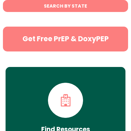
State
SEARCH BY STATE
Search
Get Free PrEP & DoxyPEP
Find Resources