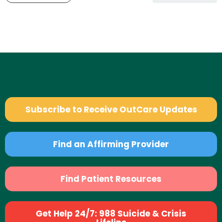
Subscribe to Receive OutCare Updates
Find an Affirming Provider
Find Patient Resources
Get Help 24/7: 988 Suicide & Crisis