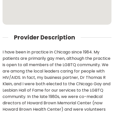
Provider Description
I have been in practice in Chicago since 1984. My
patients are primarily gay men, although the practice
is open to all members of the LGBTQ community. We
are among the local leaders caring for people with
HIV/AIDS. In fact, my business partner, Dr Thomas R
Klein, and I were both elected to the Chicago Gay and
Lesbian Hall of Fame for our services to the LGBTQ
community. In the late 1980s, we were co-medical
directors of Howard Brown Memorial Center (now
Howard Brown Health Center) and were volunteers