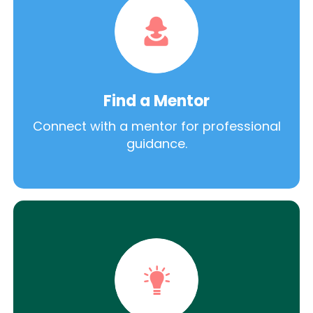
Find a Mentor
Connect with a mentor for professional
guidance.