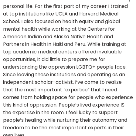
personal life. For the first part of my career I trained
at top institutions like UCLA and Harvard Medical
School. I also focused on health equity and global
mental health while working at the Centers for
American Indian and Alaska Native Health and
Partners in Health in Haiti and Peru. While training at
top academic medical centers offered invaluable
opportunities, it did little to prepare me for
understanding the oppression LGBTQ+ people face.
Since leaving these institutions and operating as an
independent scholar-activist, I’ve come to realize
that the most important “expertise” that I need
comes from holding space for people who experience
this kind of oppression. People’s lived experience IS
the expertise in the room. I feel lucky to support
people’s healing while nurturing their autonomy and
freedom to be the most important experts in their
own lives.