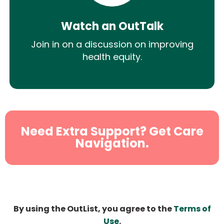
Watch an OutTalk
Join in on a discussion on improving
health equity.
Need Extra Support? Get Care
Navigation.
By using the OutList, you agree to the
Terms of
Use
.