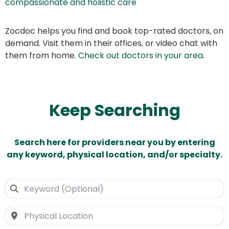
compassionate and holistic care
Zocdoc helps you find and book top-rated doctors, on
demand. Visit them in their offices, or video chat with
them from home.
Check out doctors in your area
.
Keep Searching
Search here for providers near you by entering
any keyword, physical location, and/or specialty.