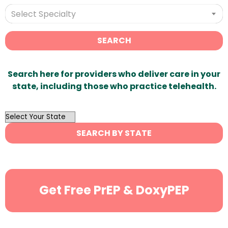
Select Specialty
SEARCH
Search here for providers who deliver care in your
state, including those who practice telehealth.
OutList
State
SEARCH BY STATE
Search
Get Free PrEP & DoxyPEP