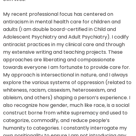
My recent professional focus has centered on
antiracism in mental health care for children and
adults (I am double board-certified in Child and
Adolescent Psychiatry and Adult Psychiatry). I codify
antiracist practices in my clinical care and through
my extensive writing and teaching projects. These
approaches are liberating and compassionate
towards everyone I am fortunate to provide care for.
My approach is intersectional in nature, and I always
explore the various systems of oppression (related to
whiteness, racism, cissexism, heterosexism, and
ableism, and others) shaping a person’s experience. I
also recognize how gender, much like race, is a social
construct borne from white supremacy and used to
categorize, commodify, and reduce people’s
humanity to categories. I constantly interrogate my
own positionality to ensure I am not introducing any