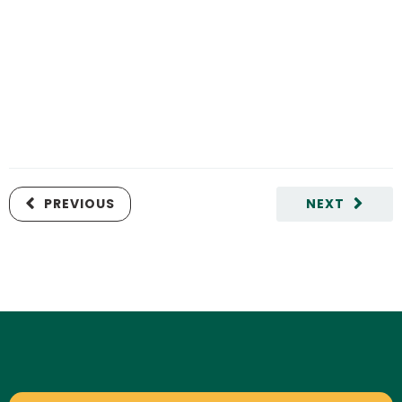
PREVIOUS
NEXT