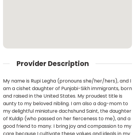
Provider Description
My name is Rupi Legha (pronouns she/her/hers), and I
am a cishet daughter of Punjabi-Sikh immigrants, born
and raised in the United States. My proudest title is
aunty to my beloved nibling. I am also a dog-mom to
my delightful miniature dachshund Saint, the daughter
of Kuldip (who passed on her fierceness to me), and a
good friend to many. I bring joy and compassion to my
care because I cultivate these values and ideals in my