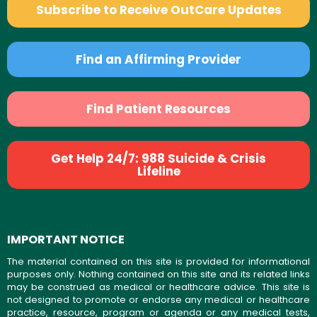
Subscribe to Receive OutCare Updates
Find an Affirming Provider
Find Patient Resources
Get Help 24/7: 988 Suicide & Crisis
Lifeline
IMPORTANT NOTICE
The material contained on this site is provided for informational
purposes only. Nothing contained on this site and its related links
may be construed as medical or healthcare advice. This site is
not designed to promote or endorse any medical or healthcare
practice, resource, program or agenda or any medical tests,