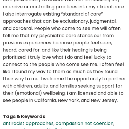
coercive or controlling practices into my clinical care.
I also interrogate existing “standard of care”
approaches that can be exclusionary, judgmental,
and carceral. People who come to see me will often
tell me that my psychiatric care stands our from
previous experiences because people feel seen,
heard, cared for, and like their healing is being
prioritized. I truly love what I do and feel lucky to
connect to the people who come see me. I often feel
like I found my way to them as much as they found
their way to me. I welcome the opportunity to partner
with children, adults, and families seeking support for
their (emotional) wellbeing. I am licensed and able to
see people in California, New York, and New Jersey.
Tags & Keywords
antiracist approaches
,
compassion not coercion
,