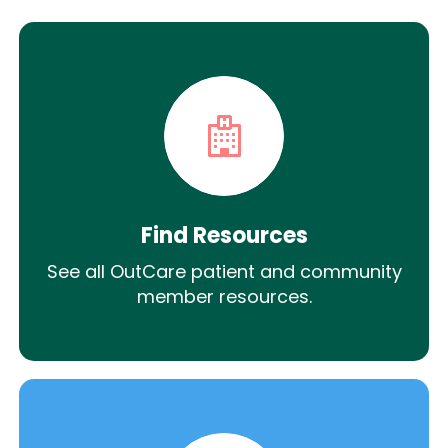
Find Resources
See all OutCare patient and community
member resources.