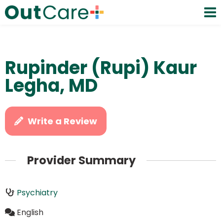
Rupinder (Rupi) Kaur
Legha, MD
Write a Review
Provider Summary
Psychiatry
English