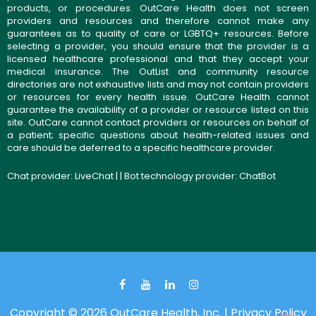
products, or procedures. OutCare Health does not screen
providers and resources and therefore cannot make any
guarantees as to quality of care or LGBTQ+ resources. Before
selecting a provider, you should ensure that the provider is a
licensed healthcare professional and that they accept your
medical insurance. The OutList and community resource
directories are not exhaustive lists and may not contain providers
or resources for every health issue. OutCare Health cannot
guarantee the availability of a provider or resource listed on this
site. OutCare cannot contact providers or resources on behalf of
a patient; specific questions about health-related issues and
care should be deferred to a specific healthcare provider.
Chat provider:
LiveChat
| | Bot technology provider:
ChatBot
Copyright © 2026 OutCare Health, Inc. |
Privacy Policy