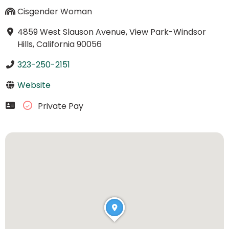
Cisgender Woman
4859 West Slauson Avenue, View Park-Windsor
Hills, California 90056
323-250-2151
Website
Private Pay