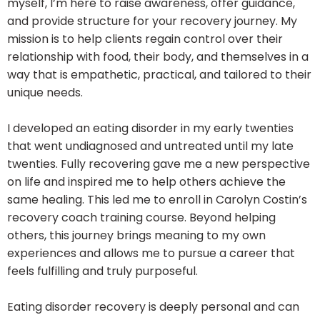
myself, I’m here to raise awareness, offer guidance,
and provide structure for your recovery journey. My
mission is to help clients regain control over their
relationship with food, their body, and themselves in a
way that is empathetic, practical, and tailored to their
unique needs.
I developed an eating disorder in my early twenties
that went undiagnosed and untreated until my late
twenties. Fully recovering gave me a new perspective
on life and inspired me to help others achieve the
same healing. This led me to enroll in Carolyn Costin’s
recovery coach training course. Beyond helping
others, this journey brings meaning to my own
experiences and allows me to pursue a career that
feels fulfilling and truly purposeful.
Eating disorder recovery is deeply personal and can