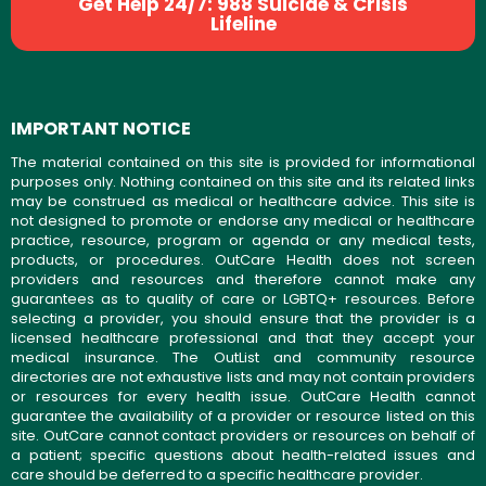
Get Help 24/7: 988 Suicide & Crisis
Lifeline
IMPORTANT NOTICE
The material contained on this site is provided for informational
purposes only. Nothing contained on this site and its related links
may be construed as medical or healthcare advice. This site is
not designed to promote or endorse any medical or healthcare
practice, resource, program or agenda or any medical tests,
products, or procedures. OutCare Health does not screen
providers and resources and therefore cannot make any
guarantees as to quality of care or LGBTQ+ resources. Before
selecting a provider, you should ensure that the provider is a
licensed healthcare professional and that they accept your
medical insurance. The OutList and community resource
directories are not exhaustive lists and may not contain providers
or resources for every health issue. OutCare Health cannot
guarantee the availability of a provider or resource listed on this
site. OutCare cannot contact providers or resources on behalf of
a patient; specific questions about health-related issues and
care should be deferred to a specific healthcare provider.