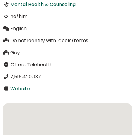
Mental Health & Counseling
he/him
English
Do not identify with labels/terms
Gay
Offers Telehealth
7,516,420,937
Website