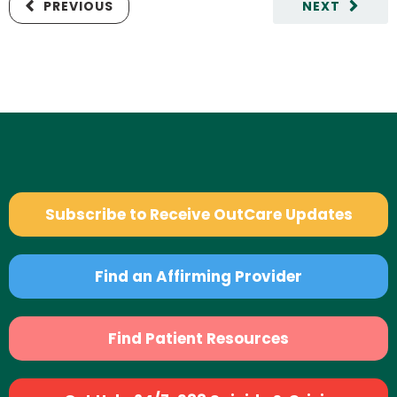
PREVIOUS
NEXT
Subscribe to Receive OutCare Updates
Find an Affirming Provider
Find Patient Resources