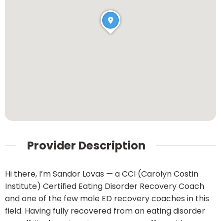
Provider Description
Hi there, I’m Sandor Lovas — a CCI (Carolyn Costin
Institute) Certified Eating Disorder Recovery Coach
and one of the few male ED recovery coaches in this
field. Having fully recovered from an eating disorder