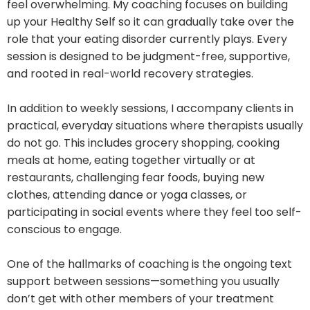
feel overwhelming. My coaching focuses on building
up your Healthy Self so it can gradually take over the
role that your eating disorder currently plays. Every
session is designed to be judgment-free, supportive,
and rooted in real-world recovery strategies.
In addition to weekly sessions, I accompany clients in
practical, everyday situations where therapists usually
do not go. This includes grocery shopping, cooking
meals at home, eating together virtually or at
restaurants, challenging fear foods, buying new
clothes, attending dance or yoga classes, or
participating in social events where they feel too self-
conscious to engage.
One of the hallmarks of coaching is the ongoing text
support between sessions—something you usually
don’t get with other members of your treatment