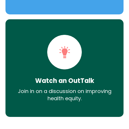
Watch an OutTalk
Join in on a discussion on improving
health equity.