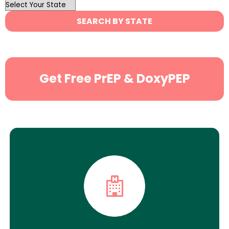
OutList
State
SEARCH BY STATE
Search
Get Free PrEP & DoxyPEP