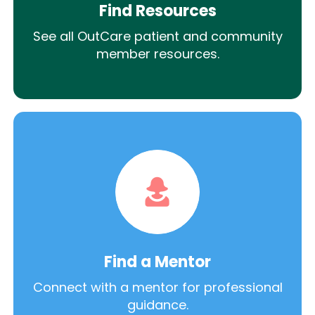
Find Resources
See all OutCare patient and community
member resources.
Find a Mentor
Connect with a mentor for professional
guidance.