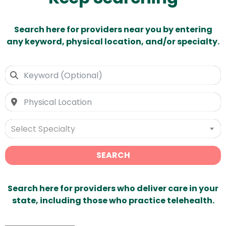
Search here for providers near you by entering
any keyword, physical location, and/or specialty.
Select Specialty
SEARCH
Search here for providers who deliver care in your
state, including those who practice telehealth.