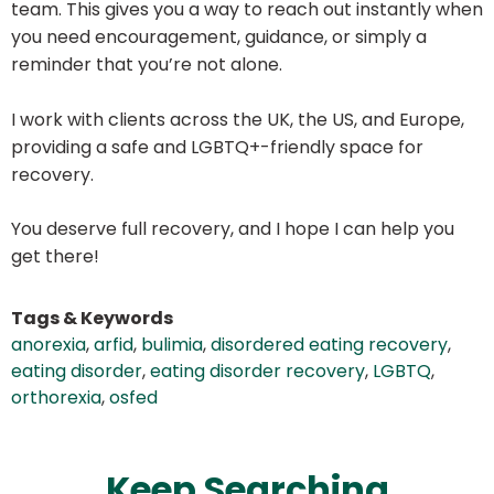
team. This gives you a way to reach out instantly when
you need encouragement, guidance, or simply a
reminder that you’re not alone.
I work with clients across the UK, the US, and Europe,
providing a safe and LGBTQ+-friendly space for
recovery.
You deserve full recovery, and I hope I can help you
get there!
Tags & Keywords
anorexia
,
arfid
,
bulimia
,
disordered eating recovery
,
eating disorder
,
eating disorder recovery
,
LGBTQ
,
orthorexia
,
osfed
Keep Searching