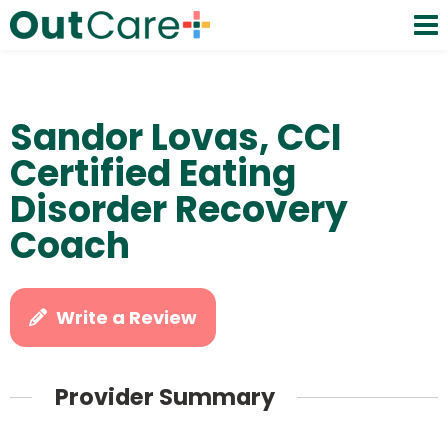
Sandor Lovas, CCI
Certified Eating
Disorder Recovery
Coach
Write a Review
Provider Summary