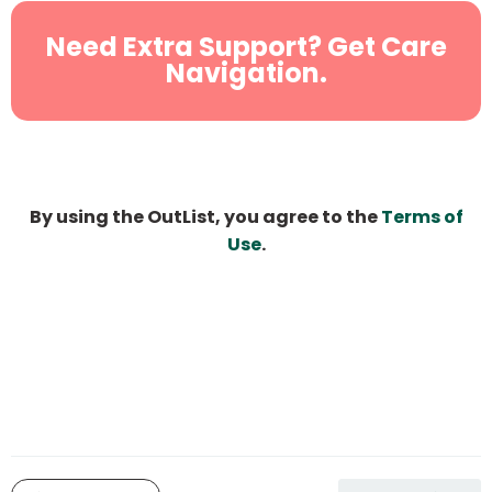
Need Extra Support? Get Care
Navigation.
By using the OutList, you agree to the
Terms of
Use
.