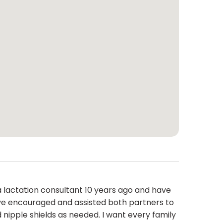
a lactation consultant 10 years ago and have
have encouraged and assisted both partners to
ipple shields as needed. I want every family