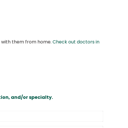
at with them from home.
Check out doctors in
ion, and/or specialty.