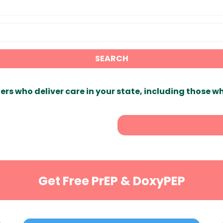
SEARCH
ers who deliver care in your state, including those w
Get Free PrEP & DoxyPEP