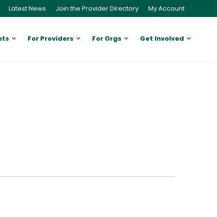
Latest News
Join the Provider Directory
My Account
nts
For Providers
For Orgs
Get Involved