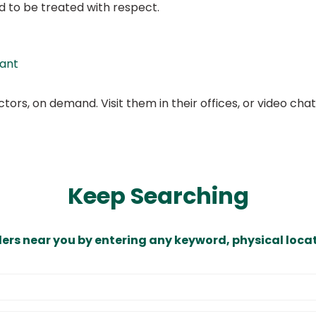
d to be treated with respect.
tant
ors, on demand. Visit them in their offices, or video ch
Keep Searching
ders near you by entering any keyword, physical locat