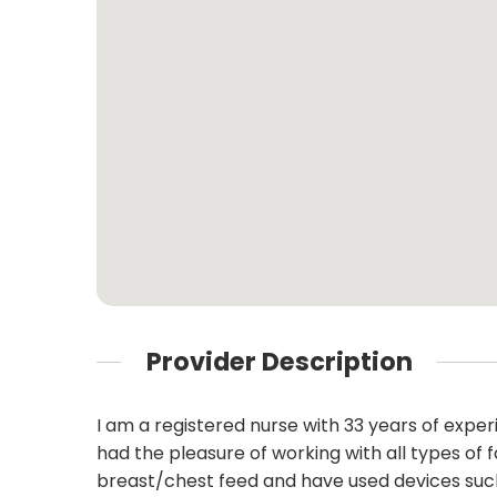
Provider Description
I am a registered nurse with 33 years of expe
had the pleasure of working with all types of 
breast/chest feed and have used devices such