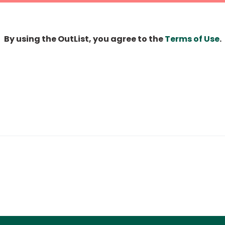
By using the OutList, you agree to the
Terms of Use
.