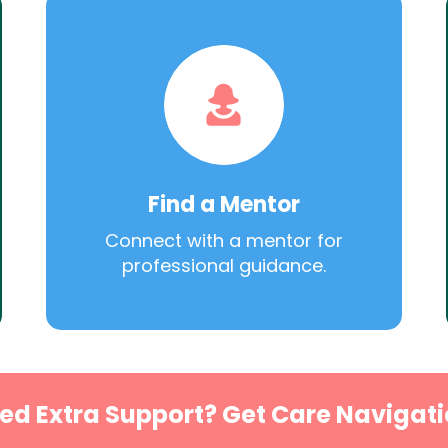
Find a Mentor
Connect with a mentor for
professional guidance.
ed Extra Support? Get Care Navigati