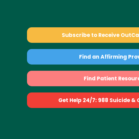
Subscribe to Receive OutC
Find an Affirming Pro
Find Patient Resour
Get Help 24/7: 988 Suicide & Cr