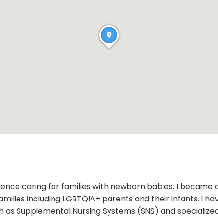
rience caring for families with newborn babies. I became 
families including LGBTQIA+ parents and their infants. I 
 as Supplemental Nursing Systems (SNS) and specialized n