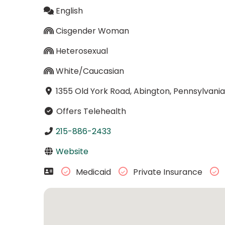
English
Cisgender Woman
Heterosexual
White/Caucasian
1355 Old York Road, Abington, Pennsylvania
Offers Telehealth
215-886-2433
Website
Medicaid
Private Insurance