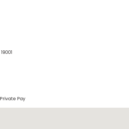
 19001
Private Pay