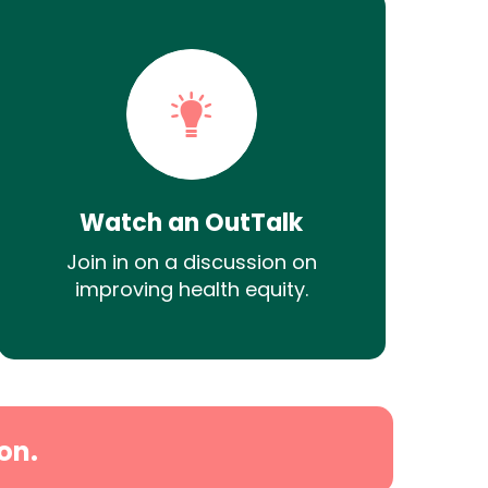
Watch an OutTalk
Join in on a discussion on
improving health equity.
on.