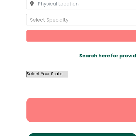
Select Specialty
Search here for provid
OutList
State
Search