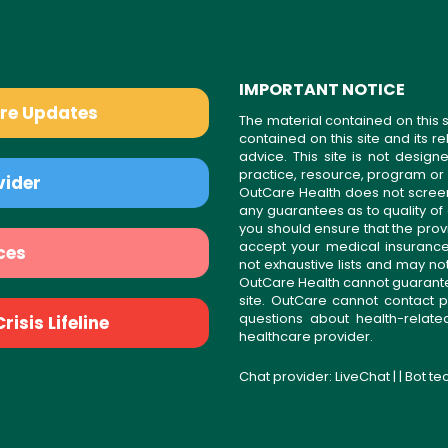
IMPORTANT NOTICE
are Updates
The material contained on this s
contained on this site and its 
advice. This site is not desi
practice, resource, program or
vider
OutCare Health does not scree
any guarantees as to quality of
you should ensure that the prov
accept your medical insurance
ces
not exhaustive lists and may no
OutCare Health cannot guarantee 
site. OutCare cannot contact p
questions about health-relat
isis Lifeline
healthcare provider.
Chat provider:
LiveChat
| | Bot t