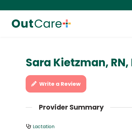
Sara Kietzman, RN,
Write a Review
Provider Summary
Lactation