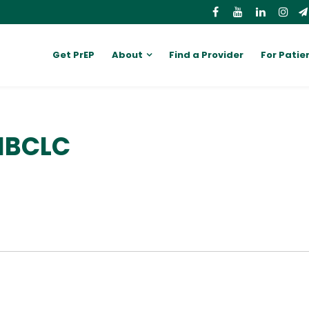
Get PrEP
About
Find a Provider
For Patie
 IBCLC