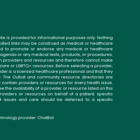
ite is provided for informational purposes only. Nothing
related links may be construed as medical or healthcare
gned to promote or endorse any medical or healthcare
 agenda or any medical tests, products, or procedures.
n providers and resources and therefore cannot make
 care or LGBTQ+ resources. Before selecting a provider,
ider is a licensed healthcare professional and that they
. The OutList and community resource directories are
t contain providers or resources for every health issue.
the availability of a provider or resource listed on this
roviders or resources on behalf of a patient; specific
ed issues and care should be deferred to a specific
echnology provider:
ChatBot