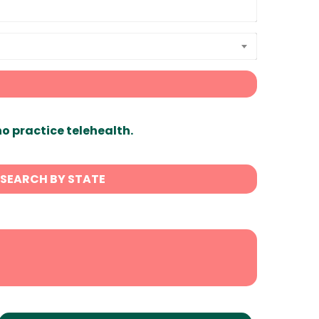
ho practice telehealth.
SEARCH BY STATE