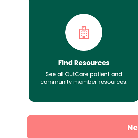
Find Resources
See all OutCare patient and
community member resources.
Ne