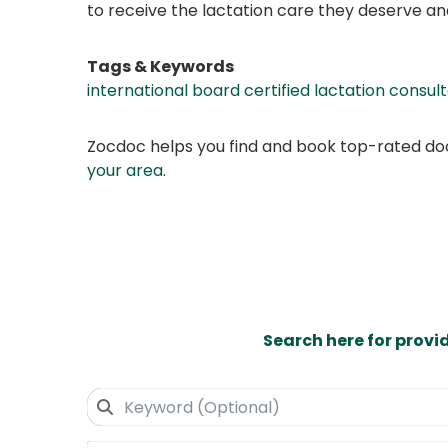
to receive the lactation care they deserve an
Tags & Keywords
international board certified lactation consul
Zocdoc helps you find and book top-rated doct
your area
.
Search here for provi