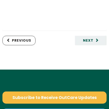
PREVIOUS
NEXT
Subscribe to Receive OutCare Updates