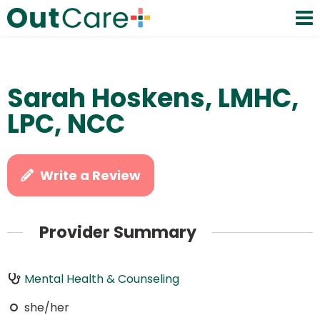
Sarah Hoskens, LMHC,
LPC, NCC
Write a Review
Provider Summary
Mental Health & Counseling
she/her