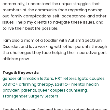
community, I understand the unique struggles that
members of the community face regarding coming
out, family complications, self-acceptance, and other
issues. I help my clients to navigate these issues, and
to live their best life possible.
I am also a mom of a toddler with Autism Spectrum
Disorder, and love working with other parents through
the challenges they face helping their neurodivergent
children grow.
Tags & Keywords
gender affirmation letters
,
HRT letters
,
lgbtq couples
,
LGBTQ+ affirming therapy
,
LGBTQ+ mental health
provider
,
parents
,
queer couples counseling
,
Transgender Surgery Letters
Zocdoc helps you find and book top-rated doctors, on