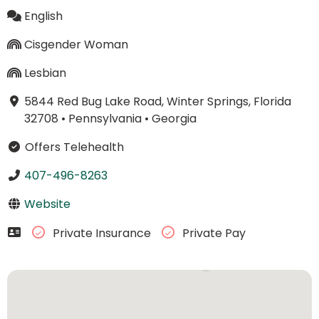
English
Cisgender Woman
Lesbian
5844 Red Bug Lake Road, Winter Springs, Florida
32708
•
Pennsylvania
•
Georgia
Offers Telehealth
407-496-8263
Website
Private Insurance
Private Pay