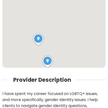
Provider Description
I have spent my career focused on LGBTQ+ issues,
and more specifically, gender identity issues. I help
clients to navigate gender identity questions,