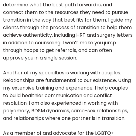
determine what the best path forward is, and
connect them to the resources they need to pursue
transition in the way that best fits for them. I guide my
clients through the process of transition to help them
achieve authenticity, including HRT and surgery letters
in addition to counseling. I won’t make you jump
through hoops to get referrals, and can often
approve you in a single session.
Another of my specialties is working with couples.
Relationships are fundamental to our existence. Using
my extensive training and experience, I help couples
to build healthier communication and conflict
resolution. I am also experienced in working with
polyamory, BDSM dynamics, same-sex relationships,
and relationships where one partner is in transition.
As a member of and advocate for the LGBTQ+