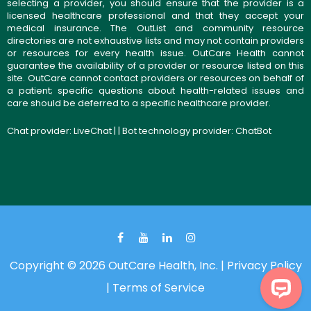
selecting a provider, you should ensure that the provider is a
licensed healthcare professional and that they accept your
medical insurance. The OutList and community resource
directories are not exhaustive lists and may not contain providers
or resources for every health issue. OutCare Health cannot
guarantee the availability of a provider or resource listed on this
site. OutCare cannot contact providers or resources on behalf of
a patient; specific questions about health-related issues and
care should be deferred to a specific healthcare provider.
Chat provider:
LiveChat
| | Bot technology provider:
ChatBot
Copyright © 2026 OutCare Health, Inc. |
Privacy Policy
|
Terms of Service