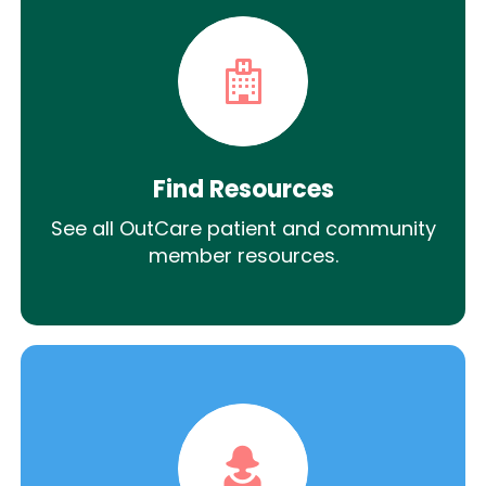
Find Resources
See all OutCare patient and community
member resources.