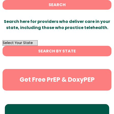
SEARCH
Search here for providers who deliver care in your
state, including those who practice telehealth.
OutList
State
SEARCH BY STATE
Search
Get Free PrEP & DoxyPEP