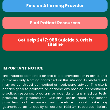
Find an Affirming Provider
Find Patient Resources
Get Help 24/7: 988 Suicide & Crisis
Lifeline
IMPORTANT NOTICE
The material contained on this site is provided for informational
purposes only. Nothing contained on this site and its related links
may be construed as medical or healthcare advice. This site is
not designed to promote or endorse any medical or healthcare
practice, resource, program or agenda or any medical tests,
products, or procedures. OutCare Health does not screen
providers and resources and therefore cannot make any
guarantees as to quality of care or LGBTQ+ resources. Before