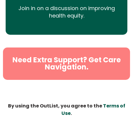
Join in on a discussion on improving
health equity.
Need Extra Support? Get Care
Navigation.
By using the OutList, you agree to the
Terms of
Use
.