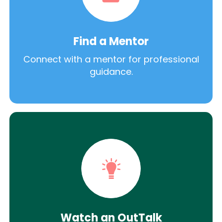
Find a Mentor
Connect with a mentor for professional
guidance.
Watch an OutTalk