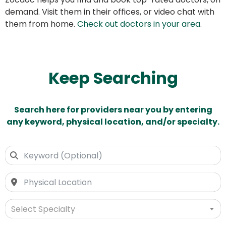
demand. Visit them in their offices, or video chat with
them from home.
Check out doctors in your area
.
Keep Searching
Search here for providers near you by entering
any keyword, physical location, and/or specialty.
Select Specialty