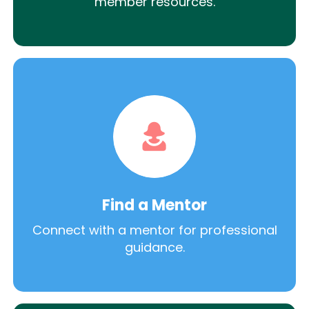
member resources.
Find a Mentor
Connect with a mentor for professional
guidance.