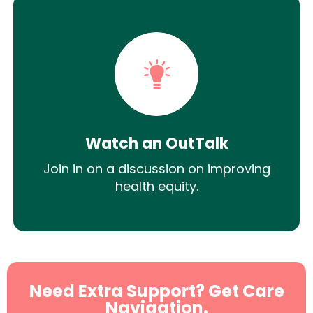
Watch an OutTalk
Join in on a discussion on improving
health equity.
Need Extra Support? Get Care
Navigation.