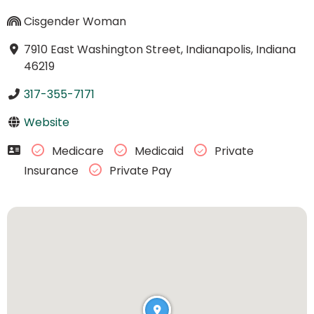
Cisgender Woman
7910 East Washington Street, Indianapolis, Indiana
46219
317-355-7171
Website
Medicare
Medicaid
Private
Insurance
Private Pay