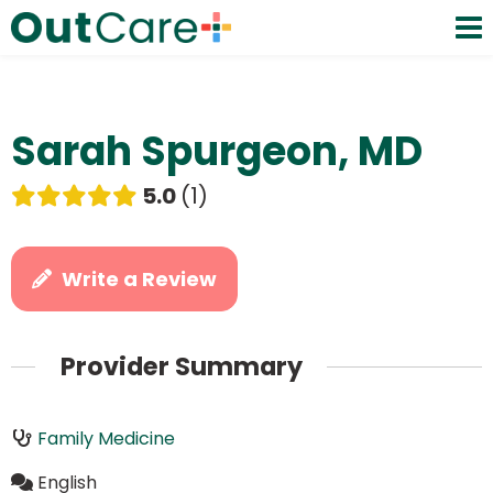
Sarah Spurgeon, MD
5.0
1
Write a Review
Provider Summary
Family Medicine
English