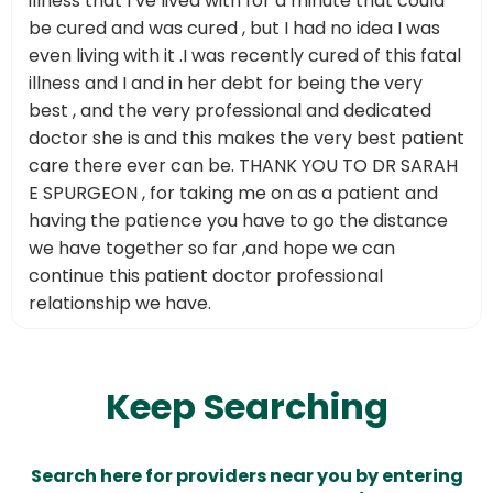
illness that I’ve lived with for a minute that could
be cured and was cured , but I had no idea I was
even living with it .I was recently cured of this fatal
illness and I and in her debt for being the very
best , and the very professional and dedicated
doctor she is and this makes the very best patient
care there ever can be. THANK YOU TO DR SARAH
E SPURGEON , for taking me on as a patient and
having the patience you have to go the distance
we have together so far ,and hope we can
continue this patient doctor professional
relationship we have.
Keep Searching
Search here for providers near you by entering