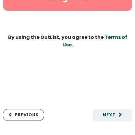
By using the OutList, you agree to the
Terms of
Use
.
PREVIOUS
NEXT