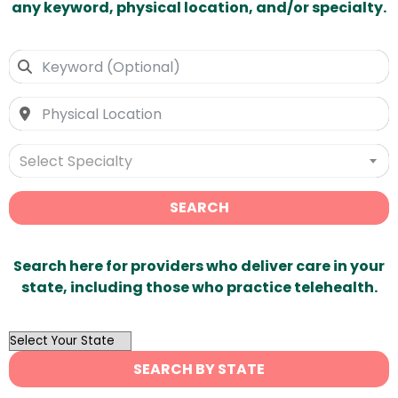
any keyword, physical location, and/or specialty.
Select Specialty
SEARCH
Search here for providers who deliver care in your
state, including those who practice telehealth.
OutList
State
SEARCH BY STATE
Search