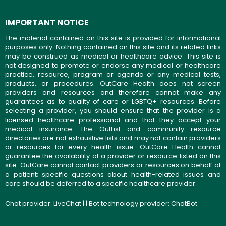
IMPORTANT NOTICE
The material contained on this site is provided for informational
purposes only. Nothing contained on this site and its related links
may be construed as medical or healthcare advice. This site is
not designed to promote or endorse any medical or healthcare
practice, resource, program or agenda or any medical tests,
products, or procedures. OutCare Health does not screen
providers and resources and therefore cannot make any
guarantees as to quality of care or LGBTQ+ resources. Before
selecting a provider, you should ensure that the provider is a
licensed healthcare professional and that they accept your
medical insurance. The OutList and community resource
directories are not exhaustive lists and may not contain providers
or resources for every health issue. OutCare Health cannot
guarantee the availability of a provider or resource listed on this
site. OutCare cannot contact providers or resources on behalf of
a patient; specific questions about health-related issues and
care should be deferred to a specific healthcare provider.
Chat provider:
LiveChat
| | Bot technology provider:
ChatBot