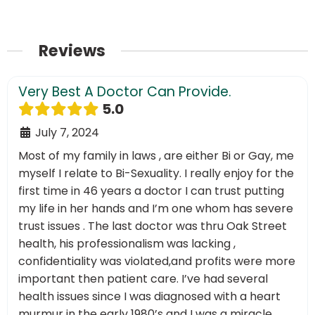
Reviews
Very Best A Doctor Can Provide.
5.0
July 7, 2024
Most of my family in laws , are either Bi or Gay, me
myself I relate to Bi-Sexuality. I really enjoy for the
first time in 46 years a doctor I can trust putting
my life in her hands and I’m one whom has severe
trust issues . The last doctor was thru Oak Street
health, his professionalism was lacking ,
confidentiality was violated,and profits were more
important then patient care. I’ve had several
health issues since I was diagnosed with a heart
murmur in the early 1980’s and I was a miracle