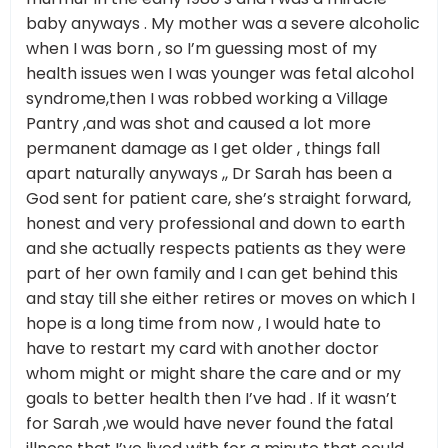
baby anyways . My mother was a severe alcoholic
when I was born , so I’m guessing most of my
health issues wen I was younger was fetal alcohol
syndrome,then I was robbed working a Village
Pantry ,and was shot and caused a lot more
permanent damage as I get older , things fall
apart naturally anyways ,, Dr Sarah has been a
God sent for patient care, she’s straight forward,
honest and very professional and down to earth
and she actually respects patients as they were
part of her own family and I can get behind this
and stay till she either retires or moves on which I
hope is a long time from now , I would hate to
have to restart my card with another doctor
whom might or might share the care and or my
goals to better health then I’ve had . If it wasn’t
for Sarah ,we would have never found the fatal