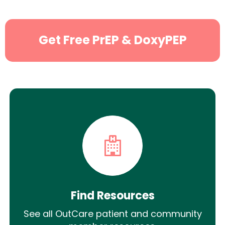
Get Free PrEP & DoxyPEP
Find Resources
See all OutCare patient and community