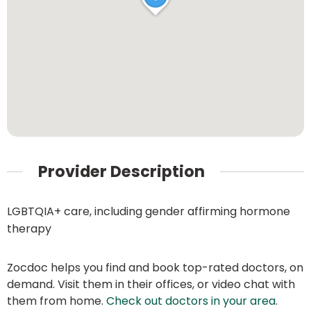
Provider Description
LGBTQIA+ care, including gender affirming hormone
therapy
Zocdoc helps you find and book top-rated doctors, on
demand. Visit them in their offices, or video chat with
them from home.
Check out doctors in your area
.