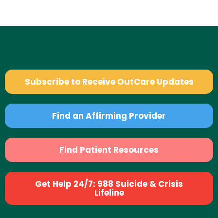
Subscribe to Receive OutCare Updates
Find an Affirming Provider
Find Patient Resources
Get Help 24/7: 988 Suicide & Crisis
Lifeline