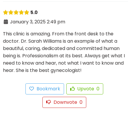
5.0
January 3, 2025 2:49 pm
This clinic is amazing. From the front desk to the
doctor. Dr. Sarah Williams is an example of what a
beautiful, caring, dedicated and committed human
being is. Professionalism at its best. Always get what I
need to know and hear, not what I want to know and
hear. She is the best gynecologist!
Bookmark
Upvote
0
Downvote
0