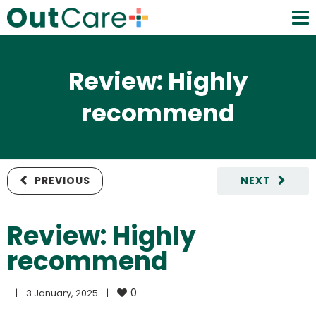
Review: Highly
recommend
PREVIOUS
NEXT
Review: Highly
recommend
0
|
3 January, 2025    
|