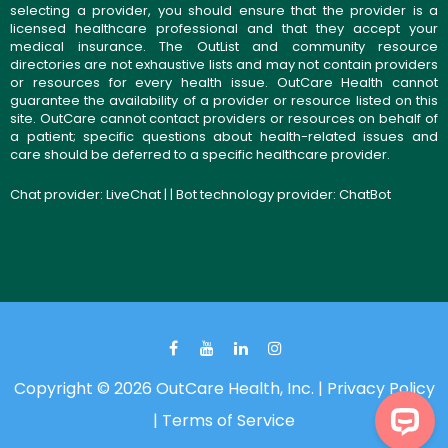
selecting a provider, you should ensure that the provider is a
licensed healthcare professional and that they accept your
medical insurance. The OutList and community resource
directories are not exhaustive lists and may not contain providers
or resources for every health issue. OutCare Health cannot
guarantee the availability of a provider or resource listed on this
site. OutCare cannot contact providers or resources on behalf of
a patient; specific questions about health-related issues and
care should be deferred to a specific healthcare provider.
Chat provider:
LiveChat
| | Bot technology provider:
ChatBot
Copyright © 2026 OutCare Health, Inc. |
Privacy Policy
|
Terms of Service