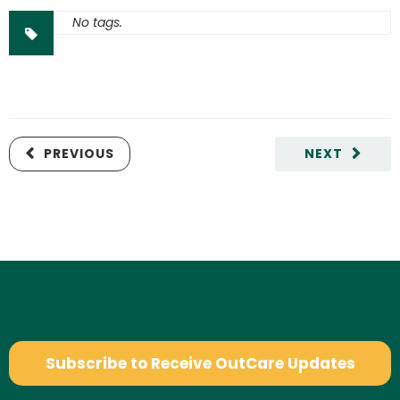
No tags.
PREVIOUS
NEXT
Subscribe to Receive OutCare Updates