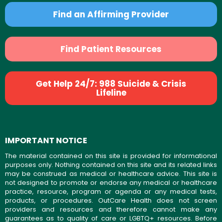
Find an Affirming Provider
Find Patient Resources
Get Help 24/7: 988 Suicide & Crisis
Lifeline
IMPORTANT NOTICE
The material contained on this site is provided for informational
purposes only. Nothing contained on this site and its related links
may be construed as medical or healthcare advice. This site is
not designed to promote or endorse any medical or healthcare
practice, resource, program or agenda or any medical tests,
products, or procedures. OutCare Health does not screen
providers and resources and therefore cannot make any
guarantees as to quality of care or LGBTQ+ resources. Before