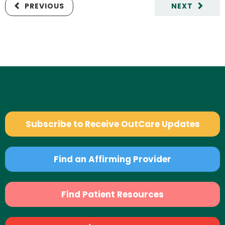
PREVIOUS
NEXT
Subscribe to Receive OutCare Updates
Find an Affirming Provider
Find Patient Resources