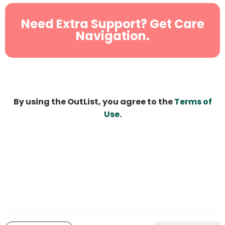
Need Extra Support? Get Care
Navigation.
By using the OutList, you agree to the
Terms of
Use
.