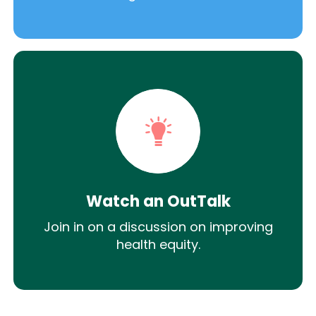
Watch an OutTalk
Join in on a discussion on improving
health equity.