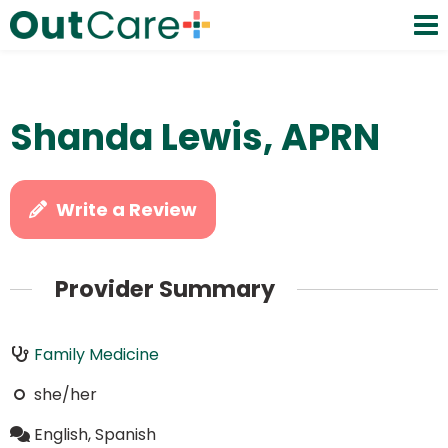
Shanda Lewis, APRN
Write a Review
Provider Summary
Family Medicine
she/her
English, Spanish