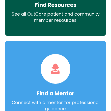
Find Resources
See all OutCare patient and community
member resources.
Find a Mentor
Connect with a mentor for professional
guidance.