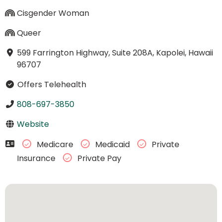
Cisgender Woman
Queer
599 Farrington Highway, Suite 208A, Kapolei, Hawaii
96707
Offers Telehealth
808-697-3850
Website
Medicare
Medicaid
Private
Insurance
Private Pay