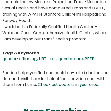
I completed my Master’s Project on Trans-Masculine
Sexual Health and have completed Trans and LGBTQ
training with WPATH, Stanford Children’s Hospital and
Fenway Health.
I work both a Federally Qualified Health Center –
Waianae Coast Comprehensive Health Center, where
I am developing our trans* health program.
Tags & Keywords
gender-affirming,
,
HRT, transgender care, PREP
Zocdoc helps you find and book top-rated doctors, on
demand. Visit them in their offices, or video chat with
them from home.
Check out doctors in your area
.