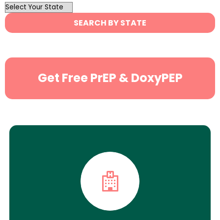
OutList
State
SEARCH BY STATE
Search
Get Free PrEP & DoxyPEP