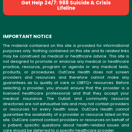
Get Help 24/7: 988 Suicide & Crisis
Lifeline
IMPORTANT NOTICE
The material contained on this site is provided for informational
purposes only. Nothing contained on this site and its related links
may be construed as medical or healthcare advice. This site is
not designed to promote or endorse any medical or healthcare
practice, resource, program or agenda or any medical tests,
products, or procedures. OutCare Health does not screen
providers and resources and therefore cannot make any
guarantees as to quality of care or LGBTQ+ resources. Before
selecting a provider, you should ensure that the provider is a
licensed healthcare professional and that they accept your
medical insurance. The OutList and community resource
directories are not exhaustive lists and may not contain providers
or resources for every health issue. OutCare Health cannot
guarantee the availability of a provider or resource listed on this
site. OutCare cannot contact providers or resources on behalf of
a patient; specific questions about health-related issues and
care should be deferred to a specific healthcare provider.