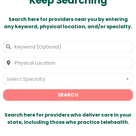
Keep Searching
Search here for providers near you by entering
any keyword, physical location, and/or specialty.
Select Specialty
SEARCH
Search here for providers who deliver care in your
state, including those who practice telehealth.