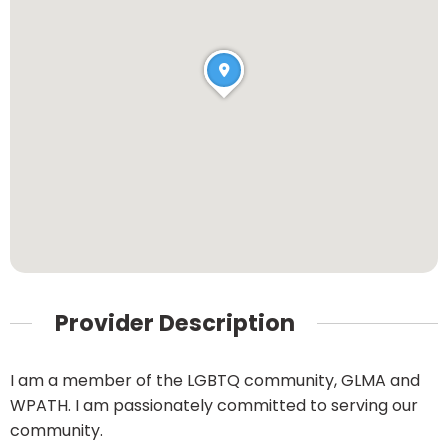
Provider Description
I am a member of the LGBTQ community, GLMA and
WPATH. I am passionately committed to serving our
community.