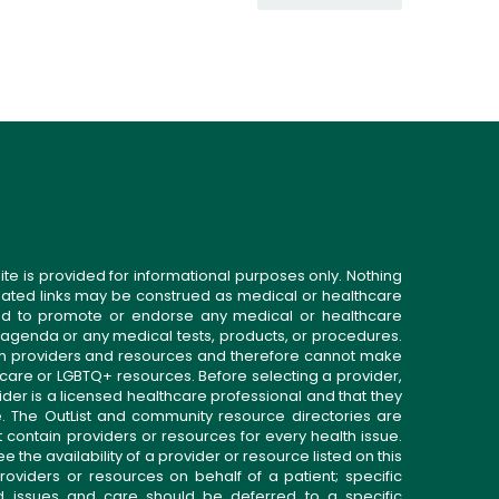
ite is provided for informational purposes only. Nothing
related links may be construed as medical or healthcare
gned to promote or endorse any medical or healthcare
 agenda or any medical tests, products, or procedures.
n providers and resources and therefore cannot make
 care or LGBTQ+ resources. Before selecting a provider,
ider is a licensed healthcare professional and that they
. The OutList and community resource directories are
t contain providers or resources for every health issue.
the availability of a provider or resource listed on this
roviders or resources on behalf of a patient; specific
ed issues and care should be deferred to a specific