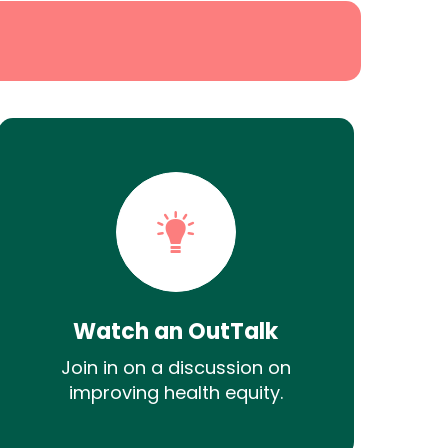
Watch an OutTalk
Join in on a discussion on
improving health equity.