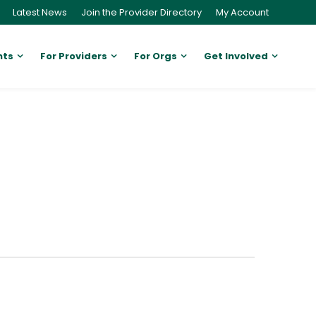
Latest News
Join the Provider Directory
My Account
nts
For Providers
For Orgs
Get Involved