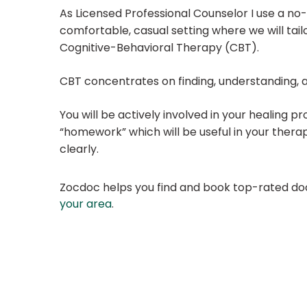
As Licensed Professional Counselor I use a n
comfortable, casual setting where we will ta
Cognitive-Behavioral Therapy (CBT).
CBT concentrates on finding, understanding, a
You will be actively involved in your healing pr
“homework” which will be useful in your thera
clearly.
Zocdoc helps you find and book top-rated doct
your area
.