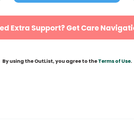
ed Extra Support? Get Care Navigati
By using the OutList, you agree to the
Terms of Use
.