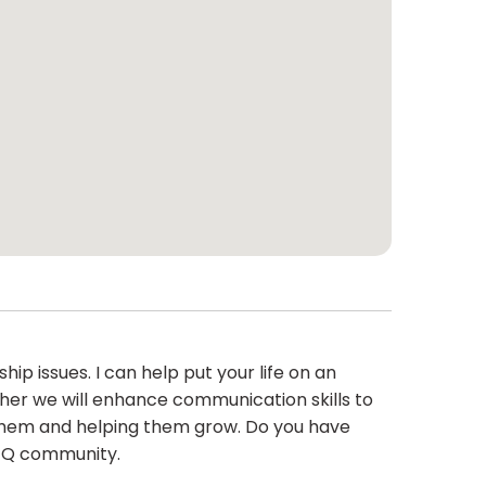
hip issues. I can help put your life on an
ther we will enhance communication skills to
 them and helping them grow. Do you have
BTQ community.