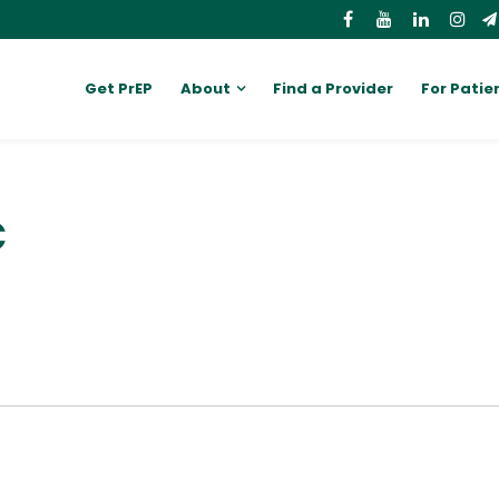
Get PrEP
About
Find a Provider
For Patie
C