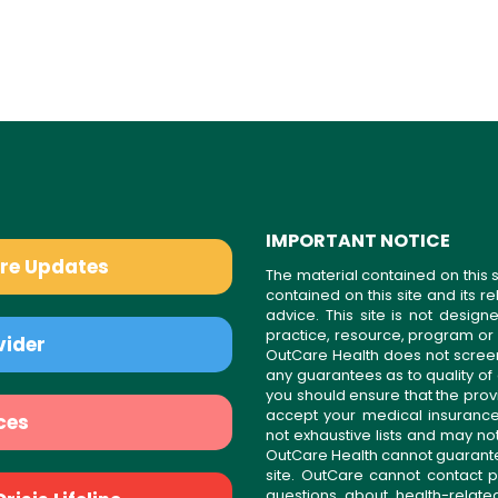
IMPORTANT NOTICE
are Updates
The material contained on this s
contained on this site and its 
advice. This site is not desi
practice, resource, program or
vider
OutCare Health does not scree
any guarantees as to quality of
you should ensure that the prov
accept your medical insurance
ces
not exhaustive lists and may no
OutCare Health cannot guarantee 
site. OutCare cannot contact p
questions about health-relat