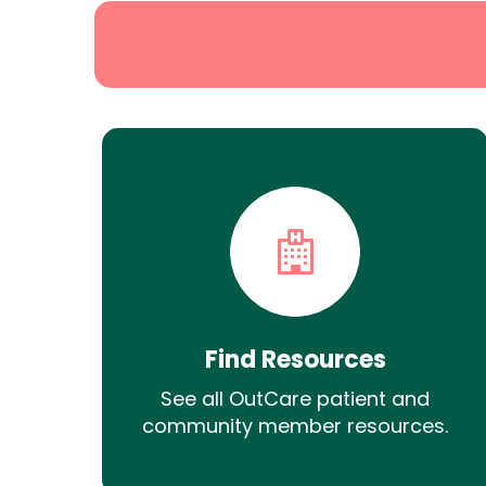
Find Resources
See all OutCare patient and
community member resources.