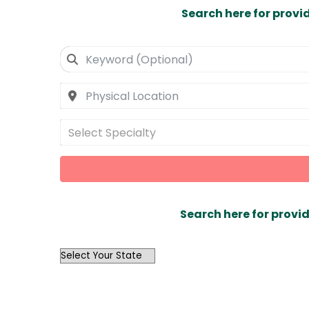
Search here for provi
Select Specialty
Search here for provid
OutList
State
Search