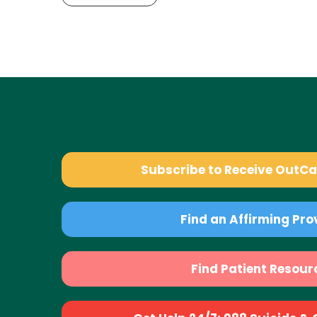
Subscribe to Receive OutC
Find an Affirming Pro
Find Patient Resour