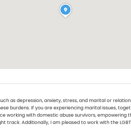
ch as depression, anxiety, stress, and marital or relations
ese burdens. If you are experiencing marital issues, toge
ence working with domestic abuse survivors, empowering
ght track. Additionally, I am pleased to work with the LG