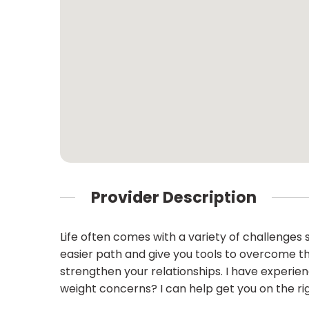
Provider Description
Life often comes with a variety of challenges su
easier path and give you tools to overcome th
strengthen your relationships. I have experi
weight concerns? I can help get you on the ri