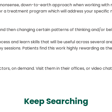
o-nonsense, down-to-earth approach when working with my 
ilor a treatment program which will address your specifi
nd then changing certain patterns of thinking and/or be
ocess and learn skills that will be useful across several ar
py sessions. Patients find this work highly rewarding as 
ors, on demand. Visit them in their offices, or video ch
Keep Searching