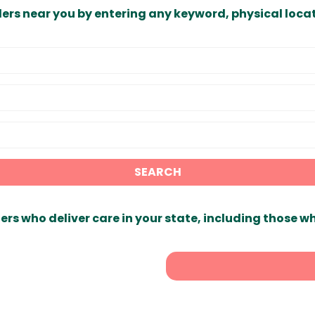
ders near you by entering any keyword, physical locat
SEARCH
ers who deliver care in your state, including those w