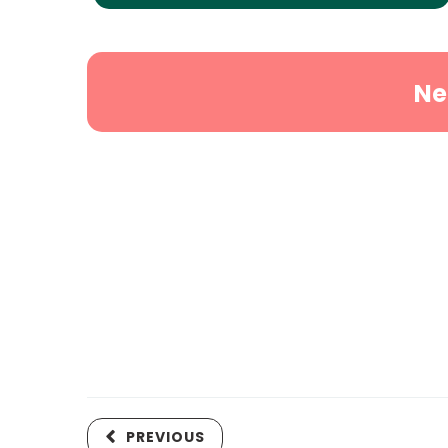
Ne
PREVIOUS