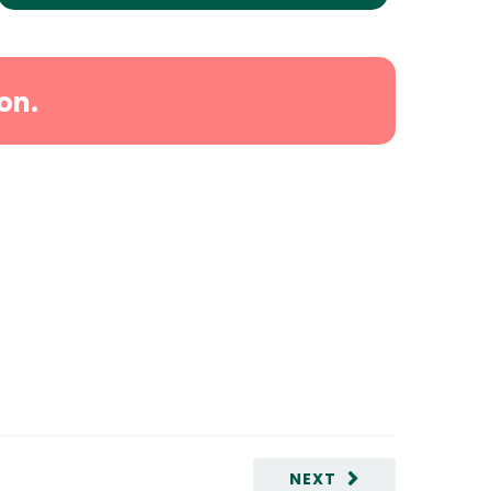
on.
NEXT