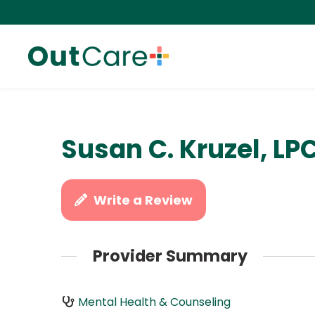
Susan C. Kruzel, LP
Write a Review
Provider Summary
Mental Health & Counseling