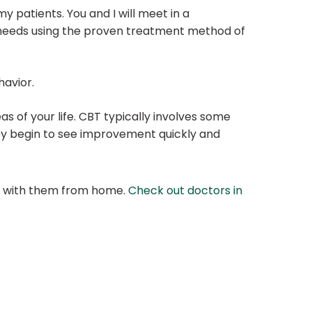
patients. You and I will meet in a
c needs using the proven treatment method of
havior.
eas of your life. CBT typically involves some
they begin to see improvement quickly and
at with them from home.
Check out doctors in