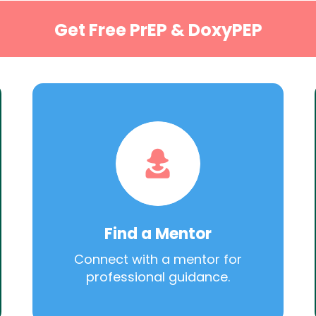
Get Free PrEP & DoxyPEP
Find a Mentor
Connect with a mentor for
professional guidance.