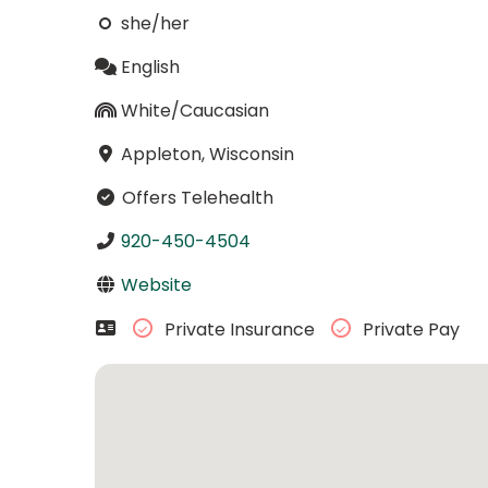
she/her
English
White/Caucasian
Appleton, Wisconsin
Offers Telehealth
920-450-4504
Website
Private Insurance
Private Pay