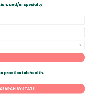
ion, and/or specialty.
ho practice telehealth.
SEARCH BY STATE