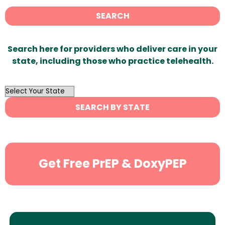
SEARCH
Search here for providers who deliver care in your
state, including those who practice telehealth.
OutList
State
SEARCH BY STATE
Search
Get Free PrEP & DoxyPEP