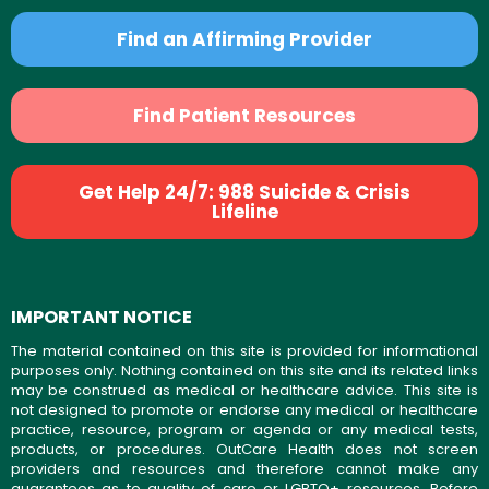
Find an Affirming Provider
Find Patient Resources
Get Help 24/7: 988 Suicide & Crisis
Lifeline
IMPORTANT NOTICE
The material contained on this site is provided for informational
purposes only. Nothing contained on this site and its related links
may be construed as medical or healthcare advice. This site is
not designed to promote or endorse any medical or healthcare
practice, resource, program or agenda or any medical tests,
products, or procedures. OutCare Health does not screen
providers and resources and therefore cannot make any
guarantees as to quality of care or LGBTQ+ resources. Before