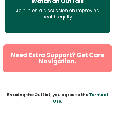
Watch an OutTalk
Join in on a discussion on improving
health equity.
Need Extra Support? Get Care
Navigation.
By using the OutList, you agree to the
Terms of
Use
.