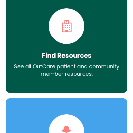
Find Resources
See all OutCare patient and community
member resources.