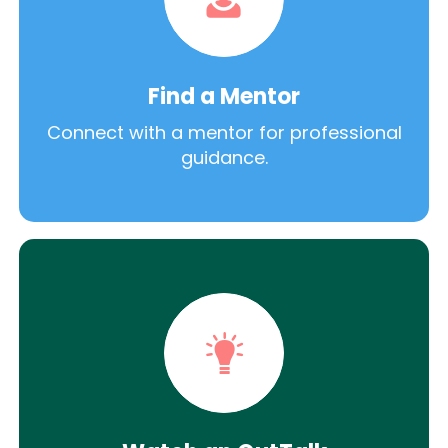
Find a Mentor
Connect with a mentor for professional
guidance.