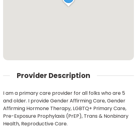
Provider Description
I am a primary care provider for all folks who are 5
and older. I provide Gender Affirming Care, Gender
Affirming Hormone Therapy, LGBTQ+ Primary Care,
Pre-Exposure Prophylaxis (PrEP), Trans & Nonbinary
Health, Reproductive Care.