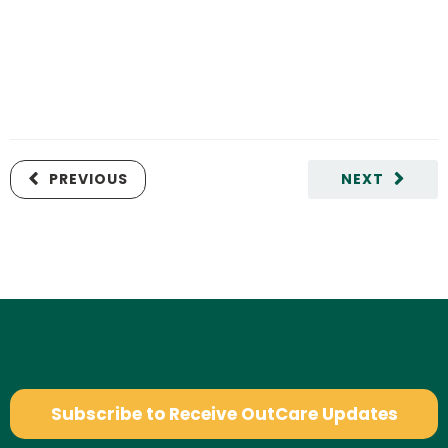
PREVIOUS
NEXT
Subscribe to Receive OutCare Updates