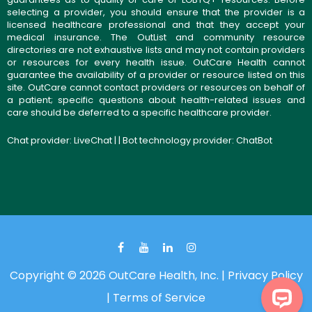
selecting a provider, you should ensure that the provider is a
licensed healthcare professional and that they accept your
medical insurance. The OutList and community resource
directories are not exhaustive lists and may not contain providers
or resources for every health issue. OutCare Health cannot
guarantee the availability of a provider or resource listed on this
site. OutCare cannot contact providers or resources on behalf of
a patient; specific questions about health-related issues and
care should be deferred to a specific healthcare provider.
Chat provider:
LiveChat
| | Bot technology provider:
ChatBot
Copyright © 2026 OutCare Health, Inc. |
Privacy Policy
|
Terms of Service