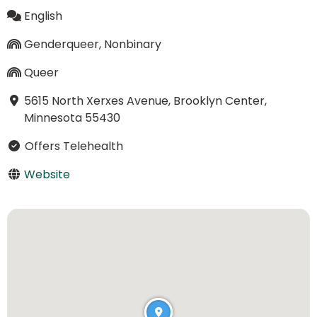
English
Genderqueer, Nonbinary
Queer
5615 North Xerxes Avenue, Brooklyn Center,
Minnesota 55430
Offers Telehealth
Website