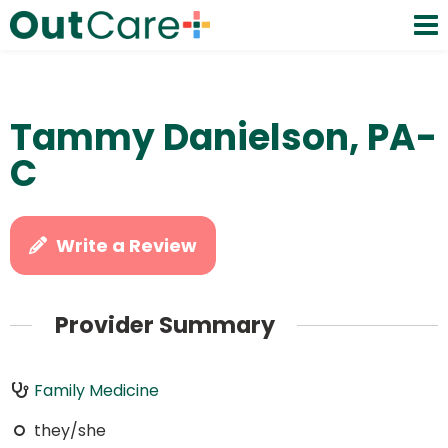
Tammy Danielson, PA-
C
Write a Review
Provider Summary
Family Medicine
they/she