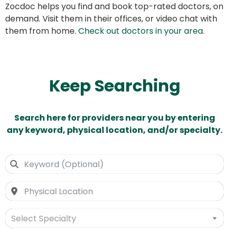
Zocdoc helps you find and book top-rated doctors, on
demand. Visit them in their offices, or video chat with
them from home.
Check out doctors in your area
.
Keep Searching
Search here for providers near you by entering
any keyword, physical location, and/or specialty.
Select Specialty