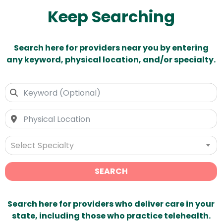
Keep Searching
Search here for providers near you by entering
any keyword, physical location, and/or specialty.
Select Specialty
SEARCH
Search here for providers who deliver care in your
state, including those who practice telehealth.