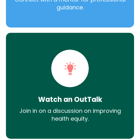
guidance.
Watch an OutTalk
Join in on a discussion on improving
health equity.