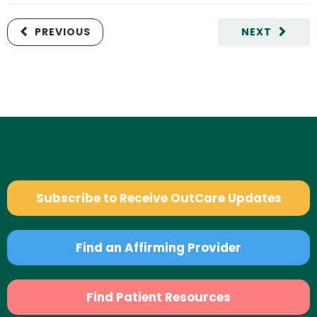
PREVIOUS
NEXT
Subscribe to Receive OutCare Updates
Find an Affirming Provider
Find Patient Resources