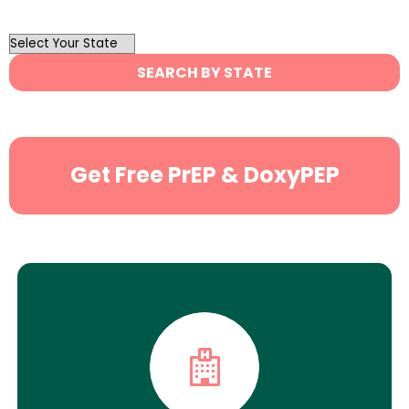
OutList
State
SEARCH BY STATE
Search
Get Free PrEP & DoxyPEP