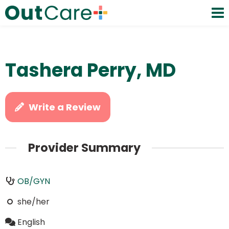
Tashera Perry, MD
Write a Review
Provider Summary
OB/GYN
she/her
English