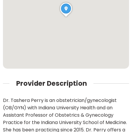
Provider Description
Dr. Tashera Perry is an obstetrician/gynecologist
(OB/GYN) with Indiana University Health and an
Assistant Professor of Obstetrics & Gynecology
Practice for the Indiana University School of Medicine.
She has been practicing since 2015. Dr. Perry offers a