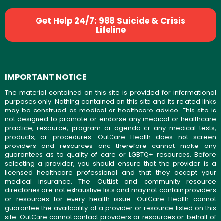
Get Help 24/7: 988 Suicide & Crisis
Lifeline
IMPORTANT NOTICE
The material contained on this site is provided for informational
purposes only. Nothing contained on this site and its related links
may be construed as medical or healthcare advice. This site is
not designed to promote or endorse any medical or healthcare
practice, resource, program or agenda or any medical tests,
products, or procedures. OutCare Health does not screen
providers and resources and therefore cannot make any
guarantees as to quality of care or LGBTQ+ resources. Before
selecting a provider, you should ensure that the provider is a
licensed healthcare professional and that they accept your
medical insurance. The OutList and community resource
directories are not exhaustive lists and may not contain providers
or resources for every health issue. OutCare Health cannot
guarantee the availability of a provider or resource listed on this
site. OutCare cannot contact providers or resources on behalf of