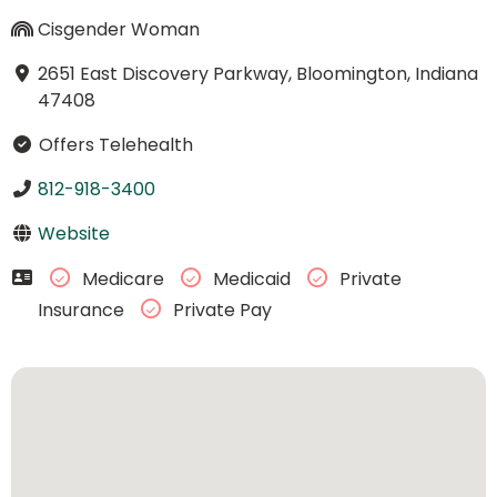
Cisgender Woman
2651 East Discovery Parkway, Bloomington, Indiana
47408
Offers Telehealth
812-918-3400
Website
Medicare
Medicaid
Private
Insurance
Private Pay