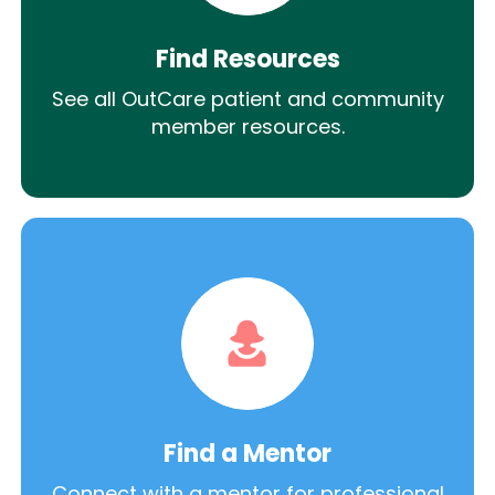
Find Resources
See all OutCare patient and community
member resources.
Find a Mentor
Connect with a mentor for professional