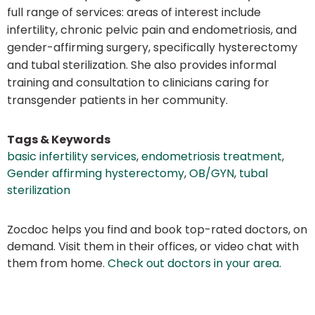
full range of services: areas of interest include
infertility, chronic pelvic pain and endometriosis, and
gender-affirming surgery, specifically hysterectomy
and tubal sterilization. She also provides informal
training and consultation to clinicians caring for
transgender patients in her community.
Tags & Keywords
basic infertility services
,
endometriosis treatment
,
Gender affirming hysterectomy
,
OB/GYN
,
tubal
sterilization
Zocdoc helps you find and book top-rated doctors, on
demand. Visit them in their offices, or video chat with
them from home.
Check out doctors in your area
.