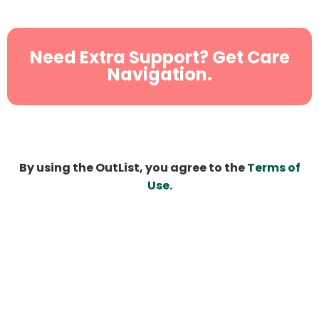
Need Extra Support? Get Care
Navigation.
By using the OutList, you agree to the
Terms of
Use
.