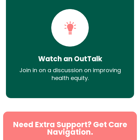
Watch an OutTalk
Join in on a discussion on improving
health equity.
Need Extra Support? Get Care
Navigation.