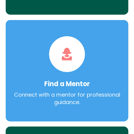
Find a Mentor
Connect with a mentor for professional
guidance.