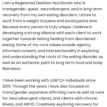
I am a Registered Dietitian Nutritionist who is
transgender, queer, neurodivergent, and in long term
recovery from my own eating disorders. I strive to
work from a weight inclusive and social justice lens.
Because every person is truly unique, I believe in
developing a strong alliance with each client to work
together towards lasting healing from disordered
eating. Some of my core values include agency,
informed consent, and intersectionality in exploring
and understanding the roots of the eating disorder as
well as an authentic path to long term food and body
liberation.
I have been working with LGBTQ+ individuals since
2015. Through the years I have also focused on
trans/gender expansive affirming care as well as care
for neurodivergent clients, and clients with chronic
illness, and ARFID. Creatively exploring recovery for