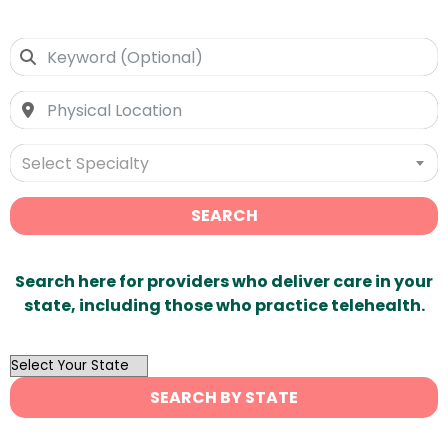
Select Specialty
SEARCH
Search here for providers who deliver care in your
state, including those who practice telehealth.
OutList
State
SEARCH BY STATE
Search