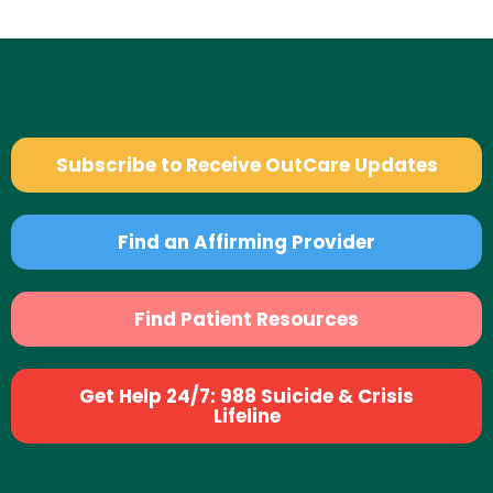
Subscribe to Receive OutCare Updates
Find an Affirming Provider
Find Patient Resources
Get Help 24/7: 988 Suicide & Crisis
Lifeline