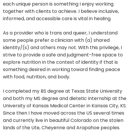
each unique person is something I enjoy working
together with clients to achieve. I believe inclusive,
informed, and accessible care is vital in healing.
As a provider who is trans and queer, I understand
some people prefer a clinician with (a) shared
identity/(s) and others may not. With this privilege, I
strive to provide a safe and judgment-free space to
explore nutrition in the context of identity if that is
something desired in working toward finding peace
with food, nutrition, and body.
I completed my BS degree at Texas State University
and both my MS degree and dietetic internship at the
University of Kansas Medical Center in Kansas City, KS.
Since then I have moved across the US several times
and currently live in beautiful Colorado on the stolen
lands of the Ute, Cheyenne and Arapahoe peoples.