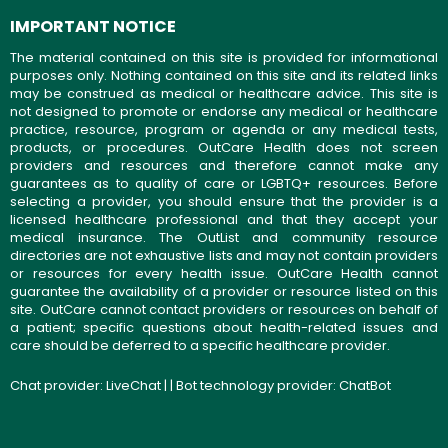
IMPORTANT NOTICE
The material contained on this site is provided for informational
purposes only. Nothing contained on this site and its related links
may be construed as medical or healthcare advice. This site is
not designed to promote or endorse any medical or healthcare
practice, resource, program or agenda or any medical tests,
products, or procedures. OutCare Health does not screen
providers and resources and therefore cannot make any
guarantees as to quality of care or LGBTQ+ resources. Before
selecting a provider, you should ensure that the provider is a
licensed healthcare professional and that they accept your
medical insurance. The OutList and community resource
directories are not exhaustive lists and may not contain providers
or resources for every health issue. OutCare Health cannot
guarantee the availability of a provider or resource listed on this
site. OutCare cannot contact providers or resources on behalf of
a patient; specific questions about health-related issues and
care should be deferred to a specific healthcare provider.
Chat provider:
LiveChat
| | Bot technology provider:
ChatBot