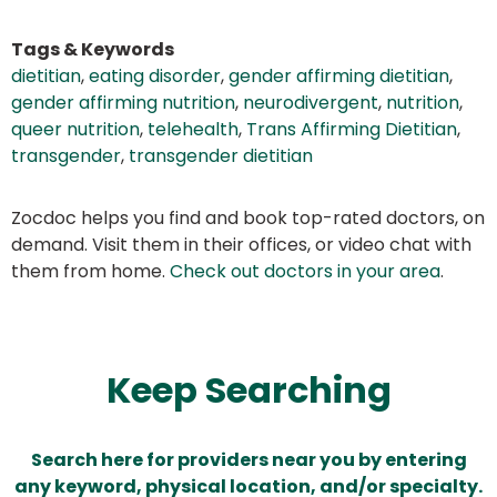
Tags & Keywords
dietitian
,
eating disorder
,
gender affirming dietitian
,
gender affirming nutrition
,
neurodivergent
,
nutrition
,
queer nutrition
,
telehealth
,
Trans Affirming Dietitian
,
transgender
,
transgender dietitian
Zocdoc helps you find and book top-rated doctors, on
demand. Visit them in their offices, or video chat with
them from home.
Check out doctors in your area
.
Keep Searching
Search here for providers near you by entering
any keyword, physical location, and/or specialty.