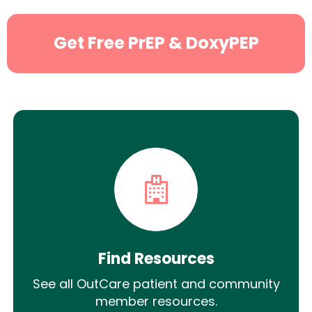
Get Free PrEP & DoxyPEP
Find Resources
See all OutCare patient and community
member resources.