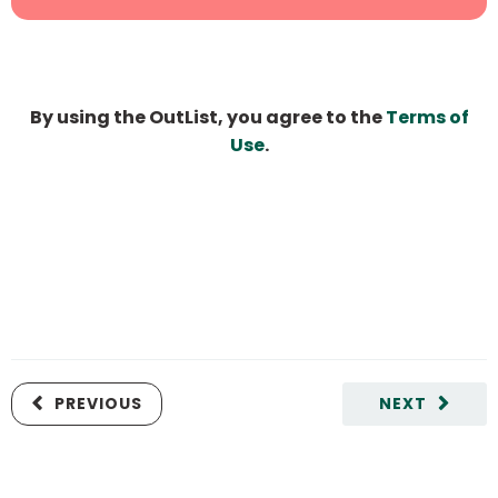
By using the OutList, you agree to the
Terms of
Use
.
PREVIOUS
NEXT