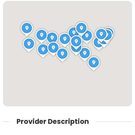
Provider Description