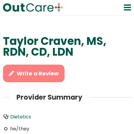
Taylor Craven, MS,
RDN, CD, LDN
Write a Review
Provider Summary
Dietetics
he/they