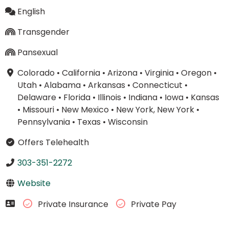
English
Transgender
Pansexual
Colorado
•
California
•
Arizona
•
Virginia
•
Oregon
•
Utah
•
Alabama
•
Arkansas
•
Connecticut
•
Delaware
•
Florida
•
Illinois
•
Indiana
•
Iowa
•
Kansas
•
Missouri
•
New Mexico
•
New York, New York
•
Pennsylvania
•
Texas
•
Wisconsin
Offers Telehealth
303-351-2272
Website
Private Insurance
Private Pay