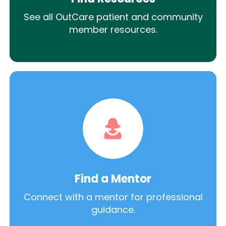
See all OutCare patient and community
member resources.
Find a Mentor
Connect with a mentor for professional
guidance.