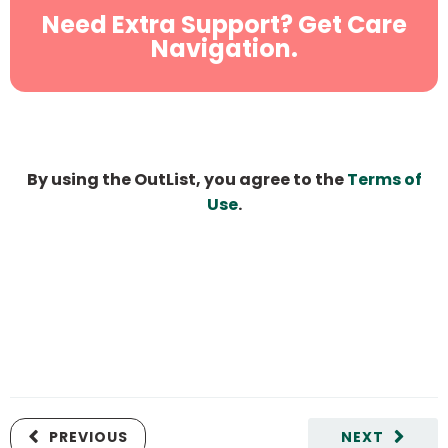
Need Extra Support? Get Care
Navigation.
By using the OutList, you agree to the
Terms of
Use
.
PREVIOUS
NEXT