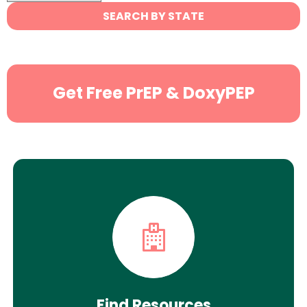
State
SEARCH BY STATE
Search
Get Free PrEP & DoxyPEP
Find Resources