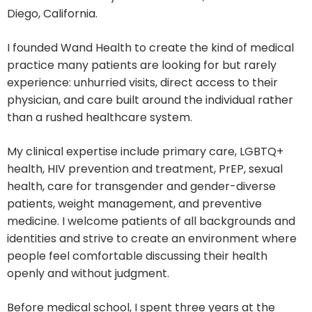
Diego, California.
I founded Wand Health to create the kind of medical
practice many patients are looking for but rarely
experience: unhurried visits, direct access to their
physician, and care built around the individual rather
than a rushed healthcare system.
My clinical expertise include primary care, LGBTQ+
health, HIV prevention and treatment, PrEP, sexual
health, care for transgender and gender-diverse
patients, weight management, and preventive
medicine. I welcome patients of all backgrounds and
identities and strive to create an environment where
people feel comfortable discussing their health
openly and without judgment.
Before medical school, I spent three years at the