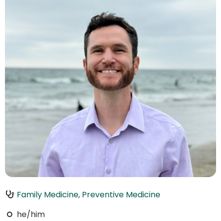
Family Medicine
,
Preventive Medicine
he/him