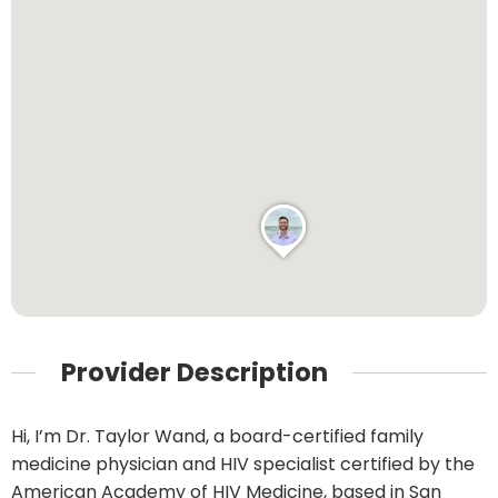
Provider Description
Hi, I’m Dr. Taylor Wand, a board-certified family
medicine physician and HIV specialist certified by the
American Academy of HIV Medicine, based in San