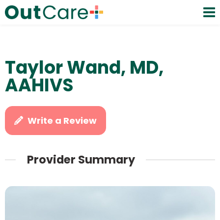
Taylor Wand, MD,
AAHIVS
Write a Review
Provider Summary