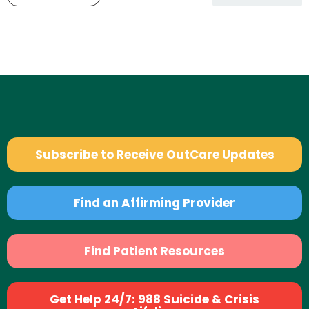
Subscribe to Receive OutCare Updates
Find an Affirming Provider
Find Patient Resources
Get Help 24/7: 988 Suicide & Crisis