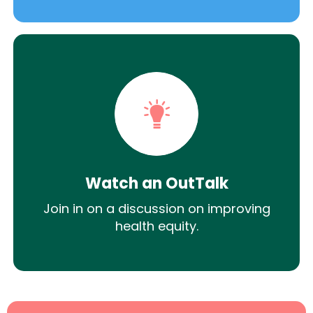
Watch an OutTalk
Join in on a discussion on improving
health equity.