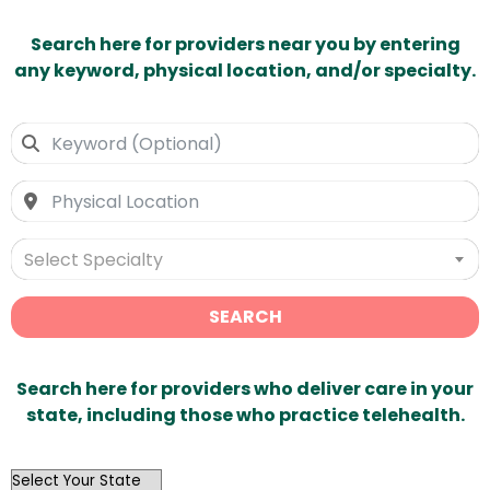
Search here for providers near you by entering
any keyword, physical location, and/or specialty.
Select Specialty
SEARCH
Search here for providers who deliver care in your
state, including those who practice telehealth.
OutList