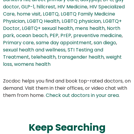
doctor
,
GLP-1
,
hillcrest
,
HIV Medicine
,
HIV Specialized
Care
,
home visit
,
LGBTQ
,
LGBTQ Family Medicine
Physician
,
LGBTQ Health
,
LGBTQ physician
,
LGBTQ+
Doctor
,
LGBTQ+ sexual health
,
mens health
,
North
park
,
ocean beach
,
PEP
,
PrEP
,
preventive medicine
,
Primary care
,
same day appointment
,
san diego
,
sexual health and wellness
,
STI Testing and
Treatment
,
telehealth
,
transgender health
,
weight
loss
,
womens health
Zocdoc helps you find and book top-rated doctors, on
demand. Visit them in their offices, or video chat with
them from home.
Check out doctors in your area
.
Keep Searching