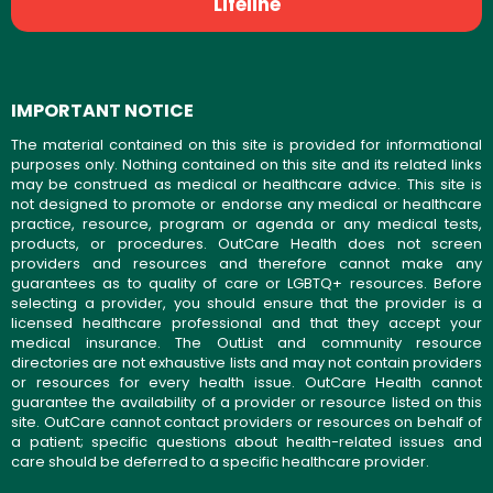
Lifeline
IMPORTANT NOTICE
The material contained on this site is provided for informational
purposes only. Nothing contained on this site and its related links
may be construed as medical or healthcare advice. This site is
not designed to promote or endorse any medical or healthcare
practice, resource, program or agenda or any medical tests,
products, or procedures. OutCare Health does not screen
providers and resources and therefore cannot make any
guarantees as to quality of care or LGBTQ+ resources. Before
selecting a provider, you should ensure that the provider is a
licensed healthcare professional and that they accept your
medical insurance. The OutList and community resource
directories are not exhaustive lists and may not contain providers
or resources for every health issue. OutCare Health cannot
guarantee the availability of a provider or resource listed on this
site. OutCare cannot contact providers or resources on behalf of
a patient; specific questions about health-related issues and
care should be deferred to a specific healthcare provider.