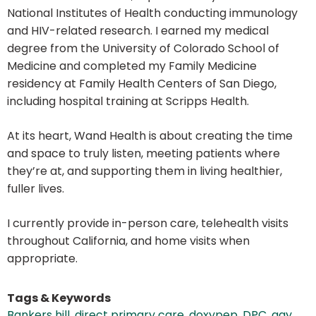
National Institutes of Health conducting immunology
and HIV-related research. I earned my medical
degree from the University of Colorado School of
Medicine and completed my Family Medicine
residency at Family Health Centers of San Diego,
including hospital training at Scripps Health.
At its heart, Wand Health is about creating the time
and space to truly listen, meeting patients where
they’re at, and supporting them in living healthier,
fuller lives.
I currently provide in-person care, telehealth visits
throughout California, and home visits when
appropriate.
Tags & Keywords
Bankers hill
,
direct primary care
,
doxypep
,
DPC
,
gay