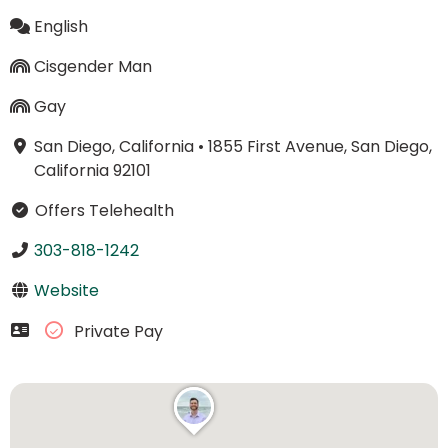
English
Cisgender Man
Gay
San Diego, California
•
1855 First Avenue, San Diego,
California 92101
Offers Telehealth
303-818-1242
Website
Private Pay