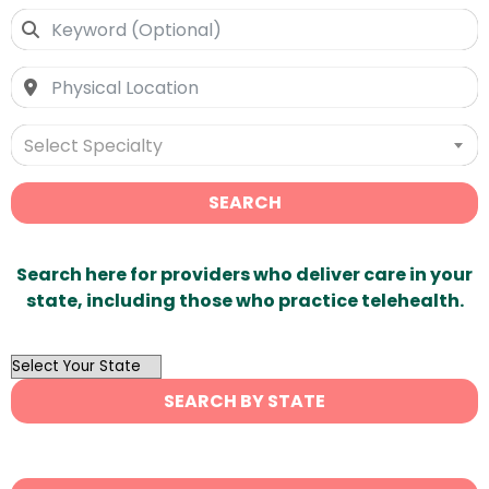
Select Specialty
SEARCH
Search here for providers who deliver care in your
state, including those who practice telehealth.
OutList
State
SEARCH BY STATE
Search