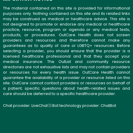
The material contained on this site is provided for informational
purposes only. Nothing contained on this site and its related links
may be construed as medical or healthcare advice. This site is
not designed to promote or endorse any medical or healthcare
practice, resource, program or agenda or any medical tests,
products, or procedures. OutCare Health does not screen
providers and resources and therefore cannot make any
guarantees as to quality of care or LGBTQ+ resources. Before
selecting a provider, you should ensure that the provider is a
licensed healthcare professional and that they accept your
medical insurance. The OutList and community resource
directories are not exhaustive lists and may not contain providers
or resources for every health issue. OutCare Health cannot
guarantee the availability of a provider or resource listed on this
site. OutCare cannot contact providers or resources on behalf of
a patient; specific questions about health-related issues and
care should be deferred to a specific healthcare provider.
Chat provider:
LiveChat
| | Bot technology provider:
ChatBot