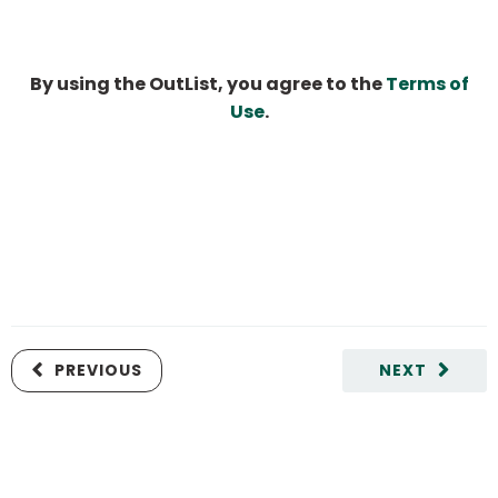
By using the OutList, you agree to the
Terms of
Use
.
PREVIOUS
NEXT