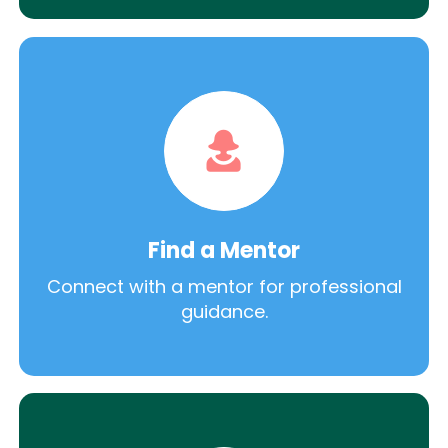
Find a Mentor
Connect with a mentor for professional
guidance.