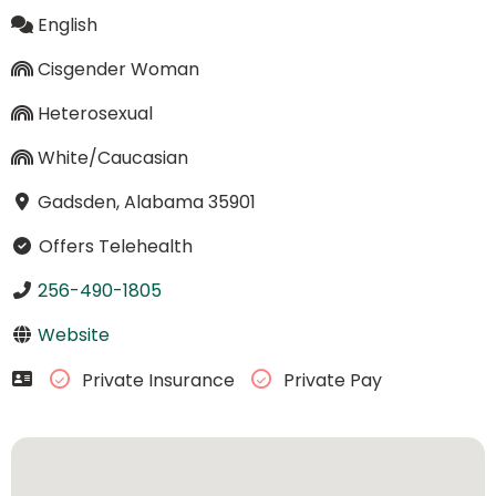
English
Cisgender Woman
Heterosexual
White/Caucasian
Gadsden, Alabama 35901
Offers Telehealth
256-490-1805
Website
Private Insurance
Private Pay