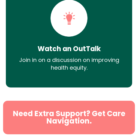
Watch an OutTalk
Join in on a discussion on improving
health equity.
Need Extra Support? Get Care
Navigation.