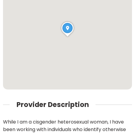
Provider Description
While I am a cisgender heterosexual woman, I have
been working with individuals who identify otherwise