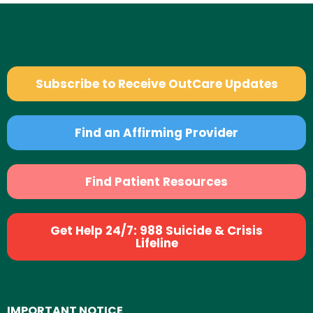
Subscribe to Receive OutCare Updates
Find an Affirming Provider
Find Patient Resources
Get Help 24/7: 988 Suicide & Crisis
Lifeline
IMPORTANT NOTICE