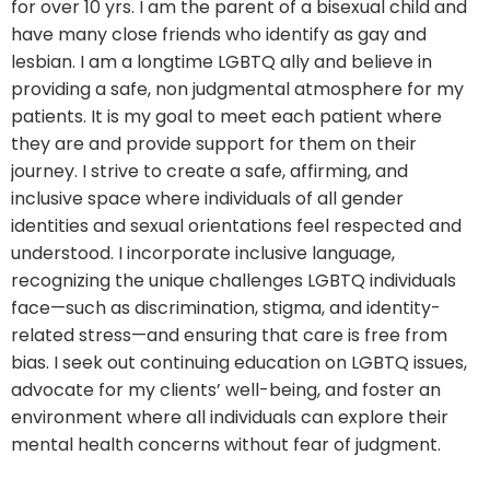
for over 10 yrs. I am the parent of a bisexual child and
have many close friends who identify as gay and
lesbian. I am a longtime LGBTQ ally and believe in
providing a safe, non judgmental atmosphere for my
patients. It is my goal to meet each patient where
they are and provide support for them on their
journey. I strive to create a safe, affirming, and
inclusive space where individuals of all gender
identities and sexual orientations feel respected and
understood. I incorporate inclusive language,
recognizing the unique challenges LGBTQ individuals
face—such as discrimination, stigma, and identity-
related stress—and ensuring that care is free from
bias. I seek out continuing education on LGBTQ issues,
advocate for my clients’ well-being, and foster an
environment where all individuals can explore their
mental health concerns without fear of judgment.