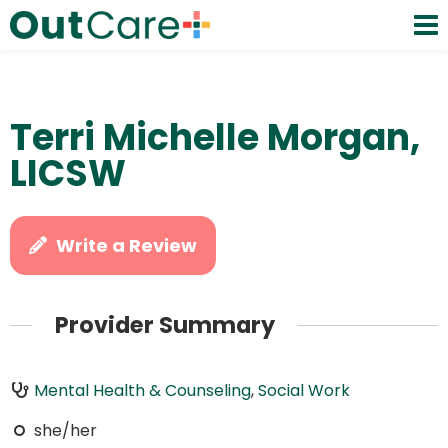
Terri Michelle Morgan,
LICSW
Write a Review
Provider Summary
Mental Health & Counseling
,
Social Work
she/her