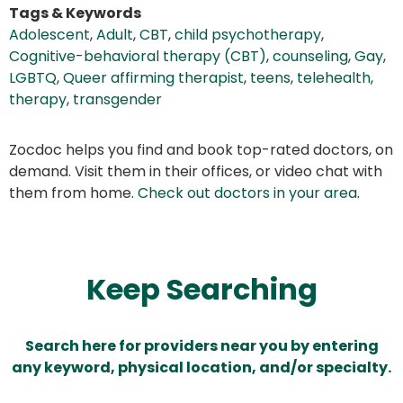
Tags & Keywords
Adolescent
,
Adult
,
CBT
,
child psychotherapy
,
Cognitive-behavioral therapy (CBT)
,
counseling
,
Gay
,
LGBTQ
,
Queer affirming therapist
,
teens
,
telehealth
,
therapy
,
transgender
Zocdoc helps you find and book top-rated doctors, on
demand. Visit them in their offices, or video chat with
them from home.
Check out doctors in your area
.
Keep Searching
Search here for providers near you by entering
any keyword, physical location, and/or specialty.