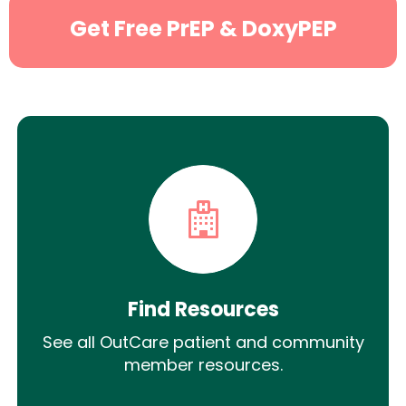
Get Free PrEP & DoxyPEP
Find Resources
See all OutCare patient and community
member resources.