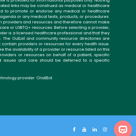
ite is provided for informational purposes only. Nothing
related links may be construed as medical or healthcare
gned to promote or endorse any medical or healthcare
 agenda or any medical tests, products, or procedures.
n providers and resources and therefore cannot make
 care or LGBTQ+ resources. Before selecting a provider,
ider is a licensed healthcare professional and that they
. The OutList and community resource directories are
t contain providers or resources for every health issue.
the availability of a provider or resource listed on this
roviders or resources on behalf of a patient; specific
ed issues and care should be deferred to a specific
echnology provider:
ChatBot