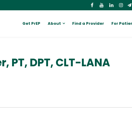
Get PrEP
About
Find a Provider
For Patie
er, PT, DPT, CLT-LANA