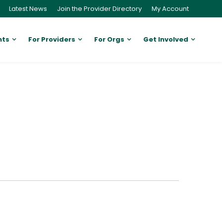
Latest News
Join the Provider Directory
My Account
nts
For Providers
For Orgs
Get Involved