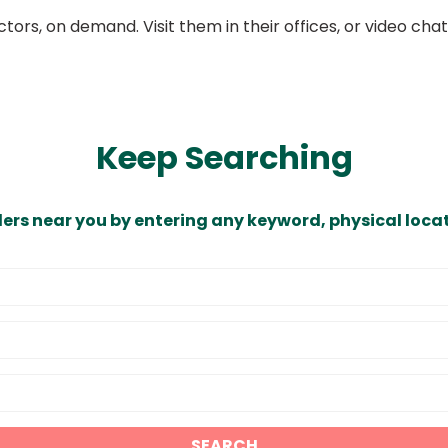
ors, on demand. Visit them in their offices, or video ch
Keep Searching
ders near you by entering any keyword, physical locat
SEARCH