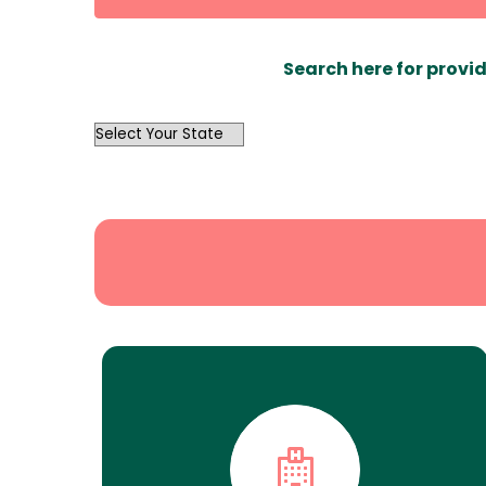
Search here for provid
OutList
State
Search