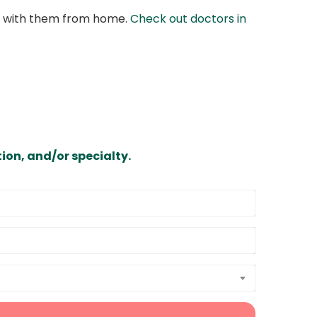
at with them from home.
Check out doctors in
ion, and/or specialty.