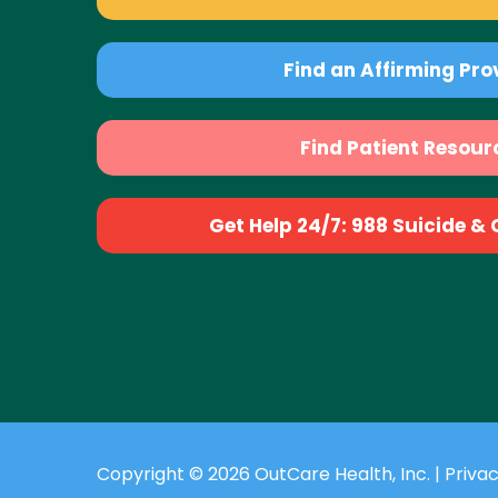
Find an Affirming Pro
Find Patient Resour
Get Help 24/7: 988 Suicide & Cr
Copyright © 2026 OutCare Health, Inc. |
Privac