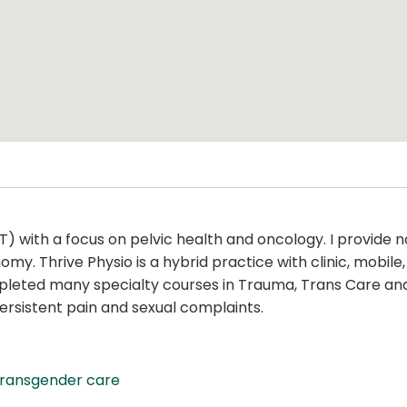
PT) with a focus on pelvic health and oncology. I provid
. Thrive Physio is a hybrid practice with clinic, mobile, an
mpleted many specialty courses in Trauma, Trans Care and
 persistent pain and sexual complaints.
transgender care