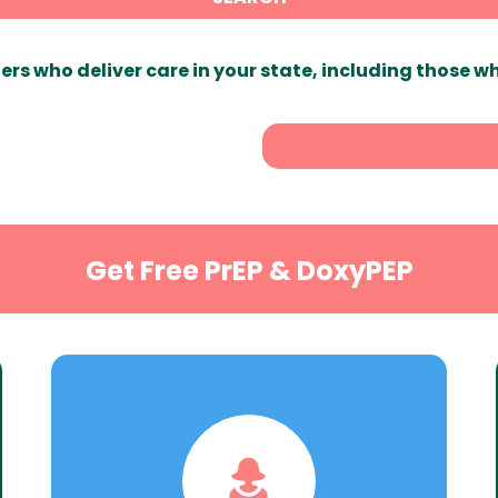
ers who deliver care in your state, including those w
Get Free PrEP & DoxyPEP