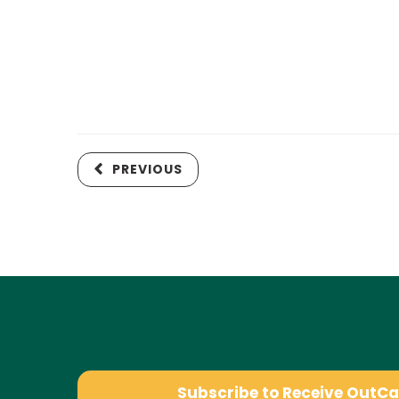
PREVIOUS
Subscribe to Receive OutC