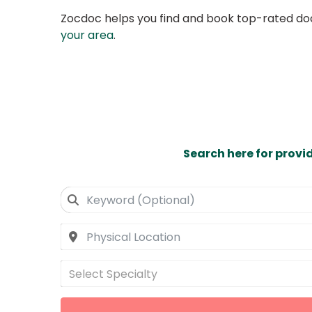
Zocdoc helps you find and book top-rated doct
your area
.
Search here for provi
Select Specialty