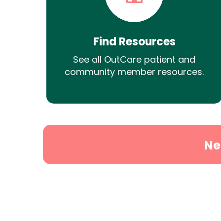
Find Resources
See all OutCare patient and
community member resources.
Ne