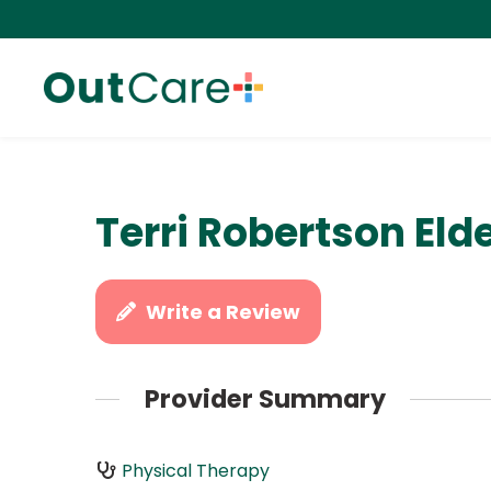
Terri Robertson Eld
Write a Review
Provider Summary
Physical Therapy