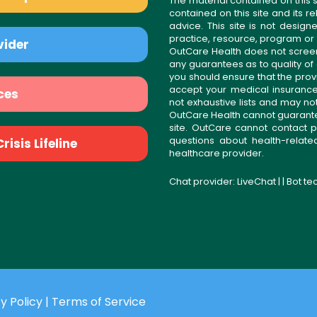
The material contained on this s
contained on this site and its 
advice. This site is not desi
practice, resource, program or
vider
OutCare Health does not scree
any guarantees as to quality of
you should ensure that the prov
accept your medical insurance
ces
not exhaustive lists and may no
OutCare Health cannot guarantee 
site. OutCare cannot contact p
questions about health-relat
isis Lifeline
healthcare provider.
Chat provider:
LiveChat
| | Bot t
y Policy
|
Terms of Service