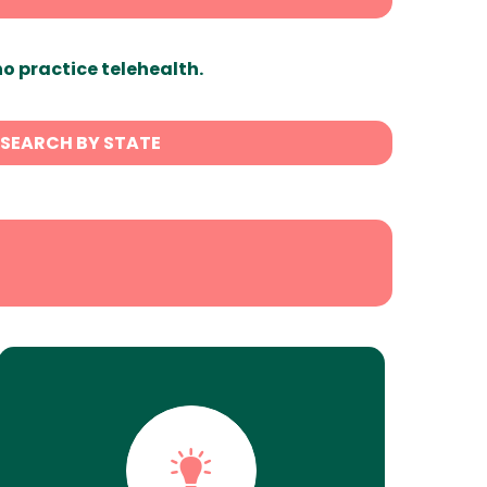
ho practice telehealth.
SEARCH BY STATE