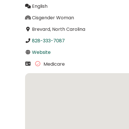
English
Cisgender Woman
Brevard, North Carolina
828-333-7087
Website
Medicare