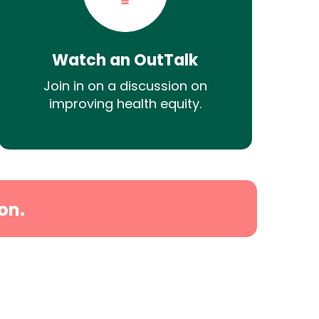
Watch an OutTalk
Join in on a discussion on
improving health equity.
on.