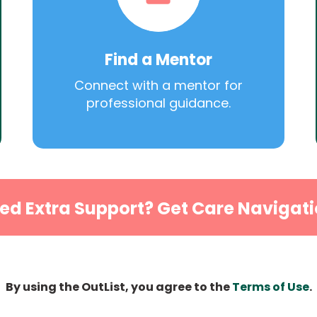
Find a Mentor
Connect with a mentor for
professional guidance.
ed Extra Support? Get Care Navigati
By using the OutList, you agree to the
Terms of Use
.