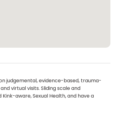
e non judgemental, evidence-based, trauma-
d virtual visits. Sliding scale and
 Kink-aware, Sexual Health, and have a