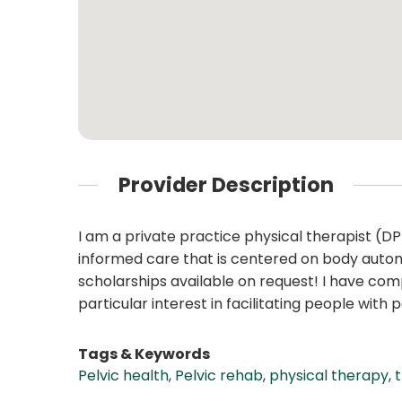
Provider Description
I am a private practice physical therapist (D
informed care that is centered on body autonomy
scholarships available on request! I have co
particular interest in facilitating people with
Tags & Keywords
Pelvic health
,
Pelvic rehab
,
physical therapy
,