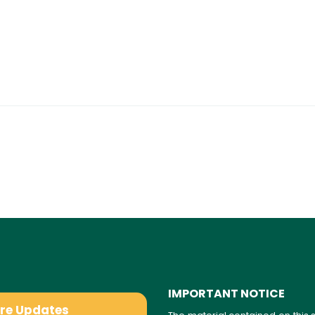
IMPORTANT NOTICE
are Updates