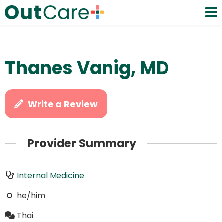
Thanes Vanig, MD
Write a Review
Provider Summary
Internal Medicine
he/him
Thai