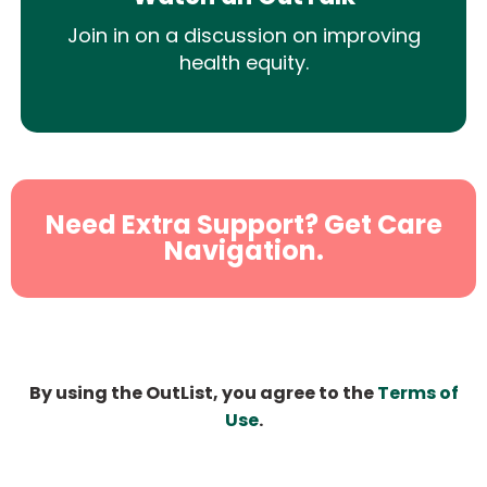
Join in on a discussion on improving
health equity.
Need Extra Support? Get Care
Navigation.
By using the OutList, you agree to the
Terms of
Use
.