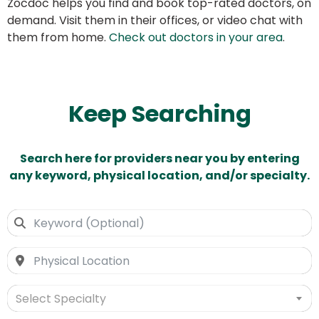
Zocdoc helps you find and book top-rated doctors, on
demand. Visit them in their offices, or video chat with
them from home.
Check out doctors in your area
.
Keep Searching
Search here for providers near you by entering
any keyword, physical location, and/or specialty.
Select Specialty