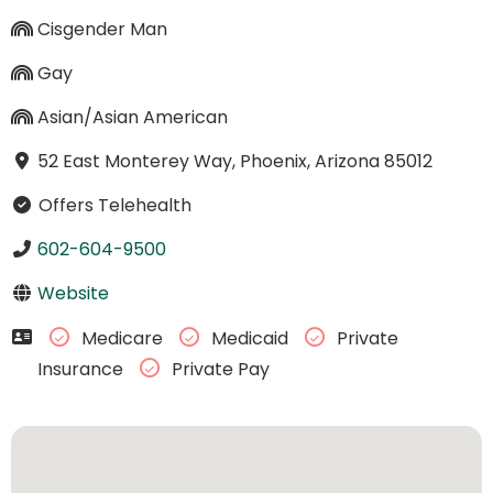
Cisgender Man
Gay
Asian/Asian American
52 East Monterey Way, Phoenix, Arizona 85012
Offers Telehealth
602-604-9500
Website
Medicare
Medicaid
Private
Insurance
Private Pay