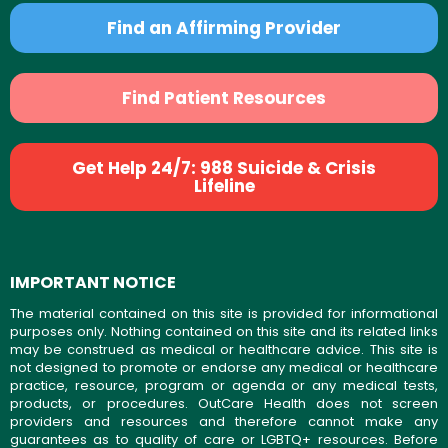
Find an Affirming Provider
Find Patient Resources
Get Help 24/7: 988 Suicide & Crisis
Lifeline
IMPORTANT NOTICE
The material contained on this site is provided for informational
purposes only. Nothing contained on this site and its related links
may be construed as medical or healthcare advice. This site is
not designed to promote or endorse any medical or healthcare
practice, resource, program or agenda or any medical tests,
products, or procedures. OutCare Health does not screen
providers and resources and therefore cannot make any
guarantees as to quality of care or LGBTQ+ resources. Before