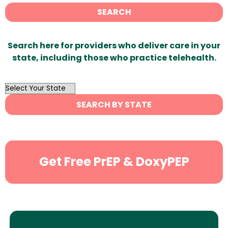
SEARCH
Search here for providers who deliver care in your
state, including those who practice telehealth.
OutList
State
SEARCH BY STATE
Search
Get Free PrEP & DoxyPEP