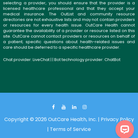
selecting a provider, you should ensure that the provider is a
licensed healthcare professional and that they accept your
medical insurance. The OutList and community resource
directories are not exhaustive lists and may not contain providers
or resources for every health issue. OutCare Health cannot
guarantee the availability of a provider or resource listed on this
site. OutCare cannot contact providers or resources on behalf of
a patient; specific questions about health-related issues and
care should be deferred to a specific healthcare provider.
Chat provider:
LiveChat
| | Bot technology provider:
ChatBot
Copyright © 2026 OutCare Health, Inc. |
Privacy Policy
|
Terms of Service