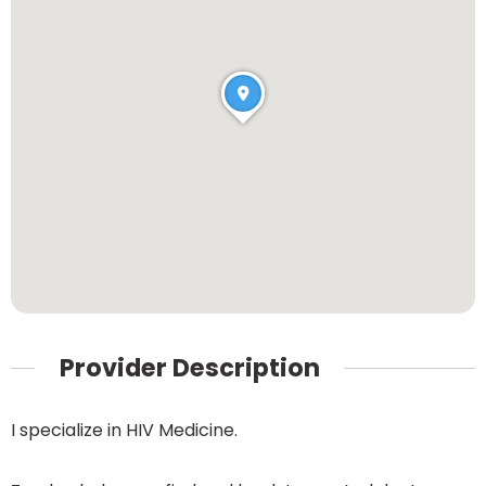
Provider Description
I specialize in HIV Medicine.