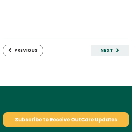
PREVIOUS
NEXT
Subscribe to Receive OutCare Updates