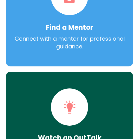
Find a Mentor
Connect with a mentor for professional
guidance.
Watch an OutTalk