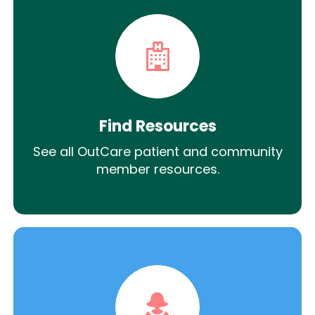
Find Resources
See all OutCare patient and community
member resources.