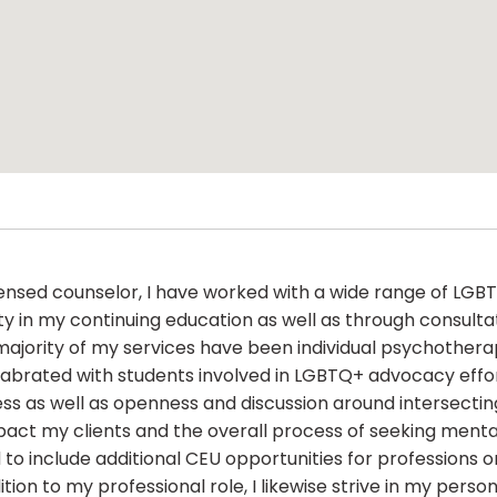
censed counselor, I have worked with a wide range of LGBTQ
 in my continuing education as well as through consultat
majority of my services have been individual psychothera
brated with students involved in LGBTQ+ advocacy efforts
ss as well as openness and discussion around intersecting 
pact my clients and the overall process of seeking menta
d to include additional CEU opportunities for professions
ition to my professional role, I likewise strive in my perso