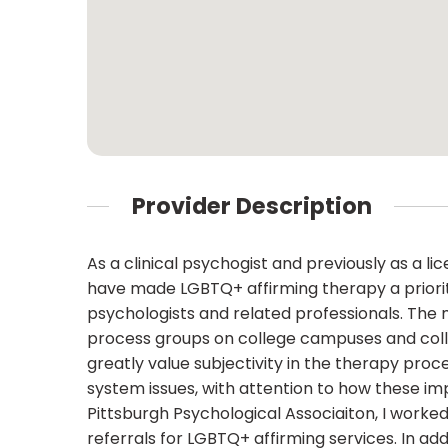
Provider Description
As a clinical psychogist and previously as a li
have made LGBTQ+ affirming therapy a priority
psychologists and related professionals. The 
process groups on college campuses and colla
greatly value subjectivity in the therapy proce
system issues, with attention to how these im
Pittsburgh Psychological Associaiton, I worke
referrals for LGBTQ+ affirming services. In add