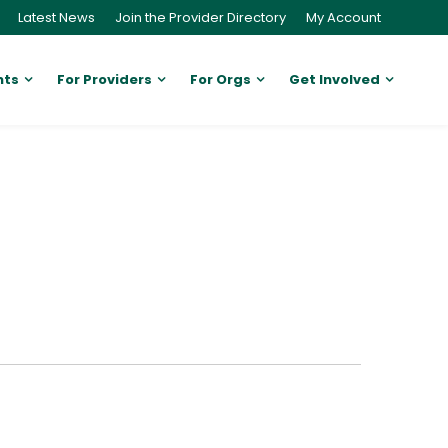
Latest News
Join the Provider Directory
My Account
nts
For Providers
For Orgs
Get Involved