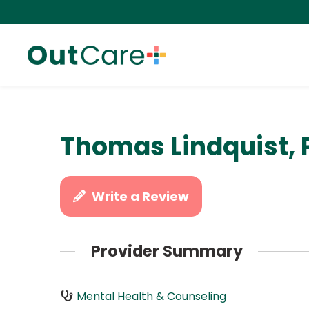
Thomas Lindquist, 
Write a Review
Provider Summary
Mental Health & Counseling