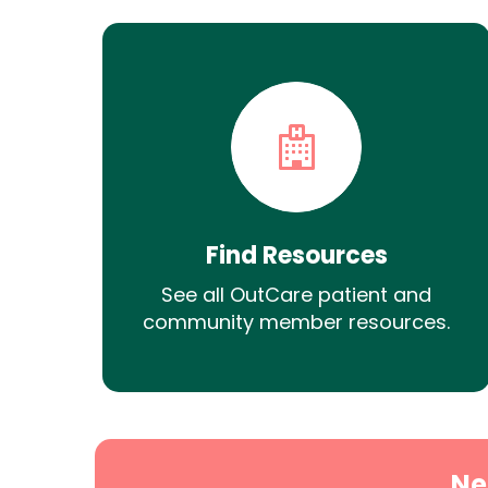
Find Resources
See all OutCare patient and
community member resources.
Ne