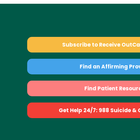
Subscribe to Receive OutC
Find an Affirming Pro
Find Patient Resour
Get Help 24/7: 988 Suicide & Cr