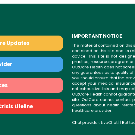
IMPORTANT NOTICE
are Updates
The material contained on this s
contained on this site and its 
advice. This site is not desi
practice, resource, program or
vider
OutCare Health does not scree
any guarantees as to quality of
you should ensure that the prov
accept your medical insurance
ces
not exhaustive lists and may no
OutCare Health cannot guarantee 
site. OutCare cannot contact p
questions about health-relat
isis Lifeline
healthcare provider.
Chat provider:
LiveChat
| | Bot t