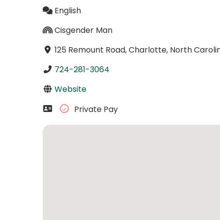
English
Cisgender Man
125 Remount Road, Charlotte, North Caroli
724-281-3064
Website
Private Pay