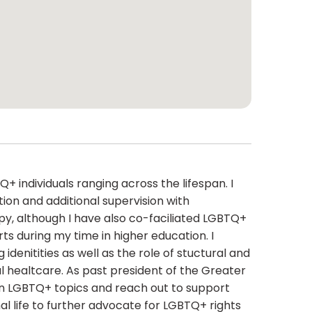
+ individuals ranging across the lifespan. I
ion and additional supervision with
py, although I have also co-faciliated LGBTQ+
 during my time in higher education. I
idenitities as well as the role of stuctural and
l healtcare. As past president of the Greater
 on LGBTQ+ topics and reach out to support
nal life to further advocate for LGBTQ+ rights