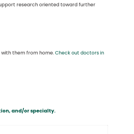
 support research oriented toward further
at with them from home.
Check out doctors in
ion, and/or specialty.