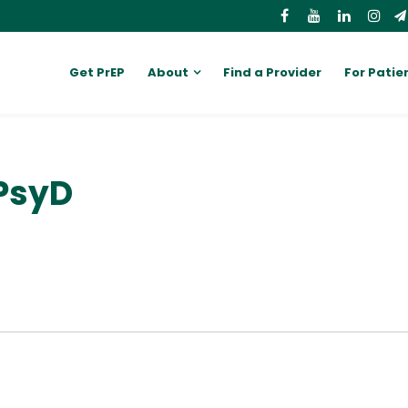
Get PrEP
About
Find a Provider
For Patie
PsyD