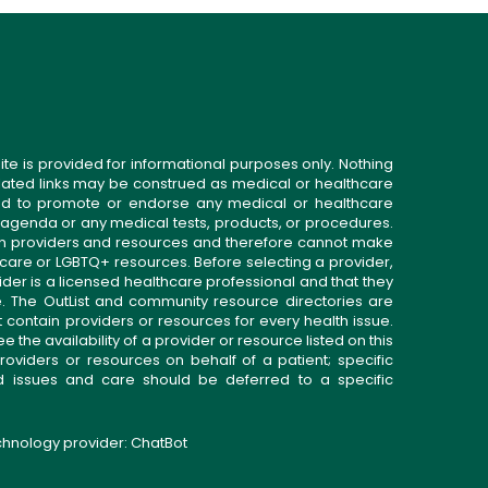
ite is provided for informational purposes only. Nothing
related links may be construed as medical or healthcare
gned to promote or endorse any medical or healthcare
 agenda or any medical tests, products, or procedures.
n providers and resources and therefore cannot make
 care or LGBTQ+ resources. Before selecting a provider,
ider is a licensed healthcare professional and that they
. The OutList and community resource directories are
t contain providers or resources for every health issue.
the availability of a provider or resource listed on this
roviders or resources on behalf of a patient; specific
ed issues and care should be deferred to a specific
echnology provider:
ChatBot