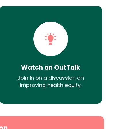
Watch an OutTalk
Join in on a discussion on
improving health equity.
on.