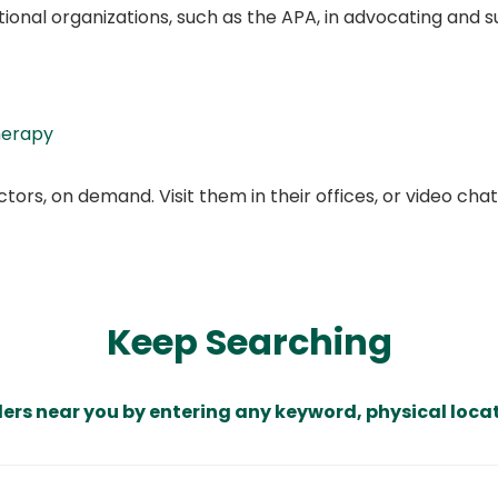
ational organizations, such as the APA, in advocating and
herapy
ors, on demand. Visit them in their offices, or video ch
Keep Searching
ders near you by entering any keyword, physical locat