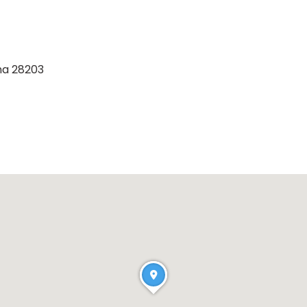
na 28203