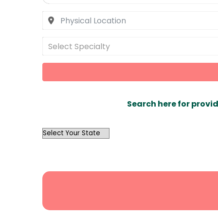
Select Specialty
Search here for provid
OutList
State
Search