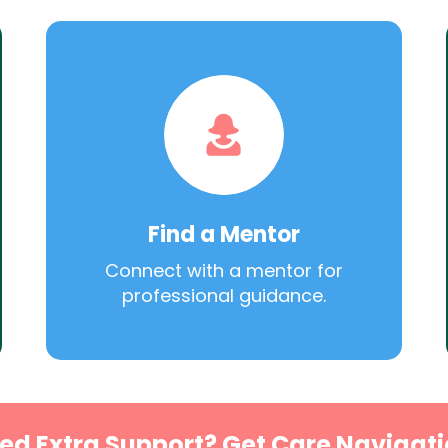
Find a Mentor
Connect with a mentor for
professional guidance.
ed Extra Support? Get Care Navigati