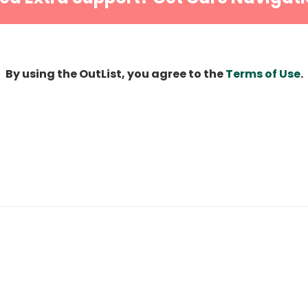
By using the OutList, you agree to the
Terms of Use
.