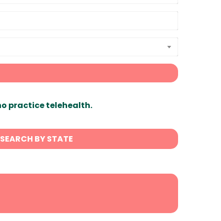
ho practice telehealth.
SEARCH BY STATE