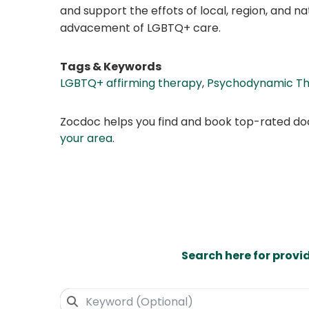
and support the effots of local, region, and n
advacement of LGBTQ+ care.
Tags & Keywords
LGBTQ+ affirming therapy
,
Psychodynamic T
Zocdoc helps you find and book top-rated doct
your area
.
Search here for provi