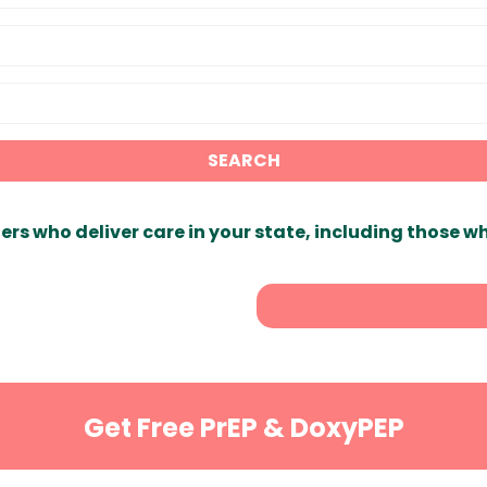
SEARCH
ers who deliver care in your state, including those w
Get Free PrEP & DoxyPEP