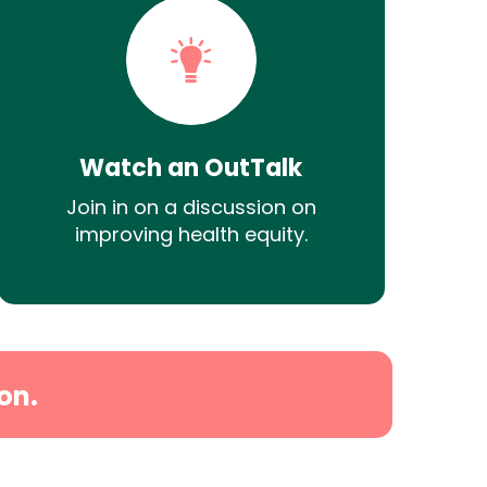
Watch an OutTalk
Join in on a discussion on
improving health equity.
on.