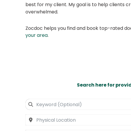
best for my client. My goal is to help clients cr
overwhelmed.
Zocdoc helps you find and book top-rated doct
your area
.
Search here for provi