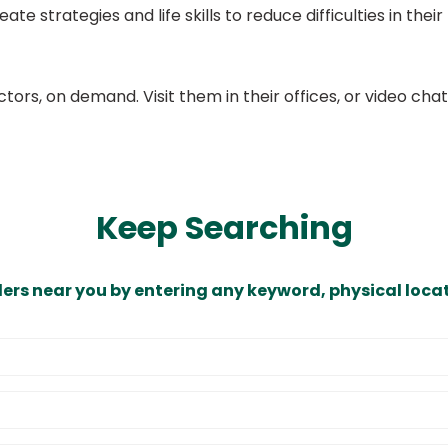
eate strategies and life skills to reduce difficulties in thei
ors, on demand. Visit them in their offices, or video ch
Keep Searching
ders near you by entering any keyword, physical locat