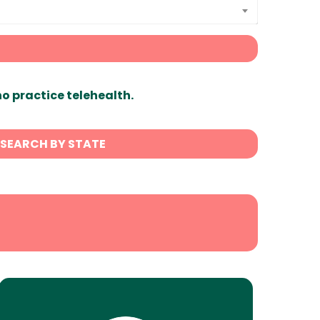
ho practice telehealth.
SEARCH BY STATE