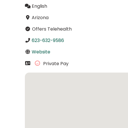
English
Arizona
Offers Telehealth
623-632-9586
Website
Private Pay