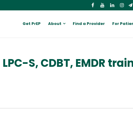
Get PrEP
About
Find a Provider
For Patie
, LPC-S, CDBT, EMDR trai