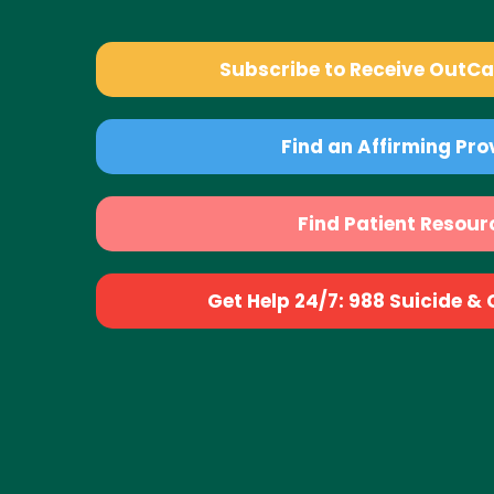
Subscribe to Receive OutC
Find an Affirming Pro
Find Patient Resour
Get Help 24/7: 988 Suicide & Cr