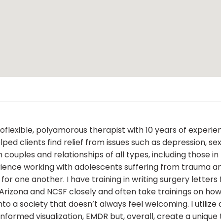
roflexible, polyamorous therapist with 10 years of exper
elped clients find relief from issues such as depression, 
with couples and relationships of all types, including those
ience working with adolescents suffering from trauma and,
for one another. I have training in writing surgery lette
 Arizona and NCSF closely and often take trainings on ho
nto a society that doesn’t always feel welcoming. I utilize
nformed visualization, EMDR but, overall, create a uniqu