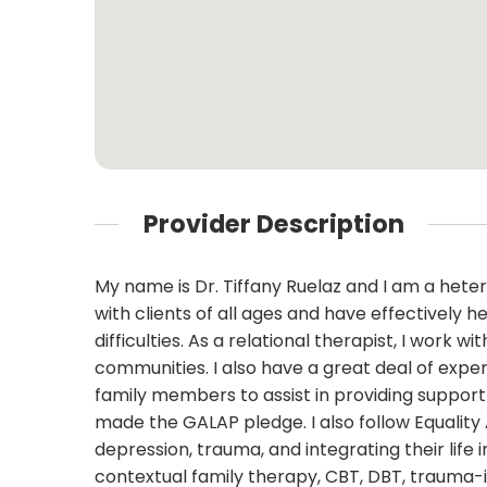
Provider Description
My name is Dr. Tiffany Ruelaz and I am a hete
with clients of all ages and have effectively h
difficulties. As a relational therapist, I work 
communities. I also have a great deal of exper
family members to assist in providing support 
made the GALAP pledge. I also follow Equality
depression, trauma, and integrating their life i
contextual family therapy, CBT, DBT, trauma-i