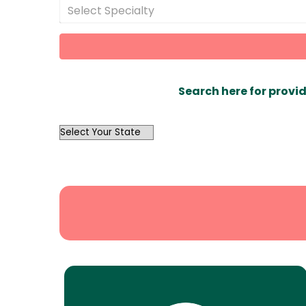
Select Specialty
Search here for provid
OutList
State
Search