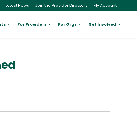
Latest News
Join the Provider Directory
My Account
nts
For Providers
For Orgs
Get Involved
ned