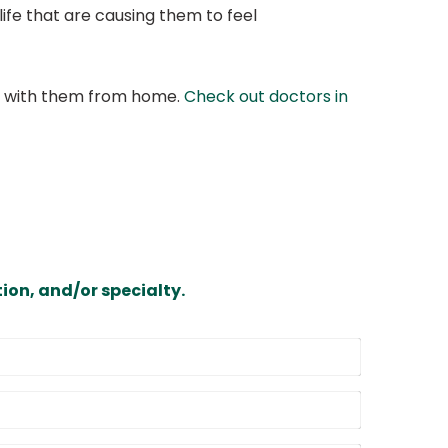
r life that are causing them to feel
at with them from home.
Check out doctors in
ion, and/or specialty.