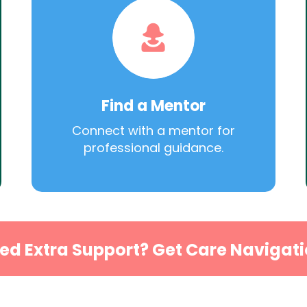
Find a Mentor
Connect with a mentor for
professional guidance.
ed Extra Support? Get Care Navigati