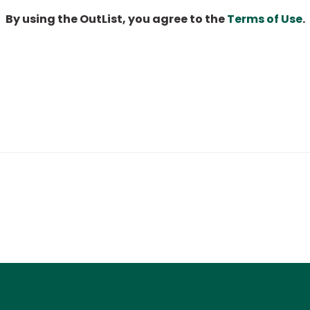
By using the OutList, you agree to the
Terms of Use
.