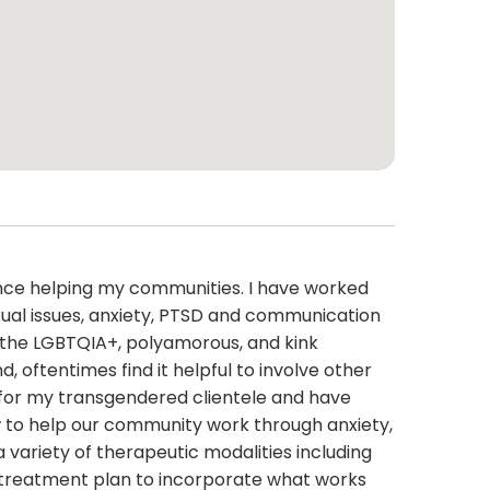
ience helping my communities. I have worked
sexual issues, anxiety, PTSD and communication
 in the LGBTQIA+, polyamorous, and kink
 oftentimes find it helpful to involve other
rs for my transgendered clientele and have
w to help our community work through anxiety,
 a variety of therapeutic modalities including
e treatment plan to incorporate what works