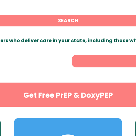
SEARCH
ers who deliver care in your state, including those w
Get Free PrEP & DoxyPEP