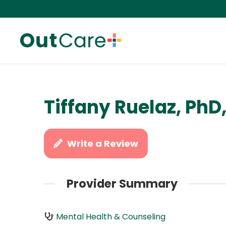
Tiffany Ruelaz, PhD
Write a Review
Provider Summary
Mental Health & Counseling