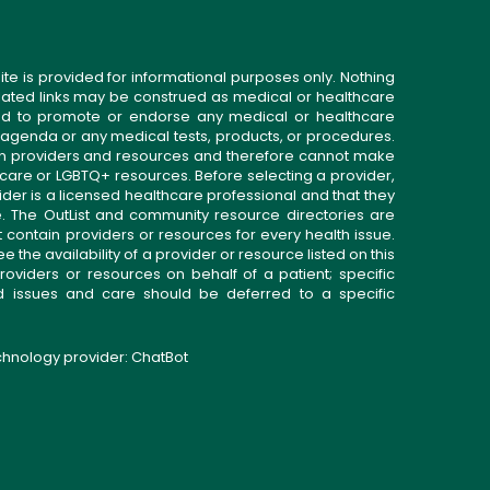
ite is provided for informational purposes only. Nothing
related links may be construed as medical or healthcare
gned to promote or endorse any medical or healthcare
 agenda or any medical tests, products, or procedures.
n providers and resources and therefore cannot make
 care or LGBTQ+ resources. Before selecting a provider,
ider is a licensed healthcare professional and that they
. The OutList and community resource directories are
t contain providers or resources for every health issue.
the availability of a provider or resource listed on this
roviders or resources on behalf of a patient; specific
ed issues and care should be deferred to a specific
echnology provider:
ChatBot