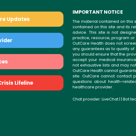
IMPORTANT NOTICE
are Updates
The material contained on this s
contained on this site and its 
advice. This site is not desi
practice, resource, program or
vider
OutCare Health does not scree
any guarantees as to quality of
you should ensure that the prov
accept your medical insurance
ces
not exhaustive lists and may no
OutCare Health cannot guarantee 
site. OutCare cannot contact p
questions about health-relat
isis Lifeline
healthcare provider.
Chat provider:
LiveChat
| | Bot t