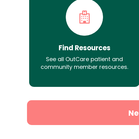
Find Resources
See all OutCare patient and
community member resources.
Ne