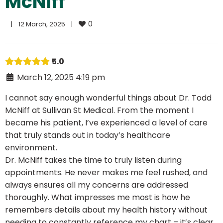
McNiff
0
|
12 March, 2025    
|
5.0
March 12, 2025 4:19 pm
I cannot say enough wonderful things about Dr. Todd
McNiff at Sullivan St Medical. From the moment I
became his patient, I’ve experienced a level of care
that truly stands out in today’s healthcare
environment.
Dr. McNiff takes the time to truly listen during
appointments. He never makes me feel rushed, and
always ensures all my concerns are addressed
thoroughly. What impresses me most is how he
remembers details about my health history without
needing to constantly reference my chart – it’s clear