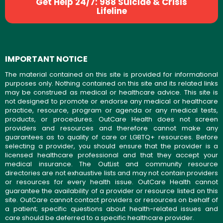
Get Help 24/7: 988 Suicide & Crisis
Lifeline
IMPORTANT NOTICE
The material contained on this site is provided for informational
purposes only. Nothing contained on this site and its related links
may be construed as medical or healthcare advice. This site is
not designed to promote or endorse any medical or healthcare
practice, resource, program or agenda or any medical tests,
products, or procedures. OutCare Health does not screen
providers and resources and therefore cannot make any
guarantees as to quality of care or LGBTQ+ resources. Before
selecting a provider, you should ensure that the provider is a
licensed healthcare professional and that they accept your
medical insurance. The OutList and community resource
directories are not exhaustive lists and may not contain providers
or resources for every health issue. OutCare Health cannot
guarantee the availability of a provider or resource listed on this
site. OutCare cannot contact providers or resources on behalf of
a patient; specific questions about health-related issues and
care should be deferred to a specific healthcare provider.