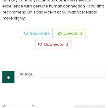
primary care physician who combines medical
excellence with genuine human connection, I couldn’t
recommend Dr. Todd McNiff at Sullivan St Medical
more highly.
Bookmark
Upvote
0
Downvote
0
No tags.