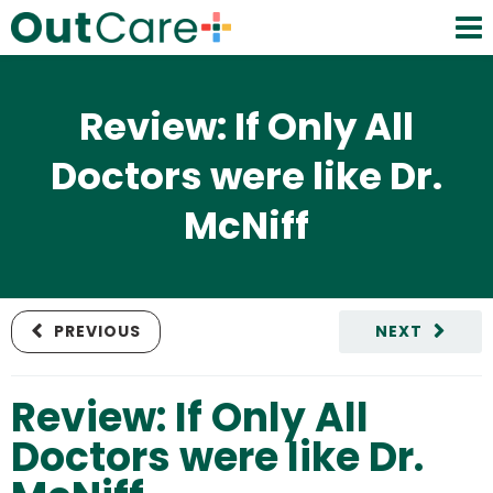
Review: If Only All
Doctors were like Dr.
McNiff
PREVIOUS
NEXT
Review: If Only All
Doctors were like Dr.