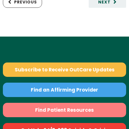
PREVIOUS
NEXT
Subscribe to Receive OutCare Updates
Find an Affirming Provider
Find Patient Resources