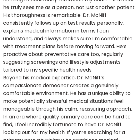
he truly sees me as a person, not just another patient.
His thoroughness is remarkable. Dr. McNiff
consistently follows up on test results personally,
explains medical information in terms I can
understand, and always makes sure I’m comfortable
with treatment plans before moving forward. He’s
proactive about preventative care too, regularly
suggesting screenings and lifestyle adjustments
tailored to my specific health needs.
Beyond his medical expertise, Dr. McNiff’s
compassionate demeanor creates a genuinely
comfortable environment. He has a unique ability to
make potentially stressful medical situations feel
manageable through his calm, reassuring approach.
In an era where quality primary care can be hard to
find, I feel incredibly fortunate to have Dr. McNiff
looking out for my health. If you’re searching for a