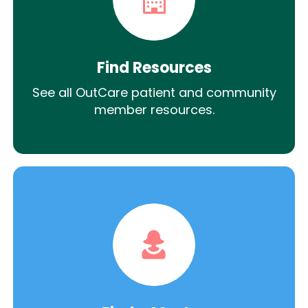
Find Resources
See all OutCare patient and community
member resources.