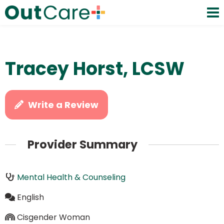
Tracey Horst, LCSW
Write a Review
Provider Summary
Mental Health & Counseling
English
Cisgender Woman