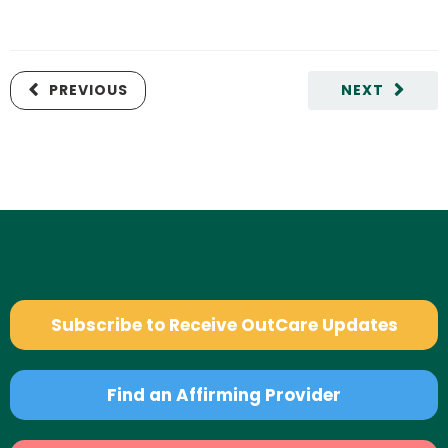
PREVIOUS
NEXT
Subscribe to Receive OutCare Updates
Find an Affirming Provider