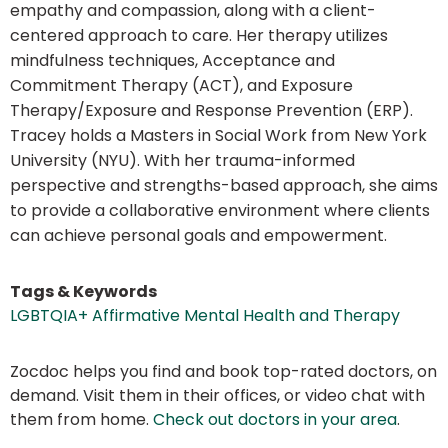
empathy and compassion, along with a client-
centered approach to care. Her therapy utilizes
mindfulness techniques, Acceptance and
Commitment Therapy (ACT), and Exposure
Therapy/Exposure and Response Prevention (ERP).
Tracey holds a Masters in Social Work from New York
University (NYU). With her trauma-informed
perspective and strengths-based approach, she aims
to provide a collaborative environment where clients
can achieve personal goals and empowerment.
Tags & Keywords
LGBTQIA+ Affirmative Mental Health and Therapy
Zocdoc helps you find and book top-rated doctors, on
demand. Visit them in their offices, or video chat with
them from home.
Check out doctors in your area
.