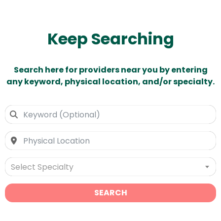
Keep Searching
Search here for providers near you by entering
any keyword, physical location, and/or specialty.
Select Specialty
SEARCH