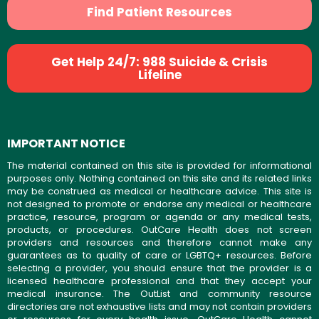
Find Patient Resources
Get Help 24/7: 988 Suicide & Crisis
Lifeline
IMPORTANT NOTICE
The material contained on this site is provided for informational
purposes only. Nothing contained on this site and its related links
may be construed as medical or healthcare advice. This site is
not designed to promote or endorse any medical or healthcare
practice, resource, program or agenda or any medical tests,
products, or procedures. OutCare Health does not screen
providers and resources and therefore cannot make any
guarantees as to quality of care or LGBTQ+ resources. Before
selecting a provider, you should ensure that the provider is a
licensed healthcare professional and that they accept your
medical insurance. The OutList and community resource
directories are not exhaustive lists and may not contain providers