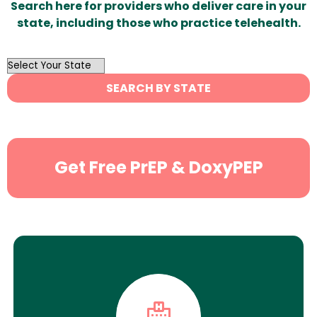
Search here for providers who deliver care in your
state, including those who practice telehealth.
OutList
State
SEARCH BY STATE
Search
Get Free PrEP & DoxyPEP