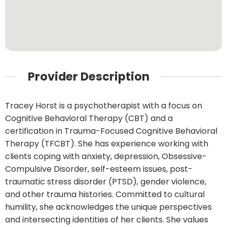
Provider Description
Tracey Horst is a psychotherapist with a focus on
Cognitive Behavioral Therapy (CBT) and a
certification in Trauma-Focused Cognitive Behavioral
Therapy (TFCBT). She has experience working with
clients coping with anxiety, depression, Obsessive-
Compulsive Disorder, self-esteem issues, post-
traumatic stress disorder (PTSD), gender violence,
and other trauma histories. Committed to cultural
humility, she acknowledges the unique perspectives
and intersecting identities of her clients. She values