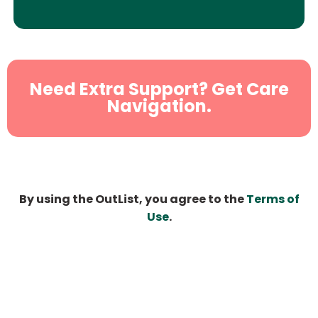
Need Extra Support? Get Care
Navigation.
By using the OutList, you agree to the
Terms of
Use
.