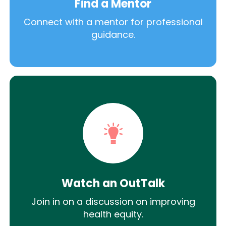
Find a Mentor
Connect with a mentor for professional
guidance.
Watch an OutTalk
Join in on a discussion on improving
health equity.