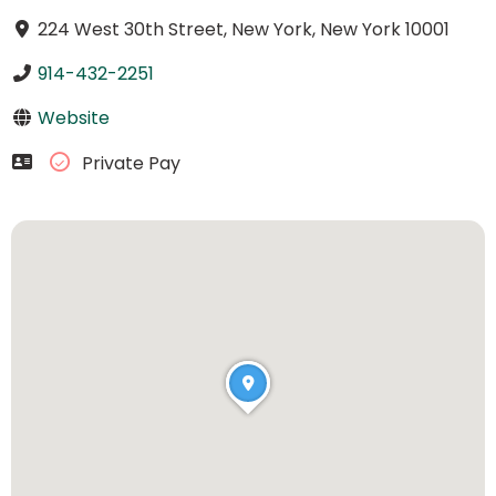
224 West 30th Street, New York, New York 10001
914-432-2251
Website
Private Pay