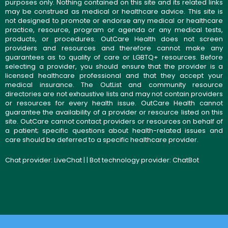
purposes only. Nothing contained on this site and its related links
may be construed as medical or healthcare advice. This site is
not designed to promote or endorse any medical or healthcare
practice, resource, program or agenda or any medical tests,
products, or procedures. OutCare Health does not screen
providers and resources and therefore cannot make any
guarantees as to quality of care or LGBTQ+ resources. Before
selecting a provider, you should ensure that the provider is a
licensed healthcare professional and that they accept your
medical insurance. The OutList and community resource
directories are not exhaustive lists and may not contain providers
or resources for every health issue. OutCare Health cannot
guarantee the availability of a provider or resource listed on this
site. OutCare cannot contact providers or resources on behalf of
a patient; specific questions about health-related issues and
care should be deferred to a specific healthcare provider.
Chat provider:
LiveChat
| | Bot technology provider:
ChatBot