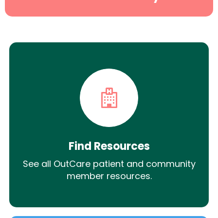
Find Resources
See all OutCare patient and community
member resources.