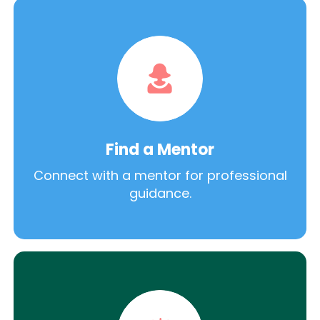
Find a Mentor
Connect with a mentor for professional
guidance.