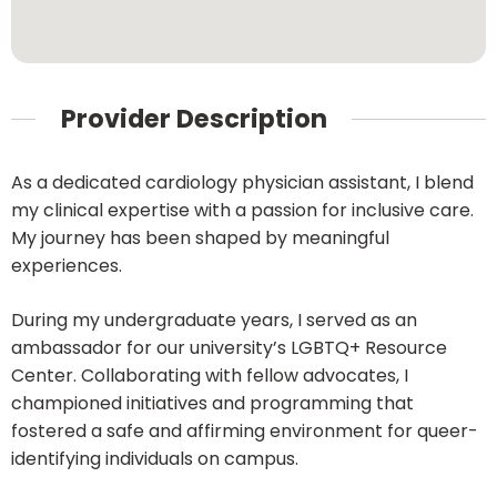
Provider Description
As a dedicated cardiology physician assistant, I blend
my clinical expertise with a passion for inclusive care.
My journey has been shaped by meaningful
experiences.
During my undergraduate years, I served as an
ambassador for our university’s LGBTQ+ Resource
Center. Collaborating with fellow advocates, I
championed initiatives and programming that
fostered a safe and affirming environment for queer-
identifying individuals on campus.