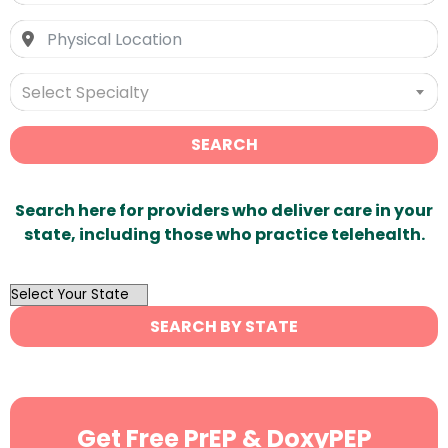
Select Specialty
SEARCH
Search here for providers who deliver care in your
state, including those who practice telehealth.
OutList
State
SEARCH BY STATE
Search
Get Free PrEP & DoxyPEP