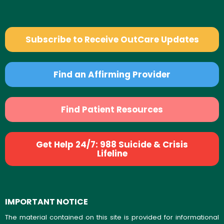
Subscribe to Receive OutCare Updates
Find an Affirming Provider
Find Patient Resources
Get Help 24/7: 988 Suicide & Crisis
Lifeline
IMPORTANT NOTICE
The material contained on this site is provided for informational