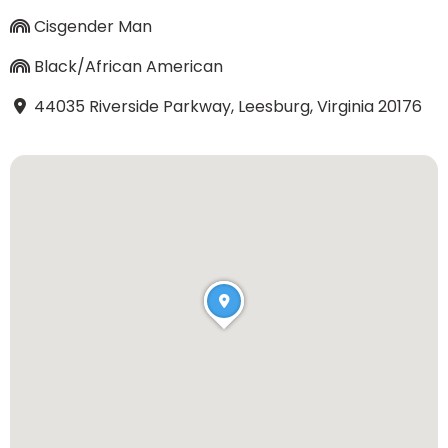
Cisgender Man
Black/African American
44035 Riverside Parkway, Leesburg, Virginia 20176