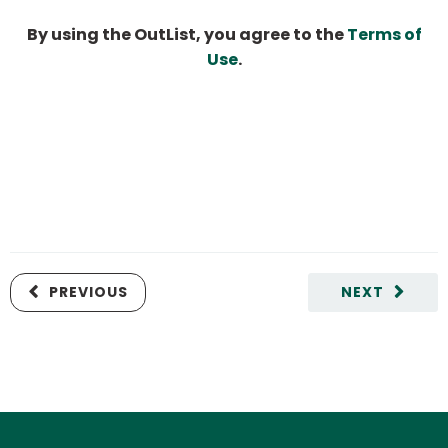
By using the OutList, you agree to the
Terms of
Use
.
PREVIOUS
NEXT