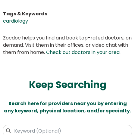
Tags & Keywords
cardiology
Zocdoc helps you find and book top-rated doctors, on
demand. Visit them in their offices, or video chat with
them from home.
Check out doctors in your area
.
Keep Searching
Search here for providers near you by entering
any keyword, physical location, and/or specialty.