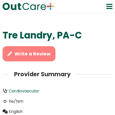
Tre Landry, PA-C
Write a Review
Provider Summary
Cardiovascular
he/him
English