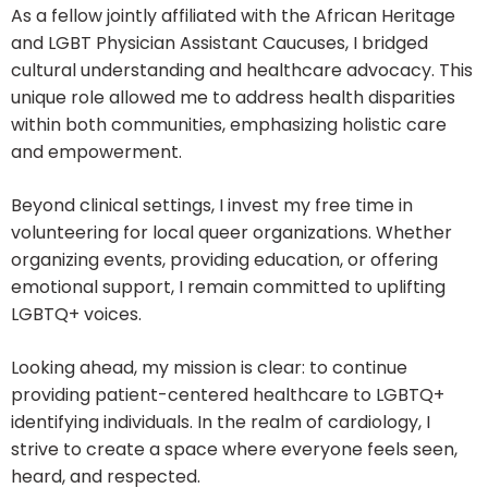
As a fellow jointly affiliated with the African Heritage
and LGBT Physician Assistant Caucuses, I bridged
cultural understanding and healthcare advocacy. This
unique role allowed me to address health disparities
within both communities, emphasizing holistic care
and empowerment.
Beyond clinical settings, I invest my free time in
volunteering for local queer organizations. Whether
organizing events, providing education, or offering
emotional support, I remain committed to uplifting
LGBTQ+ voices.
Looking ahead, my mission is clear: to continue
providing patient-centered healthcare to LGBTQ+
identifying individuals. In the realm of cardiology, I
strive to create a space where everyone feels seen,
heard, and respected.