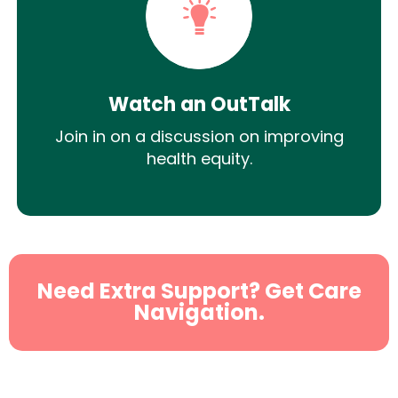
Watch an OutTalk
Join in on a discussion on improving
health equity.
Need Extra Support? Get Care
Navigation.