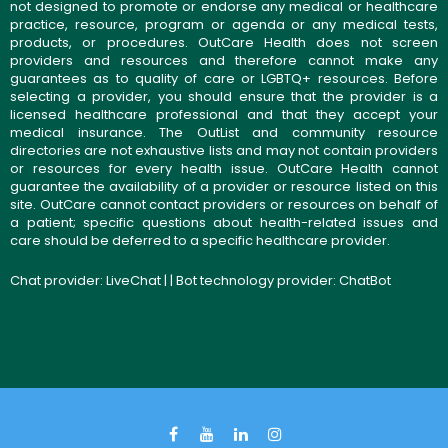
not designed to promote or endorse any medical or healthcare
practice, resource, program or agenda or any medical tests,
products, or procedures. OutCare Health does not screen
providers and resources and therefore cannot make any
guarantees as to quality of care or LGBTQ+ resources. Before
selecting a provider, you should ensure that the provider is a
licensed healthcare professional and that they accept your
medical insurance. The OutList and community resource
directories are not exhaustive lists and may not contain providers
or resources for every health issue. OutCare Health cannot
guarantee the availability of a provider or resource listed on this
site. OutCare cannot contact providers or resources on behalf of
a patient; specific questions about health-related issues and
care should be deferred to a specific healthcare provider.
Chat provider:
LiveChat
| | Bot technology provider:
ChatBot