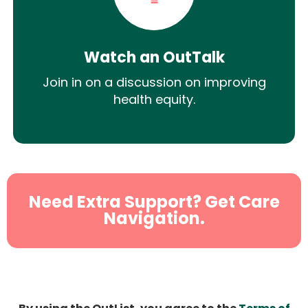
Watch an OutTalk
Join in on a discussion on improving
health equity.
Need Extra Support? Get Care
Navigation.