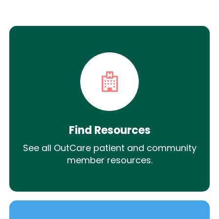
Find Resources
See all OutCare patient and community
member resources.