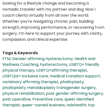
looking for a lifestyle change and becoming a
nomadic traveler with my partner and dog. Now I
coach clients virtually from all over the world.
Whether you’re navigating chronic pain, building
strength, improving performance, or recovering from
surgery, I’m here to support your journey with clarity,
compassion, and clinical expertise.
Tags & Keywords
FTM
,
Gender affirming hysterectomy
,
Health and
Wellness Coaching
,
hysterectomy
,
LGBTQ+ friendly
physical therapy
,
LGBTQ+affirming therapist
,
LGBTQIA+ inclusive care
,
medical transition support
,
nonbinary affirming therapist
,
phalloplasty
,
phalloplasty metoidioplasty transgender surgery
,
physical rehabilitation
,
post gender affirming surgery
,
post operative
,
Preventive care
,
queer identified
therapist
,
queer-owned business
,
telehealth
,
top