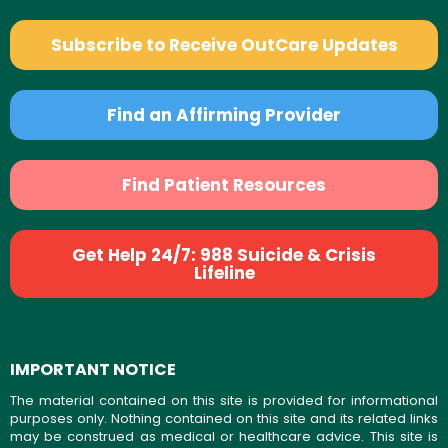
Subscribe to Receive OutCare Updates
Find an Affirming Provider
Find Patient Resources
Get Help 24/7: 988 Suicide & Crisis
Lifeline
IMPORTANT NOTICE
The material contained on this site is provided for informational
purposes only. Nothing contained on this site and its related links
may be construed as medical or healthcare advice. This site is