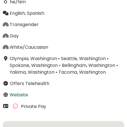
he/him
English, Spanish
Transgender
Gay
White/Caucasian
Olympia, Washington
•
Seattle, Washington
•
Spokane, Washington
•
Bellingham, Washington
•
Yakima, Washington
•
Tacoma, Washington
Offers Telehealth
Website
Private Pay