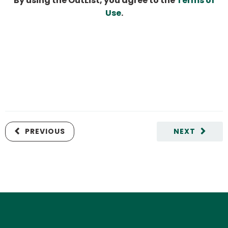
By using the OutList, you agree to the
Terms of
Use
.
PREVIOUS
NEXT