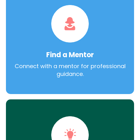
Find a Mentor
Connect with a mentor for professional
guidance.