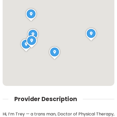
Provider Description
Hi, I’m Trey — a trans man, Doctor of Physical Therapy,