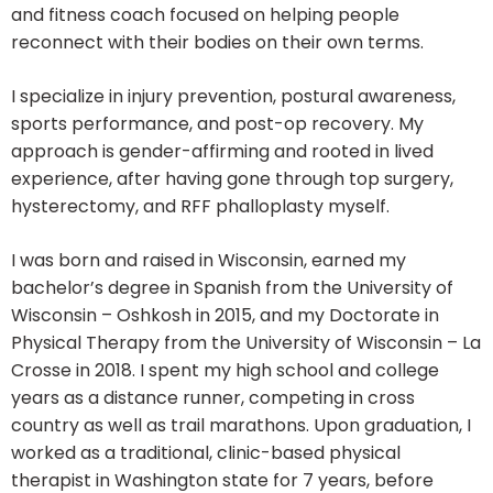
and fitness coach focused on helping people
reconnect with their bodies on their own terms.
I specialize in injury prevention, postural awareness,
sports performance, and post-op recovery. My
approach is gender-affirming and rooted in lived
experience, after having gone through top surgery,
hysterectomy, and RFF phalloplasty myself.
I was born and raised in Wisconsin, earned my
bachelor’s degree in Spanish from the University of
Wisconsin – Oshkosh in 2015, and my Doctorate in
Physical Therapy from the University of Wisconsin – La
Crosse in 2018. I spent my high school and college
years as a distance runner, competing in cross
country as well as trail marathons. Upon graduation, I
worked as a traditional, clinic-based physical
therapist in Washington state for 7 years, before