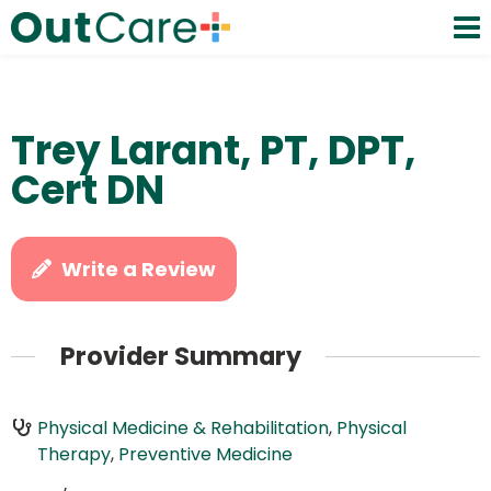
Trey Larant, PT, DPT,
Cert DN
Write a Review
Provider Summary
Physical Medicine & Rehabilitation
,
Physical
Therapy
,
Preventive Medicine