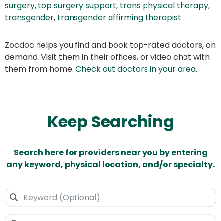
surgery
,
top surgery support
,
trans physical therapy
,
transgender
,
transgender affirming therapist
Zocdoc helps you find and book top-rated doctors, on
demand. Visit them in their offices, or video chat with
them from home.
Check out doctors in your area
.
Keep Searching
Search here for providers near you by entering
any keyword, physical location, and/or specialty.