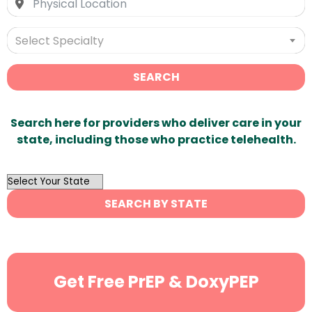
Select Specialty
SEARCH
Search here for providers who deliver care in your
state, including those who practice telehealth.
OutList
State
SEARCH BY STATE
Search
Get Free PrEP & DoxyPEP