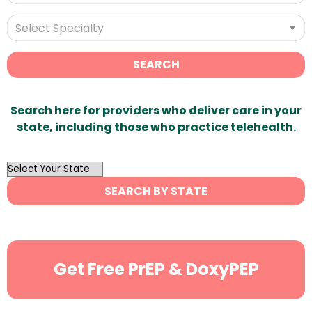
Select Specialty
SEARCH
Search here for providers who deliver care in your
state, including those who practice telehealth.
OutList
State
SEARCH BY STATE
Search
Get Free PrEP & DoxyPEP