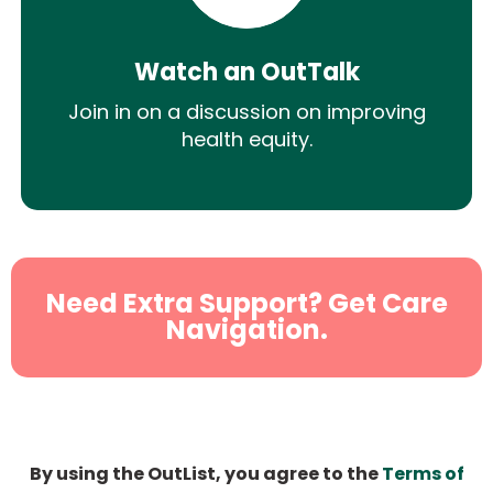
Watch an OutTalk
Join in on a discussion on improving
health equity.
Need Extra Support? Get Care
Navigation.
By using the OutList, you agree to the
Terms of