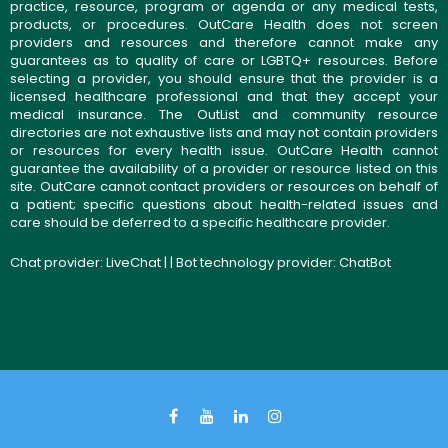
practice, resource, program or agenda or any medical tests,
products, or procedures. OutCare Health does not screen
providers and resources and therefore cannot make any
guarantees as to quality of care or LGBTQ+ resources. Before
selecting a provider, you should ensure that the provider is a
licensed healthcare professional and that they accept your
medical insurance. The OutList and community resource
directories are not exhaustive lists and may not contain providers
or resources for every health issue. OutCare Health cannot
guarantee the availability of a provider or resource listed on this
site. OutCare cannot contact providers or resources on behalf of
a patient; specific questions about health-related issues and
care should be deferred to a specific healthcare provider.
Chat provider:
LiveChat
| | Bot technology provider:
ChatBot