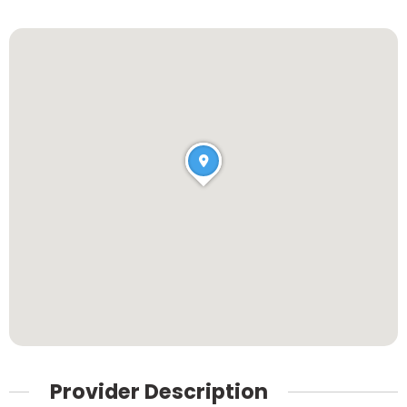
Provider Description