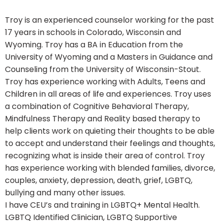
Troy is an experienced counselor working for the past
17 years in schools in Colorado, Wisconsin and
Wyoming. Troy has a BA in Education from the
University of Wyoming and a Masters in Guidance and
Counseling from the University of Wisconsin-Stout.
Troy has experience working with Adults, Teens and
Children in all areas of life and experiences. Troy uses
a combination of Cognitive Behavioral Therapy,
Mindfulness Therapy and Reality based therapy to
help clients work on quieting their thoughts to be able
to accept and understand their feelings and thoughts,
recognizing what is inside their area of control. Troy
has experience working with blended families, divorce,
couples, anxiety, depression, death, grief, LGBTQ,
bullying and many other issues.
I have CEU’s and training in LGBTQ+ Mental Health.
LGBTQ Identified Clinician, LGBTQ Supportive