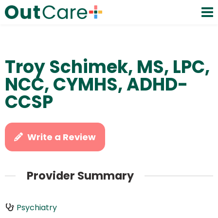
Troy Schimek, MS, LPC,
NCC, CYMHS, ADHD-
CCSP
Write a Review
Provider Summary
Psychiatry