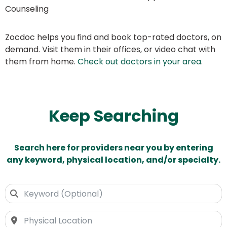
Counseling
Zocdoc helps you find and book top-rated doctors, on
demand. Visit them in their offices, or video chat with
them from home.
Check out doctors in your area
.
Keep Searching
Search here for providers near you by entering
any keyword, physical location, and/or specialty.