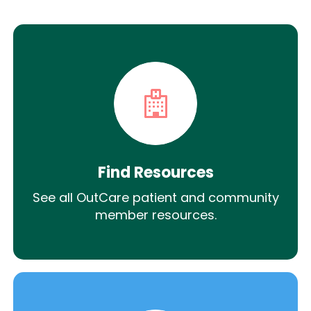
Find Resources
See all OutCare patient and community
member resources.