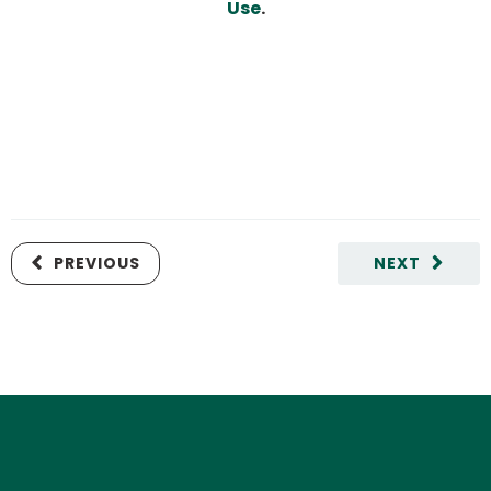
Use
.
PREVIOUS
NEXT