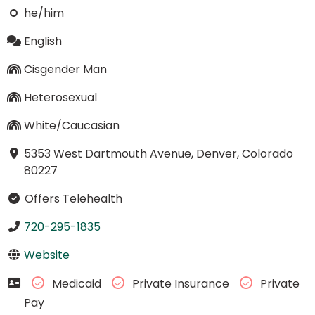
he/him
English
Cisgender Man
Heterosexual
White/Caucasian
5353 West Dartmouth Avenue, Denver, Colorado
80227
Offers Telehealth
720-295-1835
Website
Medicaid
Private Insurance
Private
Pay