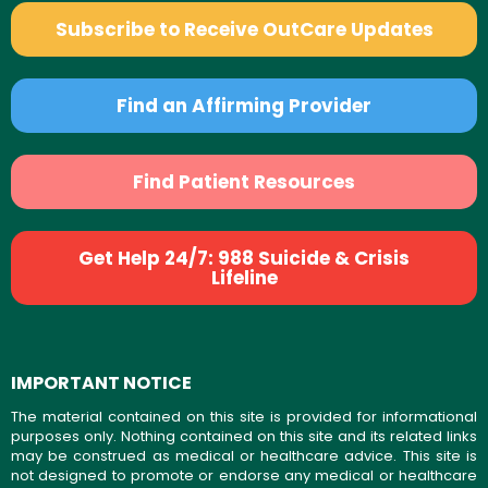
Subscribe to Receive OutCare Updates
Find an Affirming Provider
Find Patient Resources
Get Help 24/7: 988 Suicide & Crisis
Lifeline
IMPORTANT NOTICE
The material contained on this site is provided for informational
purposes only. Nothing contained on this site and its related links
may be construed as medical or healthcare advice. This site is
not designed to promote or endorse any medical or healthcare