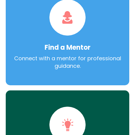
Find a Mentor
Connect with a mentor for professional
guidance.