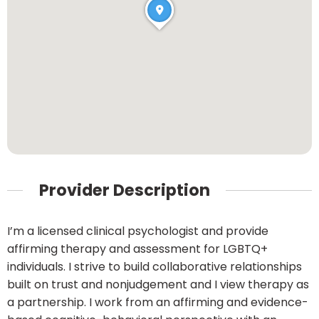
Provider Description
I’m a licensed clinical psychologist and provide
affirming therapy and assessment for LGBTQ+
individuals. I strive to build collaborative relationships
built on trust and nonjudgement and I view therapy as
a partnership. I work from an affirming and evidence-