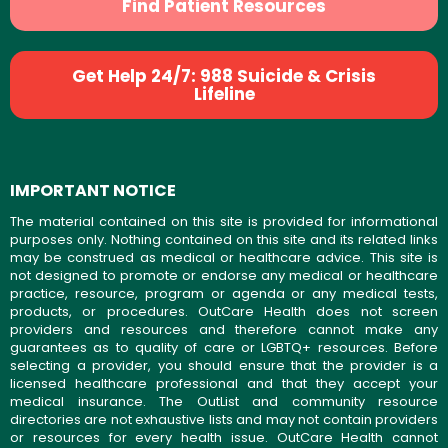
Find Patient Resources
Get Help 24/7: 988 Suicide & Crisis
Lifeline
IMPORTANT NOTICE
The material contained on this site is provided for informational
purposes only. Nothing contained on this site and its related links
may be construed as medical or healthcare advice. This site is
not designed to promote or endorse any medical or healthcare
practice, resource, program or agenda or any medical tests,
products, or procedures. OutCare Health does not screen
providers and resources and therefore cannot make any
guarantees as to quality of care or LGBTQ+ resources. Before
selecting a provider, you should ensure that the provider is a
licensed healthcare professional and that they accept your
medical insurance. The OutList and community resource
directories are not exhaustive lists and may not contain providers
or resources for every health issue. OutCare Health cannot