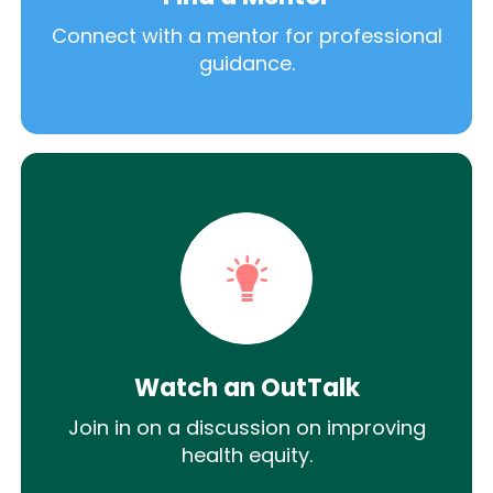
Connect with a mentor for professional
guidance.
Watch an OutTalk
Join in on a discussion on improving
health equity.