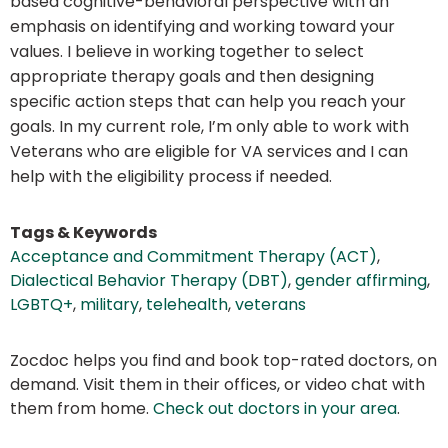
based cognitive-behavioral perspective with an
emphasis on identifying and working toward your
values. I believe in working together to select
appropriate therapy goals and then designing
specific action steps that can help you reach your
goals. In my current role, I’m only able to work with
Veterans who are eligible for VA services and I can
help with the eligibility process if needed.
Tags & Keywords
Acceptance and Commitment Therapy (ACT)
,
Dialectical Behavior Therapy (DBT)
,
gender affirming
,
LGBTQ+
,
military
,
telehealth
,
veterans
Zocdoc helps you find and book top-rated doctors, on
demand. Visit them in their offices, or video chat with
them from home.
Check out doctors in your area
.