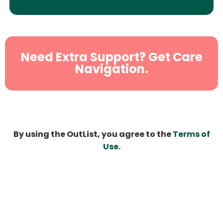
Need Extra Support? Get Care
Navigation.
By using the OutList, you agree to the
Terms of
Use
.