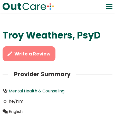
Troy Weathers, PsyD
Write a Review
Provider Summary
Mental Health & Counseling
he/him
English