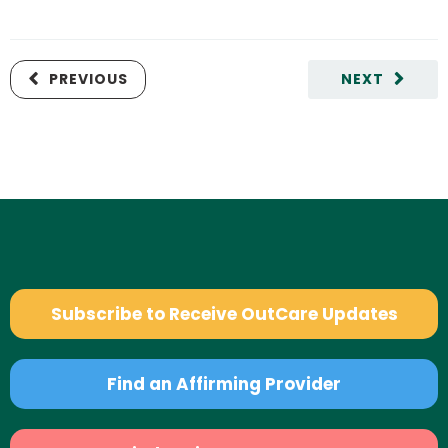
PREVIOUS
NEXT
Subscribe to Receive OutCare Updates
Find an Affirming Provider