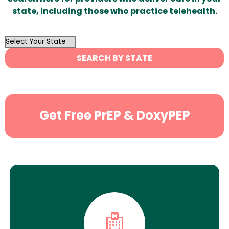
state, including those who practice telehealth.
OutList
State
SEARCH BY STATE
Search
Get Free PrEP & DoxyPEP