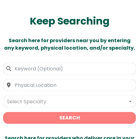
Keep Searching
Search here for providers near you by entering
any keyword, physical location, and/or specialty.
Select Specialty
SEARCH
Search here for providers who deliver care in your