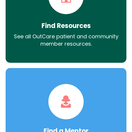
Find Resources
See all OutCare patient and community
member resources.
Find a Mentor