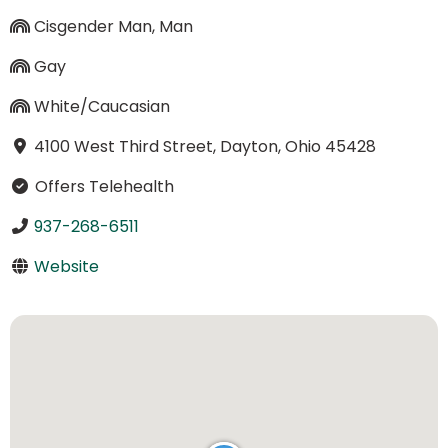
Cisgender Man, Man
Gay
White/Caucasian
4100 West Third Street, Dayton, Ohio 45428
Offers Telehealth
937-268-6511
Website