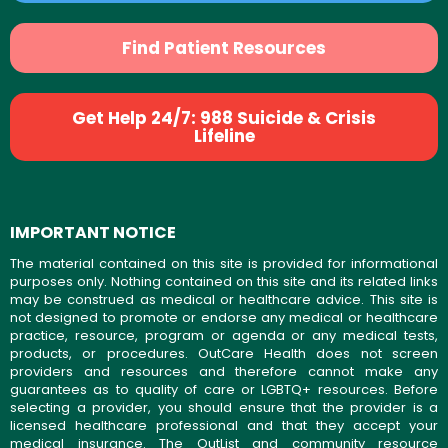
Find Patient Resources
Get Help 24/7: 988 Suicide & Crisis
Lifeline
IMPORTANT NOTICE
The material contained on this site is provided for informational
purposes only. Nothing contained on this site and its related links
may be construed as medical or healthcare advice. This site is
not designed to promote or endorse any medical or healthcare
practice, resource, program or agenda or any medical tests,
products, or procedures. OutCare Health does not screen
providers and resources and therefore cannot make any
guarantees as to quality of care or LGBTQ+ resources. Before
selecting a provider, you should ensure that the provider is a
licensed healthcare professional and that they accept your
medical insurance. The OutList and community resource