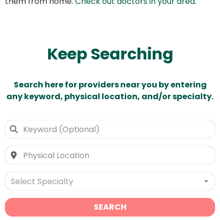
them from home.
Check out doctors in your area
.
Keep Searching
Search here for providers near you by entering
any keyword, physical location, and/or specialty.
Select Specialty
SEARCH