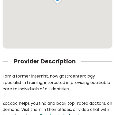
Provider Description
I am a former internist, now gastroenterology
specialist in training, interested in providing equitiable
care to individuals of all identities.
Zocdoc helps you find and book top-rated doctors, on
demand. Visit them in their offices, or video chat with