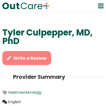
Tyler Culpepper, MD,
PhD
Write a Review
Provider Summary
Gastroenterology
English