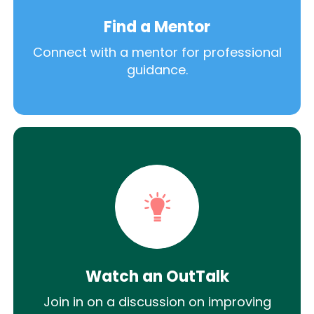
Find a Mentor
Connect with a mentor for professional
guidance.
Watch an OutTalk
Join in on a discussion on improving