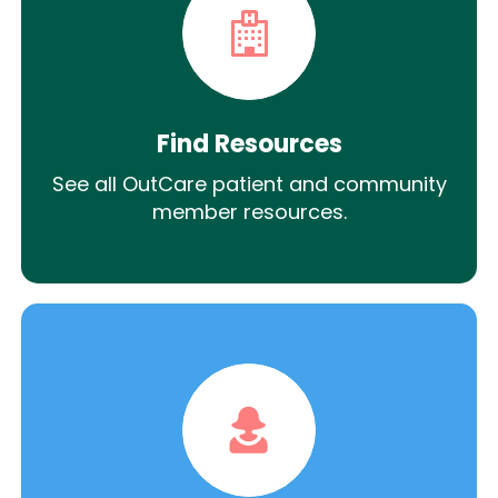
Find Resources
See all OutCare patient and community
member resources.