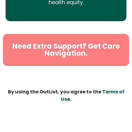
health equity.
Need Extra Support? Get Care
Navigation.
By using the OutList, you agree to the
Terms of
Use
.