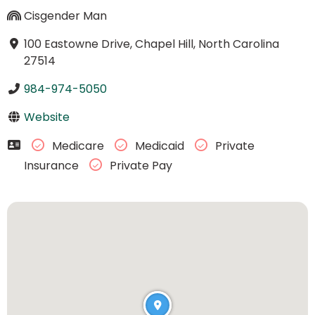
Cisgender Man
100 Eastowne Drive, Chapel Hill, North Carolina
27514
984-974-5050
Website
Medicare
Medicaid
Private
Insurance
Private Pay