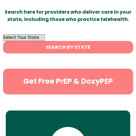
Search here for providers who deliver care in your
state, including those who practice telehealth.
OutList
State
SEARCH BY STATE
Search
Get Free PrEP & DoxyPEP