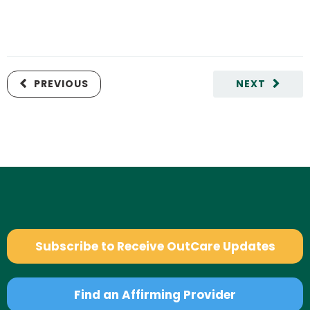
PREVIOUS
NEXT
Subscribe to Receive OutCare Updates
Find an Affirming Provider