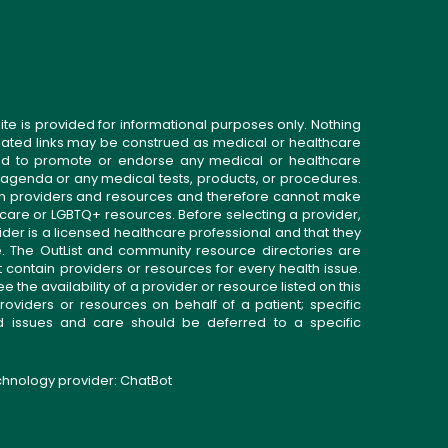
ite is provided for informational purposes only. Nothing
related links may be construed as medical or healthcare
gned to promote or endorse any medical or healthcare
 agenda or any medical tests, products, or procedures.
n providers and resources and therefore cannot make
 care or LGBTQ+ resources. Before selecting a provider,
ider is a licensed healthcare professional and that they
. The OutList and community resource directories are
t contain providers or resources for every health issue.
the availability of a provider or resource listed on this
roviders or resources on behalf of a patient; specific
ed issues and care should be deferred to a specific
echnology provider:
ChatBot