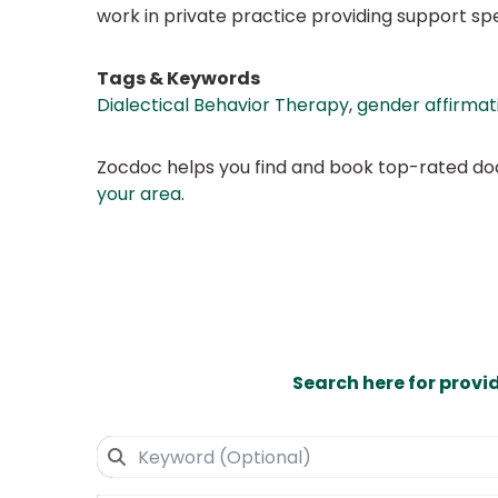
work in private practice providing support sp
Tags & Keywords
Dialectical Behavior Therapy
,
gender affirmati
Zocdoc helps you find and book top-rated doct
your area
.
Search here for provi