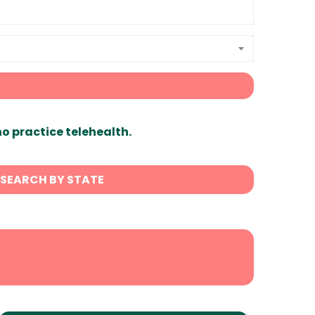
ho practice telehealth.
SEARCH BY STATE