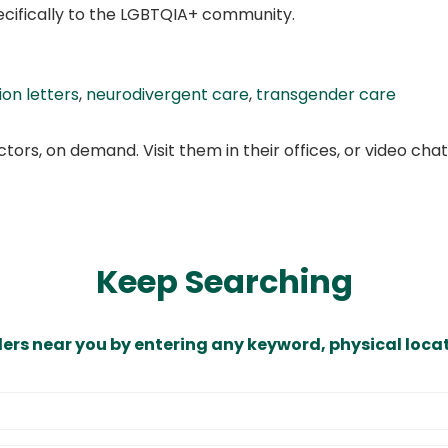
ecifically to the LGBTQIA+ community.
on letters
,
neurodivergent care
,
transgender care
ors, on demand. Visit them in their offices, or video ch
Keep Searching
ders near you by entering any keyword, physical locat