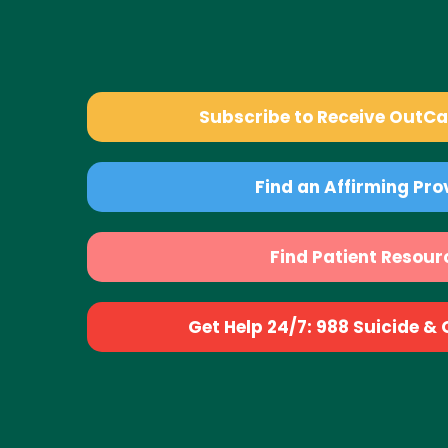
Subscribe to Receive OutC
Find an Affirming Pro
Find Patient Resour
Get Help 24/7: 988 Suicide & Cr