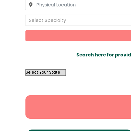
Select Specialty
Search here for provid
OutList
State
Search