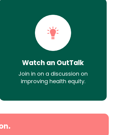
Watch an OutTalk
Join in on a discussion on
improving health equity.
on.