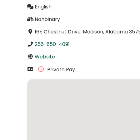
English
Nonbinary
165 Chestnut Drive, Madison, Alabama 357
256-850-4091
Website
Private Pay