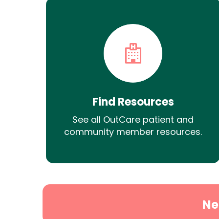
Find Resources
See all OutCare patient and
community member resources.
Ne