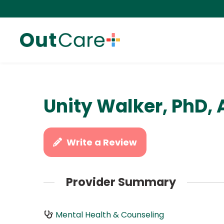
Unity Walker, PhD,
Write a Review
Provider Summary
Mental Health & Counseling