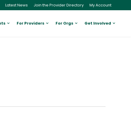
Latest News
Join the Provider Directory
My Account
nts
For Providers
For Orgs
Get Involved