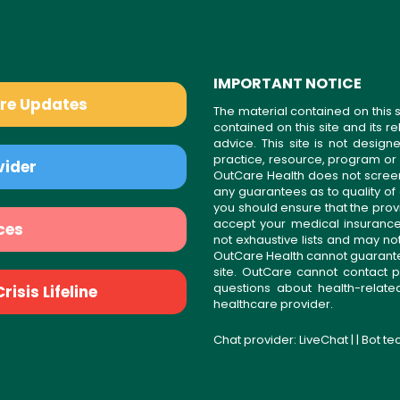
IMPORTANT NOTICE
are Updates
The material contained on this s
contained on this site and its 
advice. This site is not desi
practice, resource, program or
vider
OutCare Health does not scree
any guarantees as to quality of
you should ensure that the prov
accept your medical insurance
ces
not exhaustive lists and may no
OutCare Health cannot guarantee 
site. OutCare cannot contact p
questions about health-relat
isis Lifeline
healthcare provider.
Chat provider:
LiveChat
| | Bot t