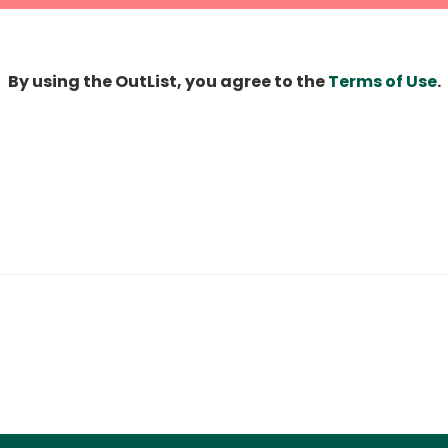
By using the OutList, you agree to the
Terms of Use
.