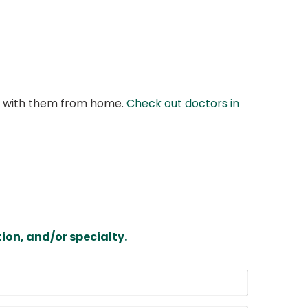
at with them from home.
Check out doctors in
ion, and/or specialty.