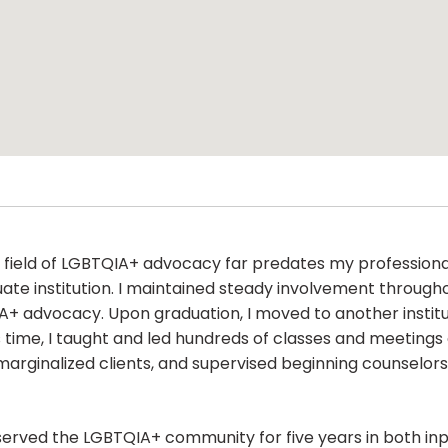
the field of LGBTQIA+ advocacy far predates my professional
te institution. I maintained steady involvement throug
QIA+ advocacy. Upon graduation, I moved to another institu
his time, I taught and led hundreds of classes and meetin
rginalized clients, and supervised beginning counselors w
served the LGBTQIA+ community for five years in both inpa