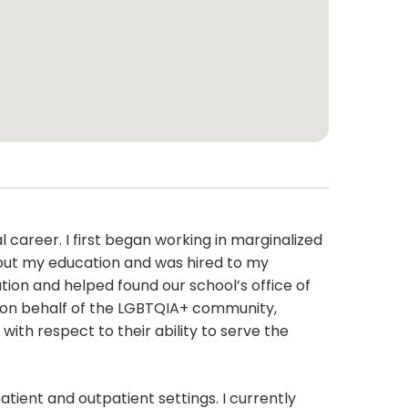
 career. I first began working in marginalized
hout my education and was hired to my
tion and helped found our school’s office of
gs on behalf of the LGBTQIA+ community,
ith respect to their ability to serve the
tient and outpatient settings. I currently