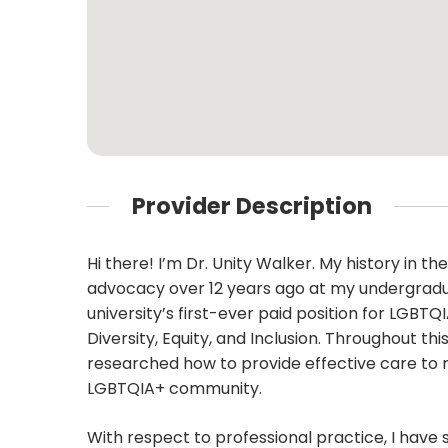
Provider Description
Hi there! I’m Dr. Unity Walker. My history in 
advocacy over 12 years ago at my undergradua
university’s first-ever paid position for LGBT
Diversity, Equity, and Inclusion. Throughout t
researched how to provide effective care to ma
LGBTQIA+ community.
With respect to professional practice, I have 