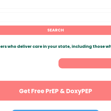
SEARCH
ers who deliver care in your state, including those w
Get Free PrEP & DoxyPEP