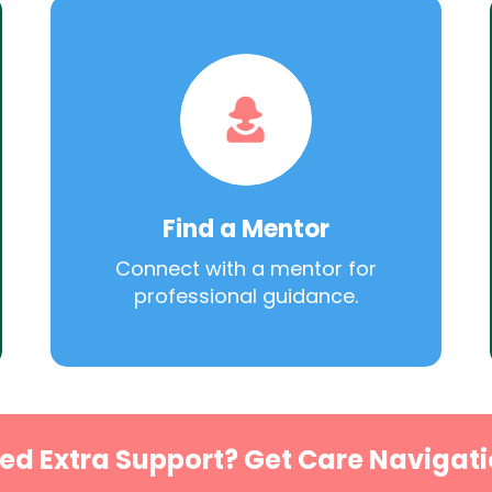
Find a Mentor
Connect with a mentor for
professional guidance.
ed Extra Support? Get Care Navigati