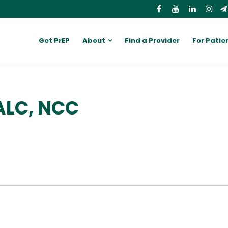
Get PrEP
About
Find a Provider
For Patie
 ALC, NCC